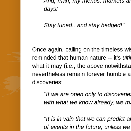
And, man, my friends, markets ar
days!
Stay tuned.. and stay hedged!"
Once again, calling on the timeless 
reminded that human nature -- it's
ult
what it may (i.e., the above notwithst
nevertheless remain forever humble 
discoveries:
"If we are open only to discoverie
with what we know already, we ma
"It is in vain that we can predict 
of events in the future, unless we