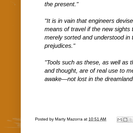
the present."
"It is in vain that engineers devis
means of travel if the new sights
merely sorted and understood in 
prejudices."
"Tools such as these, as well as 
and thought, are of real use to me
awake—not lost in the dreamland o
Posted by
Marty Mazorra
at
10:51 AM