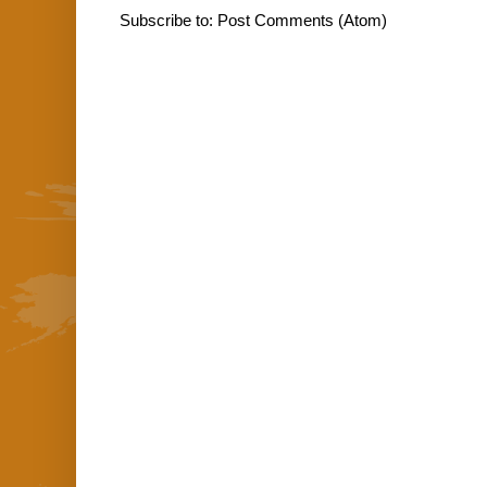
Subscribe to:
Post Comments (Atom)