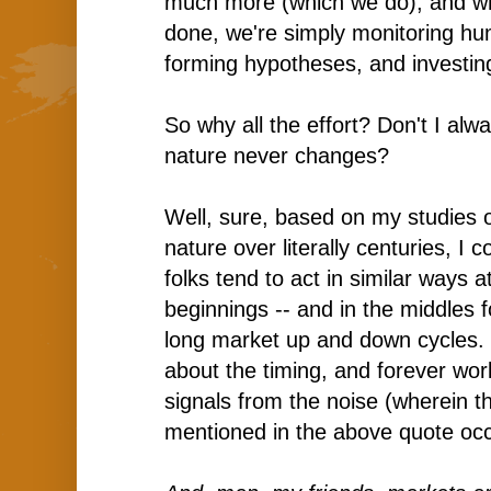
much more (which we do), and whe
done, we're simply monitoring hu
forming hypotheses, and investing
So why all the effort? Don't I al
nature never changes?
Well, sure, based on my studies 
nature over literally centuries, I 
folks tend to act in similar ways a
beginnings -- and in the middles f
long market up and down cycles. Bu
about the timing, and forever wor
signals from the noise (wherein t
mentioned in the above quote occ