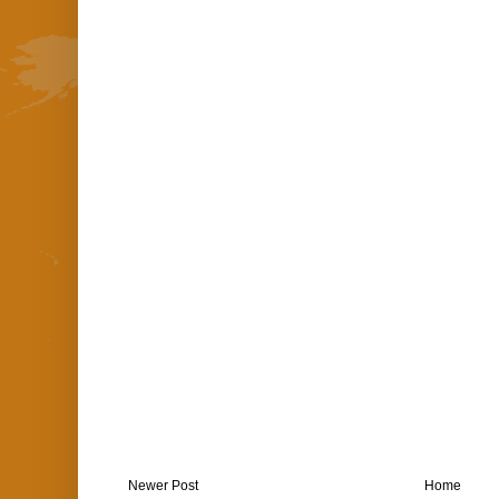
Newer Post
Home