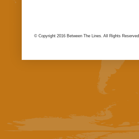
© Copyright 2016 Between The Lines. All Rights Reserved