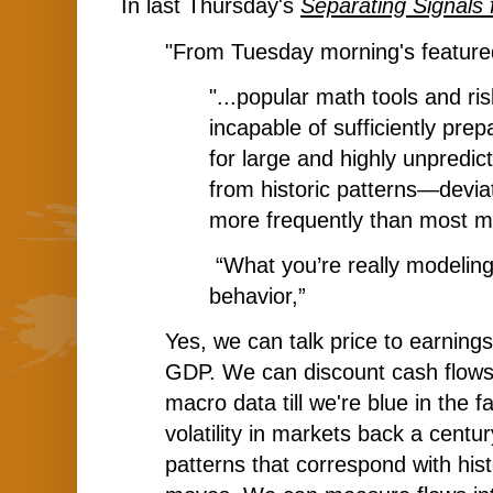
In last Thursday's
Separating Signals
"From
Tuesday
morning's feature
"...popular math tools and ri
incapable of sufficiently prep
for large and highly unpredic
from historic patterns—devia
more frequently than most m
“What you’re really modelin
behavior,”
Yes, we can talk price to earnings
GDP. We can discount cash flow
macro data till we're blue in the
volatility in markets back a centur
patterns that correspond with his