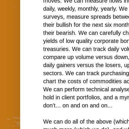
moves. We can measure flows into
daily, weekly, monthly, yearly. W
surveys, measure spreads betwe
their bullish for the next six mo
their bearish. We can carefully ch
yields of low quality corporate b
treasuries. We can track daily vol
compare up volume versus down,
daily gainers versus the losers, 
sectors. We can track purchasin
chart the costs of commodities a
We can perform technical analys
hold in client portfolios, and a my
don't... on and on and on...
We can do all of the above (whic