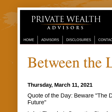
HOME
ADVISORS
DISCLOSURES
CONTAC
Between the 
Thursday, March 11, 2021
Quote of the Day: Beware "The 
Future"