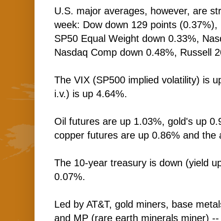
U.S. major averages, however, are stru
week: Dow down 129 points (0.37%)
SP50 Equal Weight down 0.33%, Nas
Nasdaq Comp down 0.48%, Russell 2
The VIX (SP500 implied volatility) i
i.v.) is up 4.64%.
Oil futures are up 1.03%, gold's up 0.
copper futures are up 0.86% and the 
The 10-year treasury is down (yield up
0.07%.
Led by AT&T, gold miners, base metal
and MP (rare earth minerals miner) -