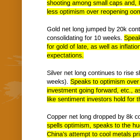
shooting among small caps and, 
less optimism over reopening oo
Gold net long jumped by 20k cont
consolidating for 10 weeks.
Speak
for gold of late, as well as inflati
expectations.
Silver net long continues to rise s
weeks).
Speaks to optimism over 
investment going forward, etc., as
like sentiment investors hold for 
Copper net long dropped by 8k c
spells optimism, speaks to the hu
China’s attempt to cool metals pric