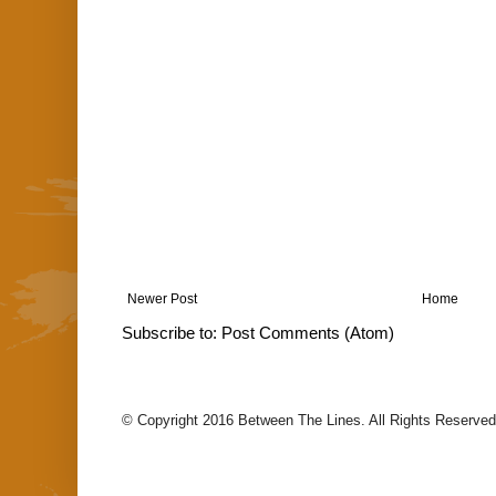
Newer Post
Home
Subscribe to:
Post Comments (Atom)
© Copyright 2016 Between The Lines. All Rights Reserved