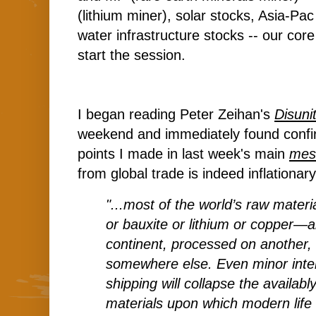
(lithium miner), solar stocks, Asia-Pa
water infrastructure stocks -- our core
start the session.
I began reading Peter Zeihan's
Disuni
weekend and immediately found confir
points I made in last week's main
mes
from global trade is indeed inflation
"...most of the world’s raw mater
or bauxite or lithium or copper—
continent, processed on another
somewhere else. Even minor inter
shipping will collapse the availabl
materials upon which modern life 