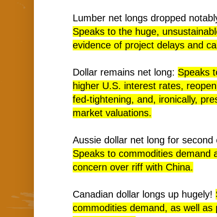
Lumber net longs dropped notably
Speaks to the huge, unsustainabl
evidence of project delays and ca
Dollar remains net long:
Speaks t
higher U.S. interest rates, reope
fed-tightening, and, ironically, pre
market valuations.
Aussie dollar net long for second
Speaks to commodities demand a
concern over riff with China.
Canadian dollar longs up hugely!
commodities demand, as well as