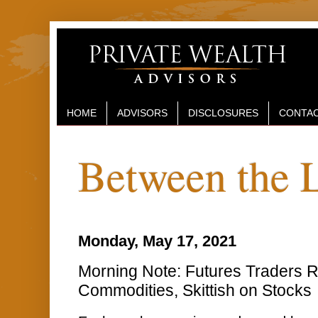
HOME
ADVISORS
DISCLOSURES
CONTAC
Between the 
Monday, May 17, 2021
Morning Note: Futures Traders R
Commodities, Skittish on Stocks