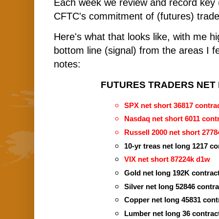
Each week we review and record key 
CFTC's commitment of (futures) trade
Here's what that looks like, with me hi
bottom line (signal) from the areas I f
notes:
FUTURES TRADERS NET P
SPX net short 36817 contrac
Nasdaq net short 6011 contr
Russell 2000 net short 2778
10-yr treas net long 1217 co
VIX net short 87224k d1w 
Gold net long 192K contrac
Silver net long 52846 contr
Copper net long 45831 cont
Lumber net long 36 contrac