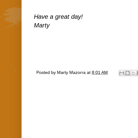
Have a great day!
Marty
Posted by
Marty Mazorra
at
8:01 AM