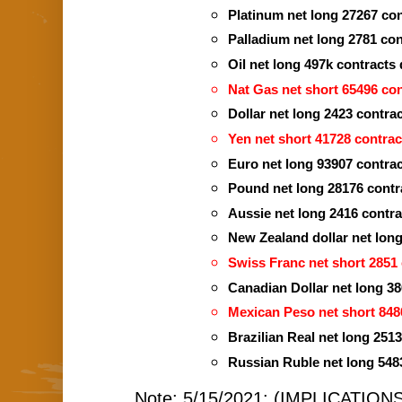
Platinum net long 27267 co
Palladium net long 2781 co
Oil net long 497k contracts
Nat Gas net short 65496 con
Dollar net long 2423 contra
Yen net short 41728 contrac
Euro net long 93907 contrac
Pound net long 28176 contra
Aussie net long 2416 contrac
New Zealand dollar net lon
Swiss Franc net short 2851 
Canadian Dollar net long 38
Mexican Peso net short 848
Brazilian Real net long 251
Russian Ruble net long 548
Note: 5/15/2021: (IMPLICATIONS