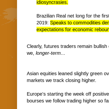
idiosyncrasies.
Brazilian Real net long for the fir
2019:
Speaks to commodities de
expectations for economic rebound
Clearly, futures traders remain bullis
we,
longer-term
...
Asian equities leaned slightly green ov
markets we track closing higher.
Europe's starting the week off positive
bourses we follow trading higher so fa