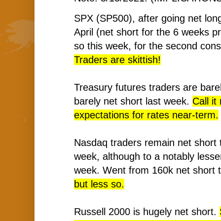
SPX (SP500), after going net long
April (net short for the 6 weeks pr
so this week, for the second con
Traders are skittish!
Treasury futures traders are barel
barely net short last week.
Call it
expectations for rates near-term.
Nasdaq traders remain net short t
week, although to a notably lesse
week. Went from 160k net short 
but less so.
Russell 2000 is hugely net short.