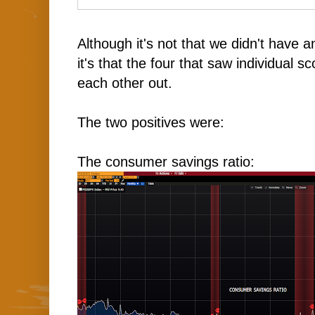
Although it's not that we didn't have 
it's that the four that saw individual 
each other out.
The two positives were:
The consumer savings ratio: