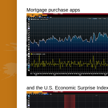
Mortgage purchase apps
and the U.S. Economic Surprise Index