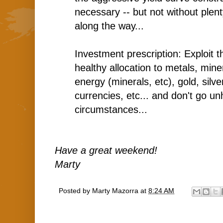
necessary -- but not without plenty
along the way...
Investment prescription: Exploit t
healthy allocation to metals, min
energy (minerals, etc), gold, silv
currencies, etc... and don't go 
circumstances...
Have a great weekend!
Marty
Posted by
Marty Mazorra
at
8:24 AM