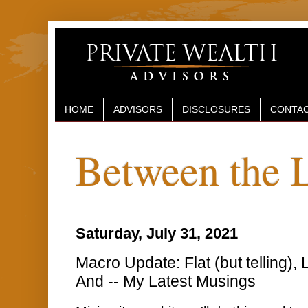
HOME
ADVISORS
DISCLOSURES
CONTAC
Between the 
Saturday, July 31, 2021
Macro Update: Flat (but telling),
And -- My Latest Musings