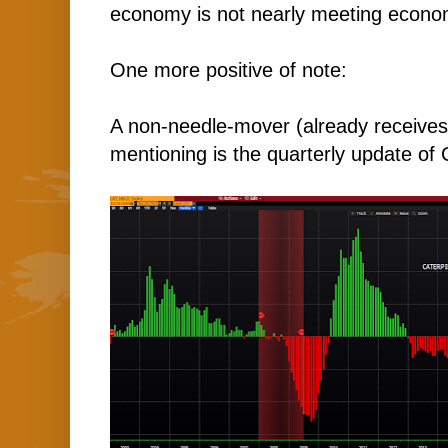
economy is not nearly meeting economi
One more positive of note:
A non-needle-mover (already receives
mentioning is the quarterly update of C