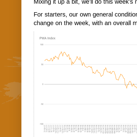
Mixing it up a bit, we'll do this week's
For starters, our own general conditi
change on the week, with an overall 