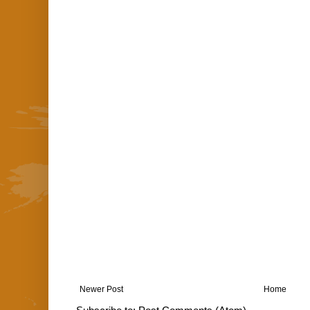
Newer Post
Home