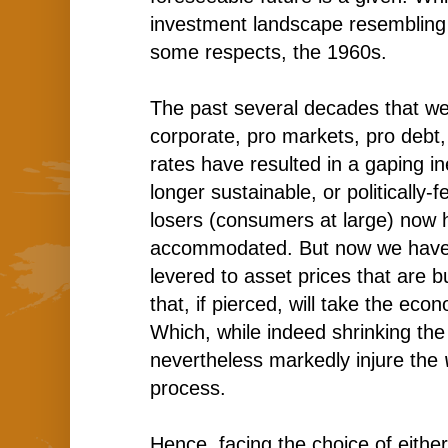
investment landscape resembling 
some respects, the 1960s.
The past several decades that we
corporate, pro markets, pro debt,
rates have resulted in a gaping ine
longer sustainable, or politically-
losers (consumers at large) now 
accommodated. But now we hav
levered to asset prices that are b
that, if pierced, will take the ec
Which, while indeed shrinking the
nevertheless markedly injure the
process.
Hence, facing the choice of either