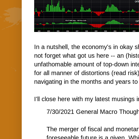
In a nutshell, the economy's in okay sh
not forget what got us here -- an (hist
unfathomable amount of top-down int
for all manner of distortions (read risk)
navigating in the months and years t
I'll close here with my latest musings i
7/30/2021 General Macro Though
The merger of fiscal and monetary
foreseeable future is a given. Wh