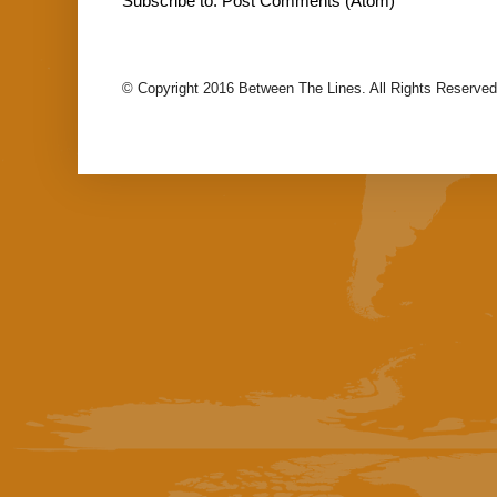
Subscribe to:
Post Comments (Atom)
© Copyright 2016 Between The Lines. All Rights Reserved