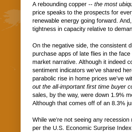
A rebounding copper --
the most ubiqu
price speaks to the prospects for eve
renewable energy going forward. And, 
tightness in capacity relative to dema
On the negative side, the consistent 
purchase apps of late flies in the face
market narrative. Although it indeed 
sentiment indicators we've shared here
parabolic rise in home prices we've wi
out the all-important first time buyer 
sales, by the way, were down 1.9% m
Although that comes off of an 8.3% j
While we're not seeing any recession r
per the U.S. Economic Surprise Index 