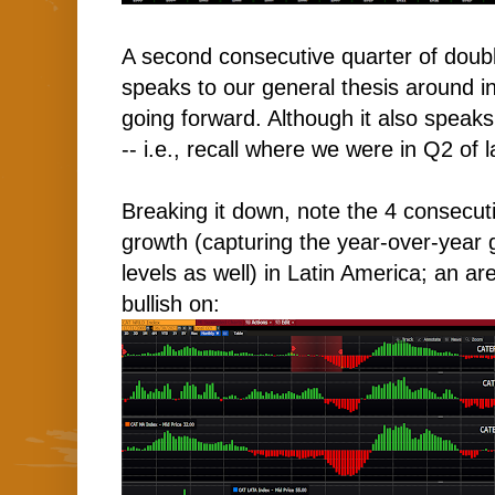
A second consecutive quarter of doubl
speaks to our general thesis around i
going forward. Although it also speaks
-- i.e., recall where we were in Q2 of l
Breaking it down, note the 4 consecuti
growth (capturing the year-over-year g
levels as well) in Latin America; an a
bullish on: