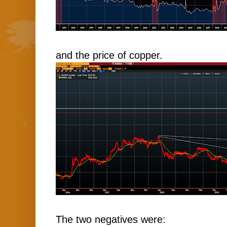
and the price of copper.
The two negatives were: