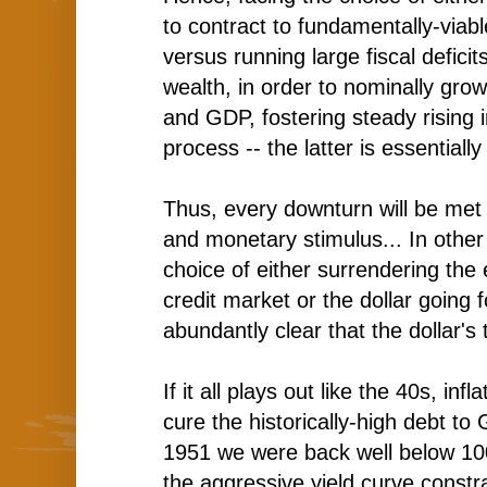
to contract to fundamentally-viable
versus running large fiscal deficit
wealth, in order to nominally gro
and GDP, fostering steady rising in
process -- the latter is essentially
Thus, every downturn will be met 
and monetary stimulus... In other
choice of either surrendering the 
credit market or the dollar going f
abundantly clear that the dollar's t
If it all plays out like the 40s, infla
cure the historically-high debt t
1951 we were back well below 1
the aggressive yield curve constr