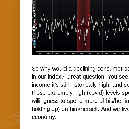
So why would a declining consumer sav
in our index? Great question! You see
income it's still historically high, and
those extremely high (covid) levels s
willingness to spend more of his/her i
holding up) on him/herself. And we liv
economy.