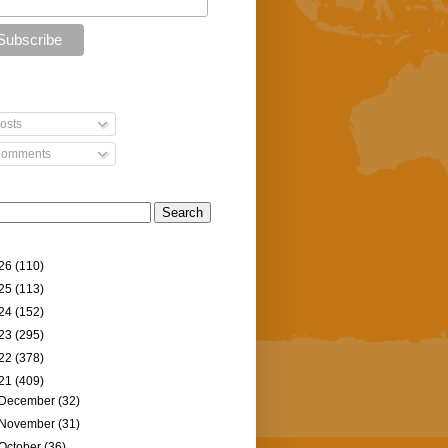
osts
omments
26
(110)
25
(113)
24
(152)
23
(295)
22
(378)
21
(409)
December
(32)
November
(31)
October
(36)