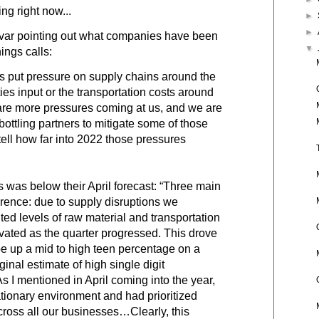
hing right now...
►
►
var pointing out what companies have been
▼
nings calls:
 put pressure on supply chains around the
ies input or the transportation costs around
 are more pressures coming at us, and we are
bottling partners to mitigate some of those
to tell how far into 2022 those pressures
was below their April forecast: “Three main
erence: due to supply disruptions we
d levels of raw material and transportation
evated as the quarter progressed. This drove
 be up a mid to high teen percentage on a
ginal estimate of high single digit
I mentioned in April coming into the year,
ationary environment and had prioritized
cross all our businesses…Clearly, this