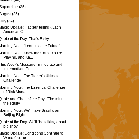
September
(25)
August
(36)
July
(34)
Macro Update: Flat (but telling), Latin
American C...
Quote of the Day: That's Risky
Morning Note: "Lean Into the Future"
Morning Note: Know the Game You're
Playing, and Kn...
This Week's Message: Immediate and
Intermediate-Te...
Morning Note: The Trader's Ultimate
Challenge
Morning Note: The Essential Challenge
of Risk Mana...
Quote and Chart of the Day: "The minute
the equity...
Morning Note: We'll Take Brazil over
Beijing Right...
Quote of the Day: We'll "be talking about
big shov...
Macro Update: Conditions Continue to
Wane (but no ...