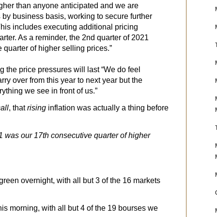
higher than anyone anticipated and we are
 by business basis, working to secure further
This includes executing additional pricing
arter. As a reminder, the 2nd quarter of 2021
quarter of higher selling prices.”
g the price pressures will last “We do feel
rry over from this year to next year but the
rything we see in front of us.”
all
, that
rising
inflation was actually a thing before
21 was our 17th consecutive quarter of higher
reen overnight, with all but 3 of the 16 markets
this morning, with all but 4 of the 19 bourses we