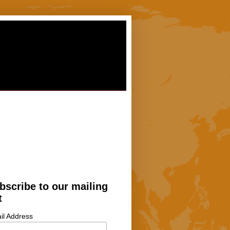
bscribe to our mailing
t
il Address