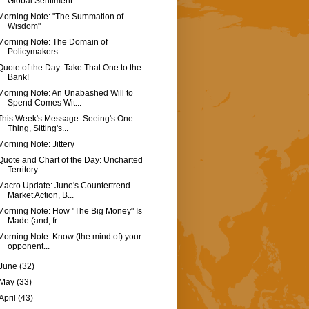
Global Sentiment...
Morning Note: "The Summation of
Wisdom"
Morning Note: The Domain of
Policymakers
Quote of the Day: Take That One to the
Bank!
Morning Note: An Unabashed Will to
Spend Comes Wit...
This Week's Message: Seeing's One
Thing, Sitting's...
Morning Note: Jittery
Quote and Chart of the Day: Uncharted
Territory...
Macro Update: June's Countertrend
Market Action, B...
Morning Note: How "The Big Money" Is
Made (and, fr...
Morning Note: Know (the mind of) your
opponent...
June
(32)
May
(33)
April
(43)