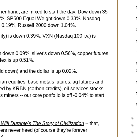
her hand, are mixed to start the day: Dow down 35
02%, SP500 Equal Weight down 0.33%, Nasdaq
 0.19%, Russell 2000 down 1.04%.
ity) is down 0.39%. VXN (Nasdaq 100 i.v.) is
's down 0.09%, silver's down 0.56%, copper futures
lex is up 0.51%.
eld down) and the dollar is up 0.02%.
ian equities, base metals futures, ag futures and
ed by KRBN (carbon credits), oil services stocks,
ners -- our core portfolio is off -0.04% to start
►
 Will Durante's The Story of Civilization
-- that,
►
ers never heed (of course they're forever
►
y):