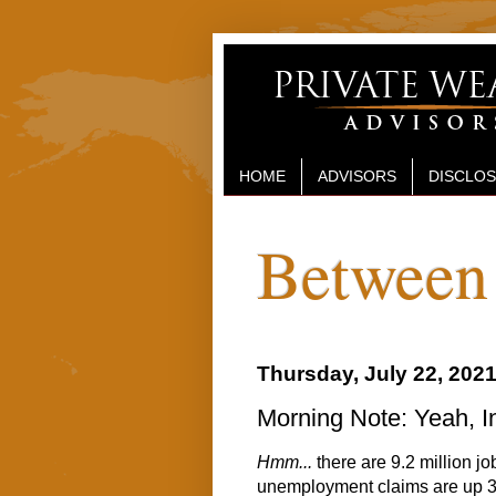
HOME
ADVISORS
DISCLO
Between 
Thursday, July 22, 202
Morning Note: Yeah, In
Hmm...
there are 9.2 million j
unemployment claims are up 3 