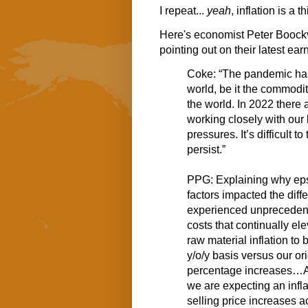
I repeat...
yeah
, inflation is a t
Here's economist Peter Boock
pointing out on their latest ear
Coke: “The pandemic has
world, be it the commodit
the world. In 2022 there
working closely with our 
pressures. It’s difficult 
persist.”
PPG: Explaining why eps 
factors impacted the diff
experienced unprecedente
costs that continually el
raw material inflation to
y/o/y basis versus our ori
percentage increases…As 
we are expecting an infl
selling price increases a