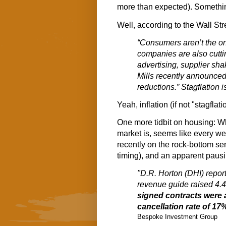
more than expected). Somethin a
Well, according to the Wall Str
“Consumers aren’t the on
companies are also cutti
advertising, supplier sh
Mills recently announced 
reductions.” Stagflation is
Yeah, inflation (if not "stagflati
One more tidbit on housing: Wh
market is, seems like every w
recently on the rock-bottom s
timing), and an apparent pausin
"D.R. Horton (DHI) repor
revenue guide raised 4.4
signed contracts were 
cancellation rate of 1
Bespoke Investment Group