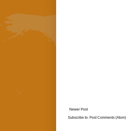
Newer Post
Subscribe to:
Post Comments (Atom)