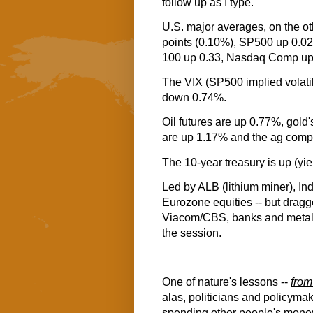
follow up as I type.
U.S. major averages, on the ot
points (0.10%), SP500 up 0.
100 up 0.33, Nasdaq Comp up
The VIX (SP500 implied volatil
down 0.74%.
Oil futures are up 0.77%, gold
are up 1.17% and the ag comp
The 10-year treasury is up (yi
Led by ALB (lithium miner), Ind
Eurozone equities -- but dragg
Viacom/CBS, banks and metals mi
the session.
One of nature's lessons --
from
alas, politicians and policymak
spending other people's mone