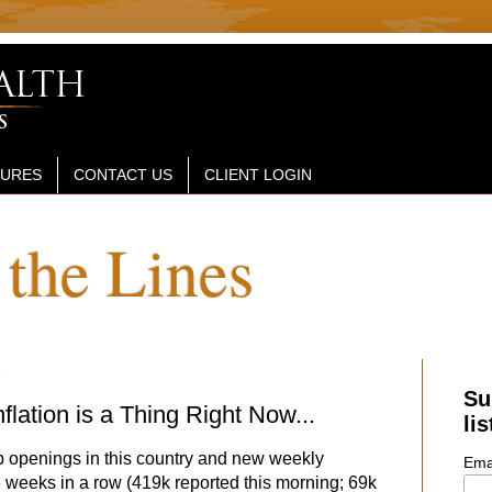
SURES
CONTACT US
CLIENT LOGIN
the Lines
1
Su
flation is a Thing Right Now...
lis
ob openings in this country and new weekly
Ema
weeks in a row (419k reported this morning; 69k