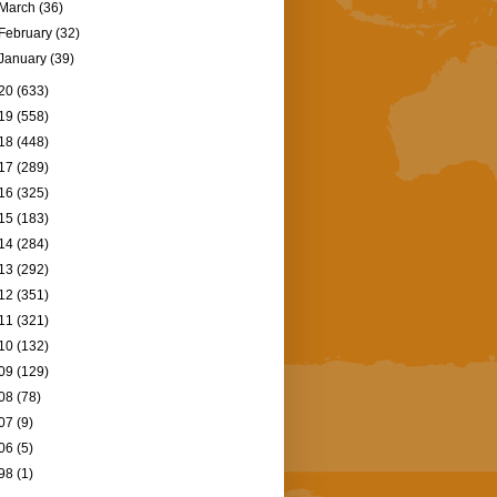
March
(36)
February
(32)
January
(39)
20
(633)
19
(558)
18
(448)
17
(289)
16
(325)
15
(183)
14
(284)
13
(292)
12
(351)
11
(321)
10
(132)
09
(129)
08
(78)
07
(9)
06
(5)
98
(1)