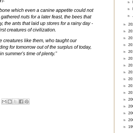
►
►
 bone which even a canine appetite could not
►
gathered nuts for a later feast, the bees that
, the ants that laid up stores for a rainy day -
►
20
st creatures of civilization.
►
20
►
20
tle creatures like them, who taught our
►
20
ding for tomorrow out of the surplus of today,
►
20
 in summer's time of plenty."
►
20
►
20
►
20
►
20
►
20
►
20
►
20
►
20
►
20
►
20
►
19