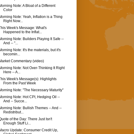
Morning Note: A Bloat of a Different
Color
Morning Note: Yeah, Inflation is a Thing
Right Now...
This Week's Message: What's
Happened to the Inflat...
Morning Note: Builders Playing It Safe --
And -- "...
Morning Note: It's the materials, but it's
becomin...
Market Commentary (video)
Morning Note: Not Over-Thinking It Right
Here -- A...
This Week's Message(s): Highlights
From the Past Week
Morning Note: "The Necessary Maturity"
Morning Note: Hot CPI, Hedging Oil --
And -- Succe...
Morning Note: Bullish Themes -- And --
Redistribut...
Quote of the Day: There Just Isn't
Enough Stuff Li...
Macro Update: Consumer Credit Up,