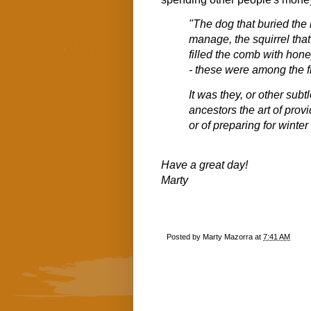
"The dog that buried the
manage, the squirrel that 
filled the comb with honey
- these were among the fir
It was they, or other sub
ancestors the art of provi
or of preparing for winter
Have a great day!
Marty
Posted by
Marty Mazorra
at
7:41 AM