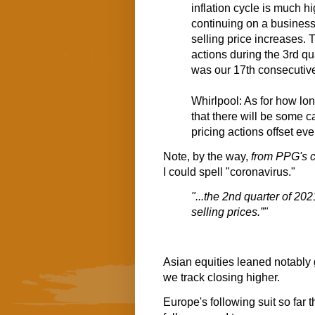
inflation cycle is much 
continuing on a business
selling price increases. 
actions during the 3rd qu
was our 17th consecutive 
Whirlpool: As for how lon
that there will be some ca
pricing actions offset eve
Note, by the way,
from PPG's c
I could spell "coronavirus."
"...the 2nd quarter of 20
selling prices.”"
Asian equities leaned notably g
we track closing higher.
Europe's following suit so far 