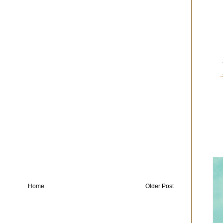
Home
Older Post