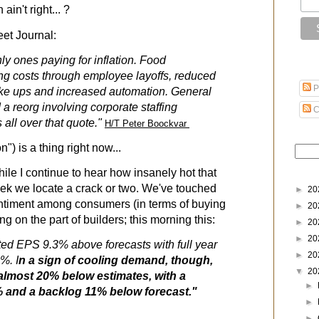
in't right... ?
eet Journal:
ly ones paying for inflation. Food
ng costs through employee layoffs, reduced
P
ake ups and increased automation. General
a reorg involving corporate staffing
C
 all over that quote."
H/T Peter Boockvar
on") is a thing right now...
ile I continue to hear how insanely hot that
eek we locate a crack or two. We've touched
►
20
entiment among consumers (in terms of buying
►
20
g on the part of builders; this morning this:
►
20
►
20
ted EPS 9.3% above forecasts with full year
►
20
%. I
n a sign of cooling demand, though,
▼
20
almost 20% below estimates, with a
►
7% and a backlog 11% below forecast."
►
►