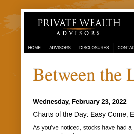
HOME
ADVISORS
DISCLOSURES
CONTAC
Between the 
Wednesday, February 23, 2022
Charts of the Day: Easy Come, E
As you've noticed, stocks have had a r