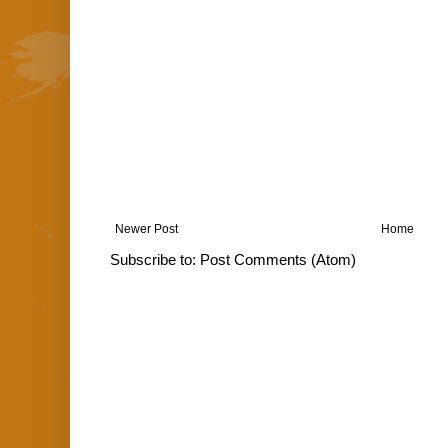
Newer Post
Home
Subscribe to:
Post Comments (Atom)