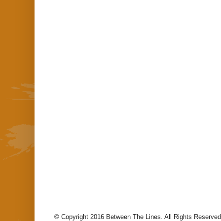
© Copyright 2016 Between The Lines. All Rights Reserved