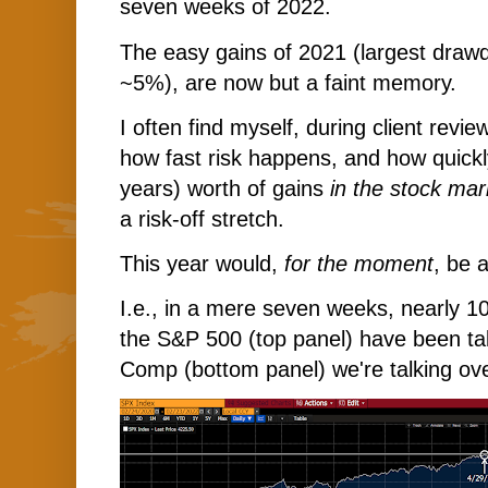
seven weeks of 2022.
The easy gains of 2021 (largest draw
~5%), are now but a faint memory.
I often find myself, during client revie
how fast risk happens, and how quic
years) worth of gains
in the stock mar
a risk-off stretch.
This year would,
for the moment
, be 
I.e., in a mere seven weeks, nearly 10
the S&P 500 (top panel) have been t
Comp (bottom panel) we're talking ov