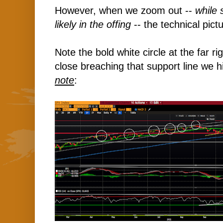
However, when we zoom out --
while 
likely in the offing
-- the technical pictu
Note the bold white circle at the far r
close breaching that support line we hi
note
: