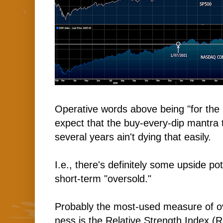
Operative words above being "for th
expect that the buy-every-dip mantra t
several years ain't dying that easily.
I.e., there's definitely some upside po
short-term "oversold."
Probably the most-used measure of o
ness is the Relative Strength Index (R