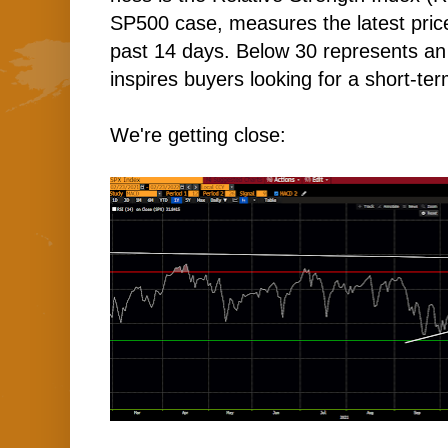
SP500 case, measures the latest price 
past 14 days. Below 30 represents an 
inspires buyers looking for a short-te
We're getting close: