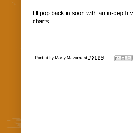
I'll pop back in soon with an in-depth 
charts...
Posted by
Marty Mazorra
at
2:31 PM