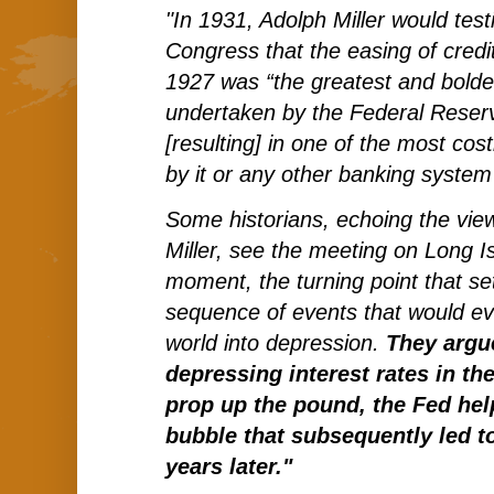
"In 1931, Adolph Miller would test
Congress that the easing of credit
1927 was “the greatest and bolde
undertaken by the Federal Reserv
[resulting] in one of the most cos
by it or any other banking system 
Some historians, echoing the vie
Miller, see the meeting on Long Is
moment, the turning point that set 
sequence of events that would ev
world into depression.
They argue
depressing interest rates in th
prop up the pound, the Fed hel
bubble that subsequently led t
years later."