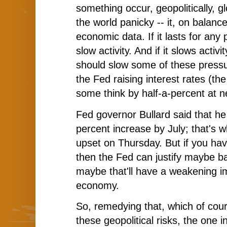
something occur, geopolitically, glo
the world panicky -- it, on balance
economic data. If it lasts for any pe
slow activity. And if it slows activit
should slow some of these press
the Fed raising interest rates (th
some think by half-a-percent at 
Fed governor Bullard said that he
percent increase by July; that's 
upset on Thursday. But if you hav
then the Fed can justify maybe bac
maybe that'll have a weakening i
economy.
So, remedying that, which of cour
these geopolitical risks, the one i