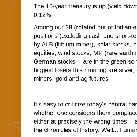
The 10-year treasury is up (yield down
0.12%.
Among our 38 (rotated out of Indian e
positions (excluding cash and short-t
by ALB (lithium miner), solar stocks,
equities, wind stocks, MP (rare earth
German stocks -- are in the green so 
biggest losers this morning are silver
miners, gold and ag futures.
It's easy to criticize today's central ba
whether one considers them complacen
either at precisely the wrong times -
the chronicles of history. Well... huma