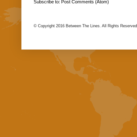
Subscribe to:
Post Comments (Atom)
© Copyright 2016 Between The Lines. All Rights Reserved