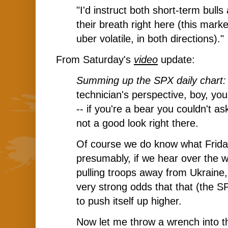
"I'd instruct both short-term bulls
their breath right here (this mark
uber volatile, in both directions)."
From Saturday's
video
update:
Summing up the SPX daily chart
technician's perspective, boy, you
-- if you're a bear you couldn't as
not a good look right there.
Of course we do know what Friday
presumably, if we hear over the 
pulling troops away from Ukraine, 
very strong odds that that (the SP
to push itself up higher.
Now let me throw a wrench into t