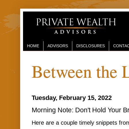
HOME
ADVISORS
DISCLOSURES
CONTAC
Between the 
Tuesday, February 15, 2022
Morning Note: Don't Hold Your B
Here are a couple timely snippets fro