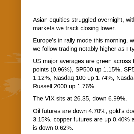
Asian equities struggled overnight, with
markets we track closing lower.
Europe's in rally mode this morning, wi
we follow trading notably higher as I t
US major averages are green across 
points (0.96%), SP500 up 1.15%, SP
1.12%, Nasdaq 100 up 1.74%, Nasd
Russell 2000 up 1.76%.
The VIX sits at 26.35, down 6.99%.
Oil futures are down 4.70%, gold's do
3.15%, copper futures are up 0.40% 
is down 0.62%.