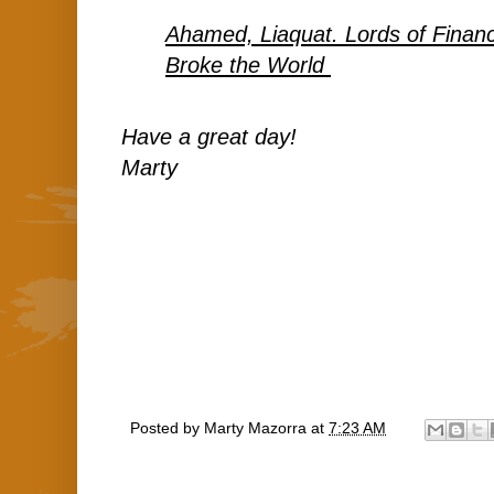
Ahamed, Liaquat. Lords of Fina
Broke the World
Have a great day!
Marty
Posted by
Marty Mazorra
at
7:23 AM