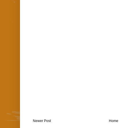
Newer Post
Home