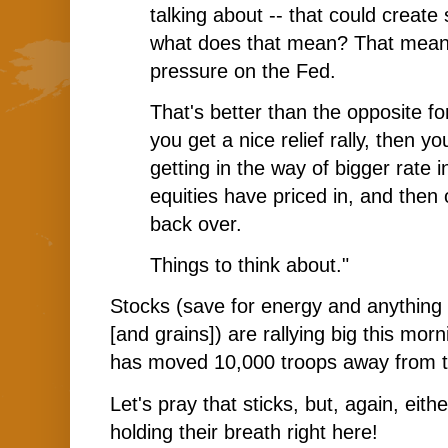
talking about -- that could creat
what does that mean? That means 
pressure on the Fed.
That's better than the opposite for
you get a nice relief rally, then y
getting in the way of bigger rate
equities have priced in, and then o
back over.
Things to think about."
Stocks (save for energy and anything 
[and grains]) are rallying big this mo
has moved 10,000 troops away from t
Let's pray that sticks, but, again, eit
holding their breath right here!