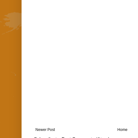
Newer Post
Home