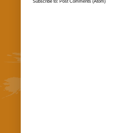
Subscribe to:
Post Comments (Atom)