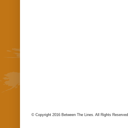
© Copyright 2016 Between The Lines. All Rights Reserved