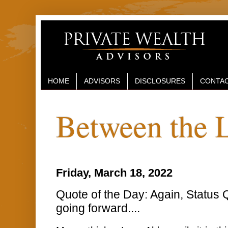
HOME
ADVISORS
DISCLOSURES
CONTAC
Between the 
Friday, March 18, 2022
Quote of the Day: Again, Status 
going forward....