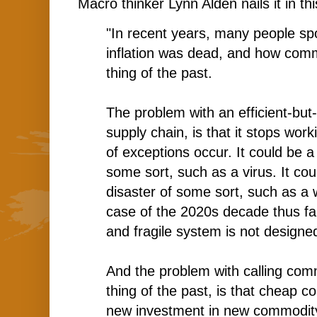
Macro thinker Lynn Alden nails it in t
"In recent years, many people s
inflation was dead
, and how comm
thing of the past.
The problem with an efficient-but-n
supply chain, is that it stops wor
of exceptions occur. It could be a
some sort, such as a virus. It co
disaster of some sort, such as a w
case of the 2020s decade thus far
and fragile system is not designe
And the problem with calling com
thing of the past, is that cheap 
new investment in new commodity 