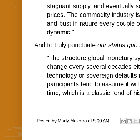
stagnant supply, and eventually s
prices. The commodity industry i
and-bust in nature every couple o
dynamic."
And to truly punctuate
our status quo 
"The structure global monetary s
change every several decades ei
technology or sovereign defaults 
participants tend to assume it wil
time, which is a classic “end of hi
Posted by
Marty Mazorra
at
9:00 AM