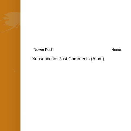
Newer Post
Home
Subscribe to:
Post Comments (Atom)