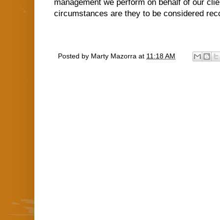
management we perform on behalf of our clien
circumstances are they to be considered rec
Posted by
Marty Mazorra
at
11:18 AM