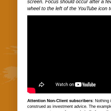
screen. Focus should occur after a few
wheel to the left of the YouTube icon t
Attention Non-Client subscribers
: Nothing 
construed as investment advice. The examples