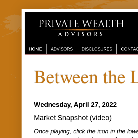
HOME
ADVISORS
DISCLOSURES
CONTAC
Between the 
Wednesday, April 27, 2022
Market Snapshot (video)
Once playing, click the icon in the lower