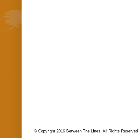
© Copyright 2016 Between The Lines. All Rights Reserved