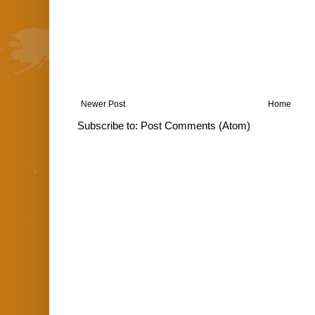
Newer Post
Home
Subscribe to:
Post Comments (Atom)