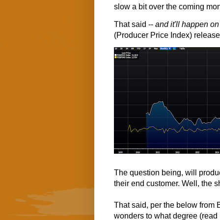
slow a bit over the coming mo
That said --
and it'll happen o
(Producer Price Index) release
The question being, will produ
their end customer. Well, the s
That said, per the below from
wonders to what degree (read p