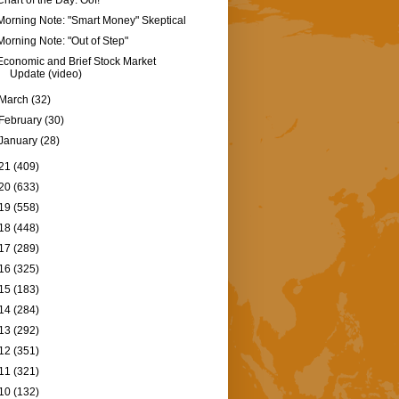
Chart of the Day: Oof!
Morning Note: "Smart Money" Skeptical
Morning Note: "Out of Step"
Economic and Brief Stock Market
Update (video)
March
(32)
February
(30)
January
(28)
21
(409)
20
(633)
19
(558)
18
(448)
17
(289)
16
(325)
15
(183)
14
(284)
13
(292)
12
(351)
11
(321)
10
(132)