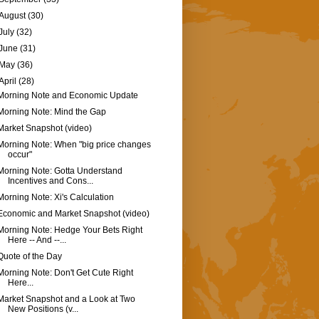
August
(30)
July
(32)
June
(31)
May
(36)
April
(28)
Morning Note and Economic Update
Morning Note: Mind the Gap
Market Snapshot (video)
Morning Note: When "big price changes
occur"
Morning Note: Gotta Understand
Incentives and Cons...
Morning Note: Xi's Calculation
Economic and Market Snapshot (video)
Morning Note: Hedge Your Bets Right
Here -- And --...
Quote of the Day
Morning Note: Don't Get Cute Right
Here...
Market Snapshot and a Look at Two
New Positions (v...