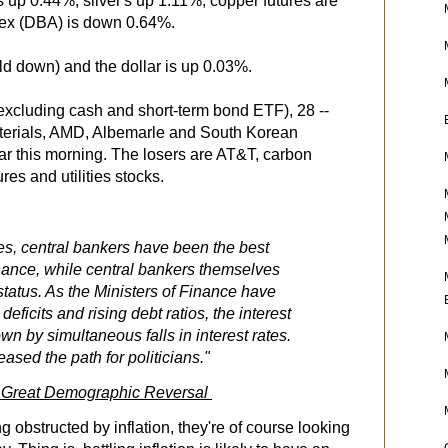
s up 0.44%, silver's up 1.11%, copper futures are
ex (DBA) is down 0.64%.
eld down) and the dollar is up 0.03%.
excluding cash and short-term bond ETF), 28 --
terials, AMD, Albemarle and South Korean
 far this morning. The losers are AT&T, carbon
ures and utilities stocks.
es, central bankers have been the best
inance, while central bankers themselves
status. As the Ministers of Finance have
eficits and rising debt ratios, the interest
n by simultaneous falls in interest rates.
ased the path for politicians."
he Great Demographic Reversal
g obstructed by inflation, they're of course looking