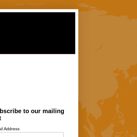
bscribe to our mailing
t
il Address