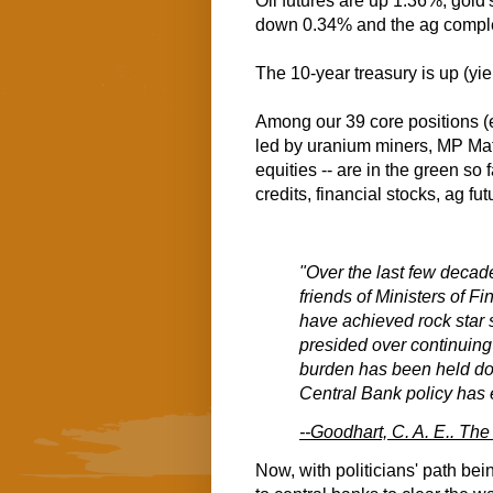
Oil futures are up 1.36%, gold'
down 0.34% and the ag compl
The 10-year treasury is up (yi
Among our 39 core positions (
led by uranium miners, MP Ma
equities -- are in the green so
credits, financial stocks, ag fut
"Over the last few decad
friends of Ministers of F
have achieved rock star 
presided over continuing d
burden has been held dow
Central Bank policy has e
--Goodhart, C. A. E.. T
Now, with politicians' path bein