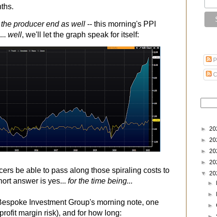
nths.
n the producer end as well
-- this morning's PPI
...
well
, we'll let the graph speak for itself:
P
C
►
20
►
20
►
20
►
20
cers be able to pass along those spiraling costs to
▼
20
hort answer is yes...
for the time being...
►
►
 Bespoke Investment Group's morning note, one
►
rofit margin risk), and for how long:
►