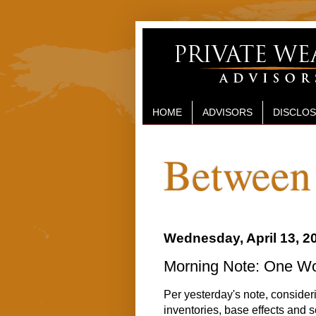
HOME
ADVISORS
DISCLO
Between 
Wednesday, April 13, 2
Morning Note: One Wo
Per yesterday's note, conside
inventories, base effects and so