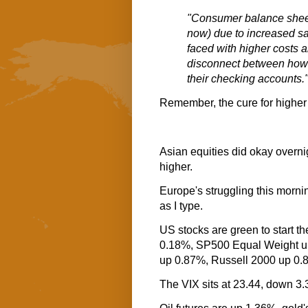
"Consumer balance sheet
now) due to increased sa
faced with higher costs a
disconnect between how 
their checking accounts.
Remember, the cure for higher
Asian equities did okay overni
higher.
Europe's struggling this mornin
as I type.
US stocks are green to start 
0.18%, SP500 Equal Weight 
up 0.87%, Russell 2000 up 0.
The VIX sits at 23.44, down 3