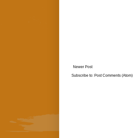
Newer Post
Subscribe to:
Post Comments (Atom)