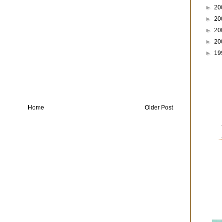
►
20
►
20
►
20
►
20
►
19
Home
Older Post