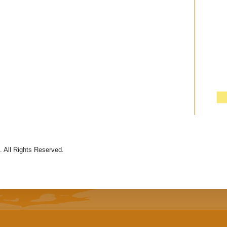
 All Rights Reserved.