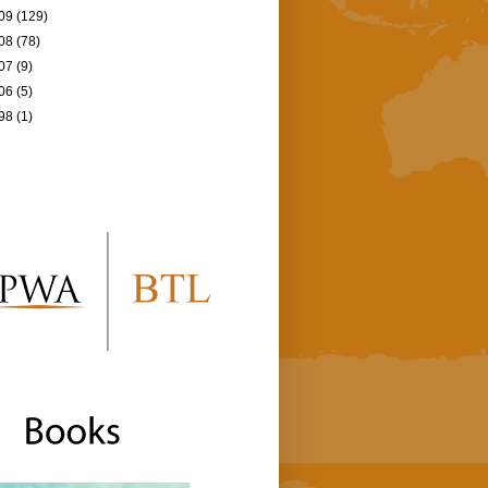
09
(129)
08
(78)
07
(9)
06
(5)
98
(1)