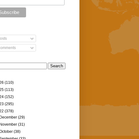
osts
omments
26
(110)
25
(113)
24
(152)
23
(295)
22
(378)
December
(29)
November
(31)
October
(38)
September
(33)