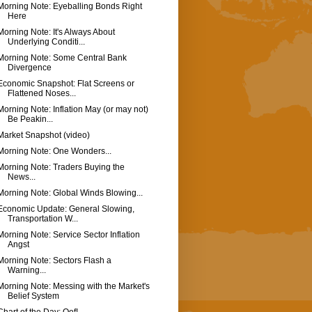
Morning Note: Eyeballing Bonds Right
Here
Morning Note: It's Always About
Underlying Conditi...
Morning Note: Some Central Bank
Divergence
Economic Snapshot: Flat Screens or
Flattened Noses...
Morning Note: Inflation May (or may not)
Be Peakin...
Market Snapshot (video)
Morning Note: One Wonders...
Morning Note: Traders Buying the
News...
Morning Note: Global Winds Blowing...
Economic Update: General Slowing,
Transportation W...
Morning Note: Service Sector Inflation
Angst
Morning Note: Sectors Flash a
Warning...
Morning Note: Messing with the Market's
Belief System