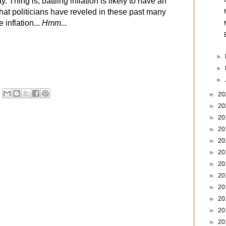
. Thing is, battling inflation is likely to have an
 that politicians have reveled in these past many
 inflation...
Hmm...
►
►
►
►
20
►
20
►
20
►
20
►
20
►
20
►
20
►
20
►
20
►
20
►
20
►
20