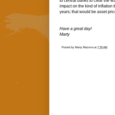
to central banks to clear the way
impact on the kind of inflation
years; that would be asset price
Have a great day!
Marty
Posted by
Marty Mazorra
at
7:35 AM