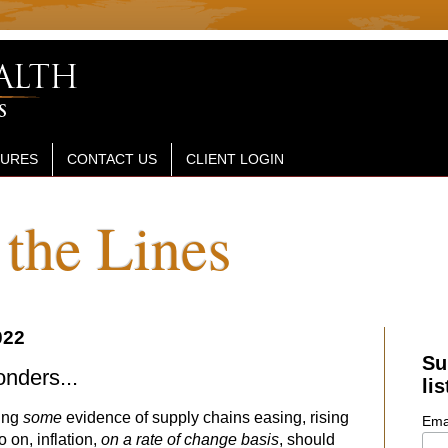
SURES
CONTACT US
CLIENT LOGIN
the Lines
022
Su
nders...
lis
ring
some
evidence of supply chains easing, rising
Ema
 on, inflation,
on a rate of change basis
, should