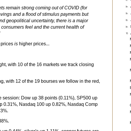
►
s remain strong coming out of COVID (for
►
vings and a flood of stimulus payments but
►
nd geopolitical uncertainty, there is a major
consumers feel and the current health of
►
"
▼
 prices
is
higher prices...
ght, with 10 of the 16 markets we track closing
g, with 12 of the 19 bourses we follow in the red,
the session: Dow up 38 points (0.11%), SP500 up
up 0.31%, Nasdaq 100 up 0.82%, Nasdaq Comp
83%.
.38%.