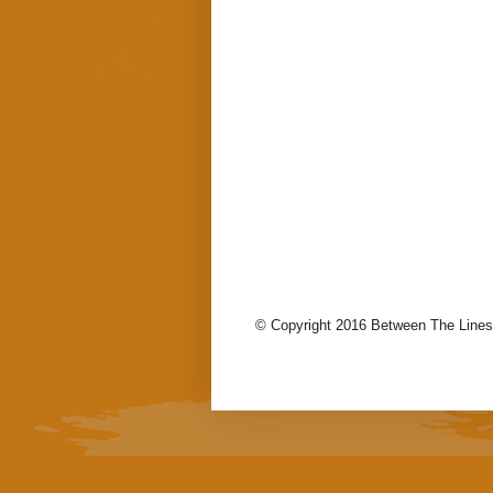
© Copyright 2016 Between The Lines.