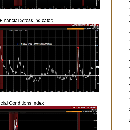
Financial Stress Indicator:
ial Conditions Index