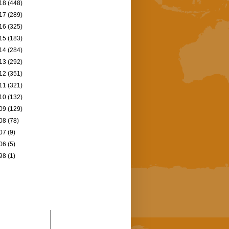
18
(448)
17
(289)
16
(325)
15
(183)
14
(284)
13
(292)
12
(351)
11
(321)
10
(132)
09
(129)
08
(78)
07
(9)
06
(5)
98
(1)