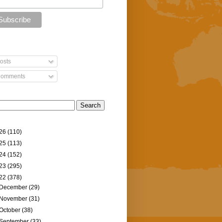
osts
omments
26
(110)
25
(113)
24
(152)
23
(295)
22
(378)
December
(29)
November
(31)
October
(38)
September
(33)