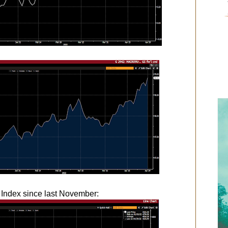
 Index since last November: