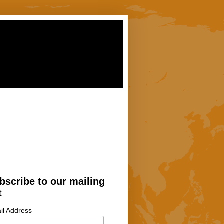
bscribe to our mailing
t
il Address