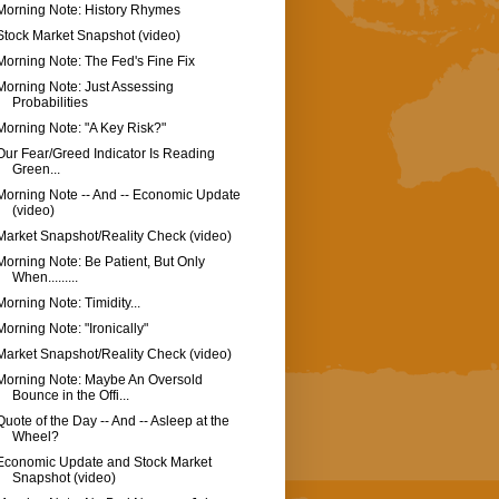
Morning Note: History Rhymes
Stock Market Snapshot (video)
Morning Note: The Fed's Fine Fix
Morning Note: Just Assessing
Probabilities
Morning Note: "A Key Risk?"
Our Fear/Greed Indicator Is Reading
Green...
Morning Note -- And -- Economic Update
(video)
Market Snapshot/Reality Check (video)
Morning Note: Be Patient, But Only
When.........
Morning Note: Timidity...
Morning Note: "Ironically"
Market Snapshot/Reality Check (video)
Morning Note: Maybe An Oversold
Bounce in the Offi...
Quote of the Day -- And -- Asleep at the
Wheel?
Economic Update and Stock Market
Snapshot (video)