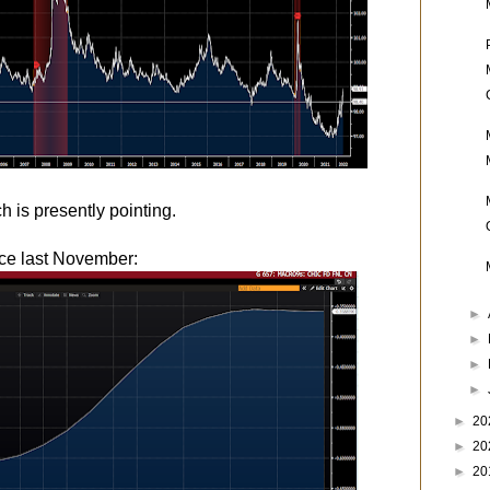
h is presently pointing.
ce last November:
►
►
►
►
►
20
►
20
►
20