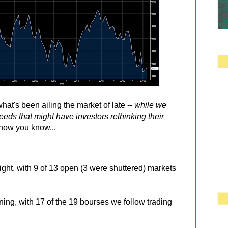
at's been ailing the market of late --
while we
weeds that might have investors rethinking their
. now you know...
ight, with 9 of 13 open (3 were shuttered) markets
ning, with 17 of the 19 bourses we follow trading