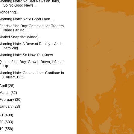
Morning Note: No Bad News on Jobs,
So No Good News...
Pondering...
Morning Note: Not A Good Look....
Charts of the Day: Commodities Traders
Need Far Mo...
Market Snapshot (video)
Morning Note: A Dose of Reality -- And --
Zero Wig...
Morning Note: So Now You Know
Quote of the Day: Growth Down, Inflation
Up
Morning Note: Commodities Continue to
Correct, But...
April
(28)
March
(32)
February
(30)
January
(28)
21
(409)
20
(633)
19
(558)