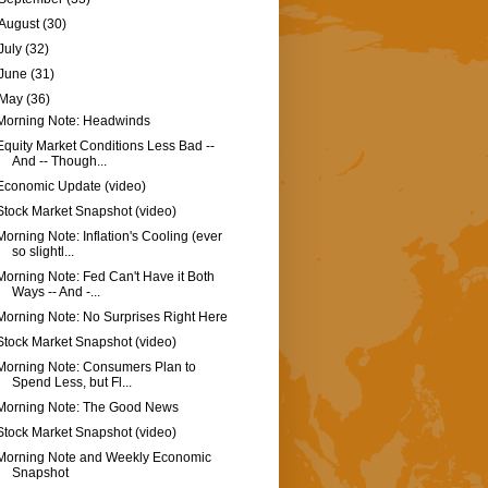
August
(30)
July
(32)
June
(31)
May
(36)
Morning Note: Headwinds
Equity Market Conditions Less Bad --
And -- Though...
Economic Update (video)
Stock Market Snapshot (video)
Morning Note: Inflation's Cooling (ever
so slightl...
Morning Note: Fed Can't Have it Both
Ways -- And -...
Morning Note: No Surprises Right Here
Stock Market Snapshot (video)
Morning Note: Consumers Plan to
Spend Less, but Fl...
Morning Note: The Good News
Stock Market Snapshot (video)
Morning Note and Weekly Economic
Snapshot