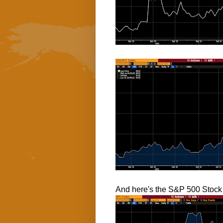
And here's the S&P 500 Stock