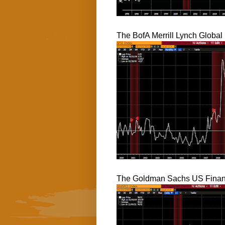
The BofA Merrill Lynch Global 
The Goldman Sachs US Financ