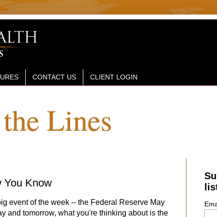
SURES
CONTACT US
CLIENT LOGIN
the Lines
Su
w You Know
lis
big event of the week -- the Federal Reserve May
Ema
ay and tomorrow, what you're thinking about is the