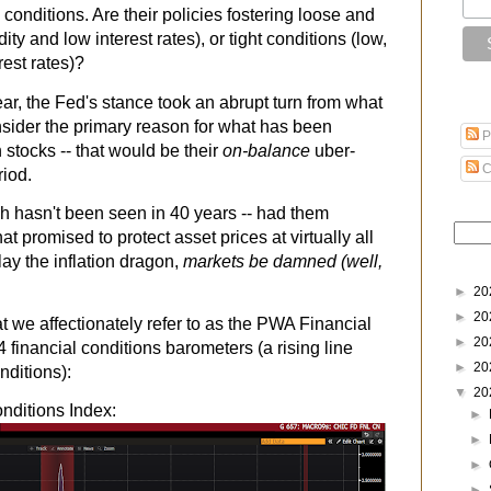
l conditions. Are their policies fostering loose and
ity and low interest rates), or tight conditions (low,
erest rates)?
ear, the Fed's stance took an abrupt turn from what
nsider the primary reason for what has been
P
n stocks -- that would be their
on-balance
uber-
C
riod.
which hasn't been seen in 40 years -- had them
t promised to protect asset prices at virtually all
lay the inflation dragon,
markets be damned (well,
►
20
►
20
we affectionately refer to as the PWA Financial
►
20
4 financial conditions barometers (a rising line
►
20
nditions):
▼
20
nditions Index:
►
►
►
►