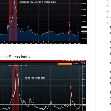
►
►
►
▼
cial Stress Index: