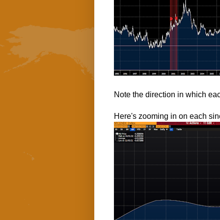
Note the direction in which eac
Here's zooming in on each sin