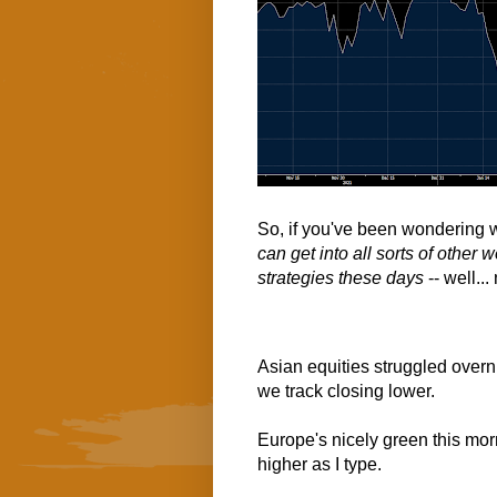
So, if you've been wondering wh
can get into all sorts of other 
strategies these days
-- well..
Asian equities struggled overn
we track closing lower.
Europe's nicely green this mor
higher as I type.