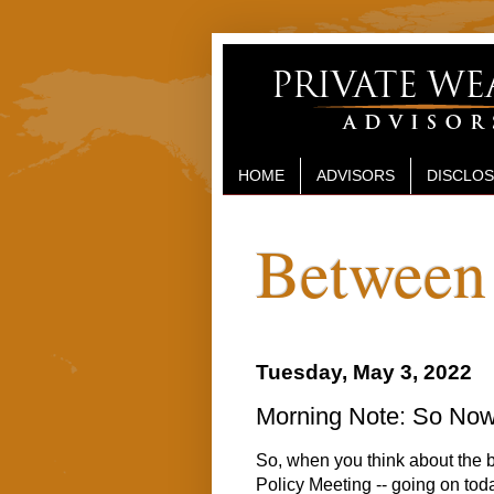
HOME
ADVISORS
DISCLO
Between 
Tuesday, May 3, 2022
Morning Note: So No
So, when you think about the 
Policy Meeting -- going on tod