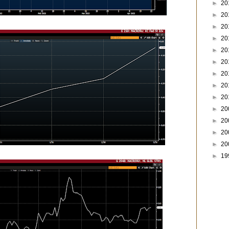
►
20
►
20
►
20
►
20
►
20
►
20
►
20
►
20
►
20
►
20
►
20
►
20
►
20
►
19