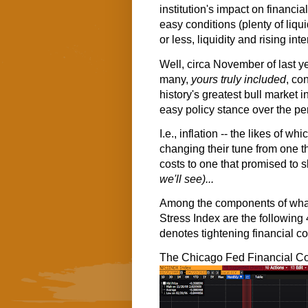
institution's impact on financia
easy conditions (plenty of liquid
or less, liquidity and rising int
Well, circa November of last y
many,
yours truly included
, co
history's greatest bull market i
easy policy stance over the pe
I.e., inflation -- the likes of 
changing their tune from one tha
costs to one that promised to s
we'll see)...
Among the components of what 
Stress Index are the following 
denotes tightening financial co
The Chicago Fed Financial Co