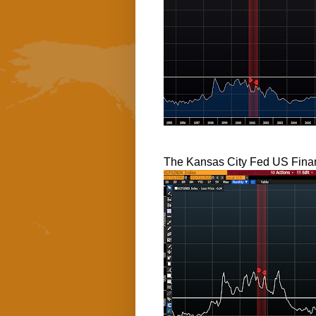
The Kansas City Fed US Finan