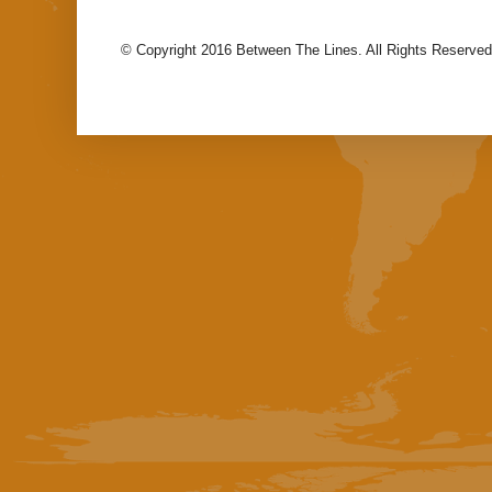
© Copyright 2016 Between The Lines. All Rights Reserved