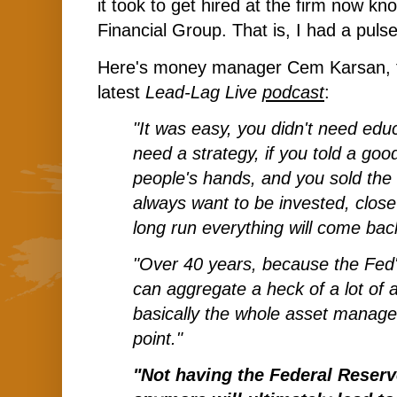
it took to get hired at the firm now kn
Financial Group. That is, I had a pulse
Here's money manager Cem Karsan, fe
latest
Lead-Lag Live
podcast
:
"It was easy, you didn't need educ
need a strategy, if you told a goo
people's hands, and you sold the 
always want to be invested, close
long run everything will come bac
"Over 40 years, because the Fed'
can aggregate a heck of a lot of a
basically the whole asset manage
point."
"Not having the Federal Reserv