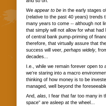
and so on.
We
appear to be
in the early stages of
(relative to the past 40 years) trends t
many years to come -- although not li
that simply will not allow for what ha
of central bank pump-priming of financ
therefore, that virtually assure that t
success will veer,
perhaps widely
, fro
decades...
I.e., while we remain forever open to al
we're staring into a macro environme
thinking of how money is to be invest
managed, well beyond the foreseeable 
And,
alas
, I fear that far too many i
space" are asleep at the wheel...