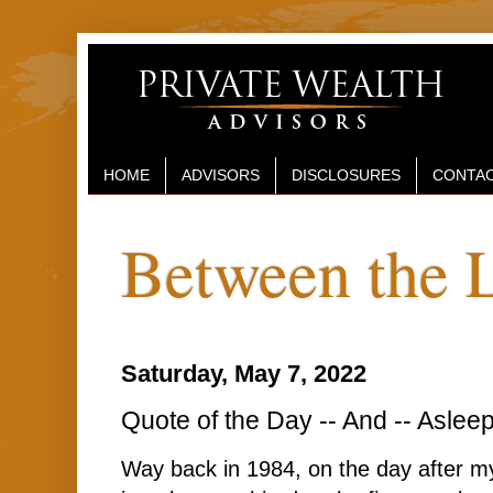
HOME
ADVISORS
DISCLOSURES
CONTAC
Between the 
Saturday, May 7, 2022
Quote of the Day -- And -- Aslee
Way back in 1984, on the day after my