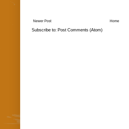
Newer Post
Home
Subscribe to:
Post Comments (Atom)