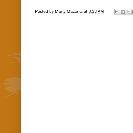
Posted by
Marty Mazorra
at
8:33 AM