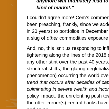
anymore will ultimately lead to
kind of market."
I couldn't agree more! Cem's commen
been preaching, frankly, since we added
in 20 years) to portfolios in Decemb
a slug of
other
commodities exposure 
And, no, this isn't us responding to in
tightening along the lines of the 2018
any other stint over the past 40 years.
structural shifts; the glaring deglobali
phenomenon) occurring the world over,
trend that occurs after decades of capi
culminating in severe wealth and inco
policy impact
,
the unrelenting push to
the utter corner(s) central banks hav