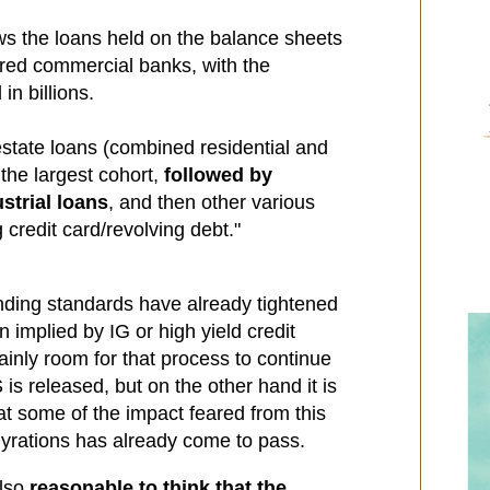
s the loans held on the balance sheets
ered commercial banks, with the
n billions.
estate loans (combined residential and
he largest cohort,
followed by
strial loans
, and then other various
credit card/revolving debt."
ending standards have already tightened
n implied by IG or high yield credit
ainly room for that process to continue
s released, but on the other hand it is
at some of the impact feared from this
yrations has already come to pass.
also
reasonable to think that the