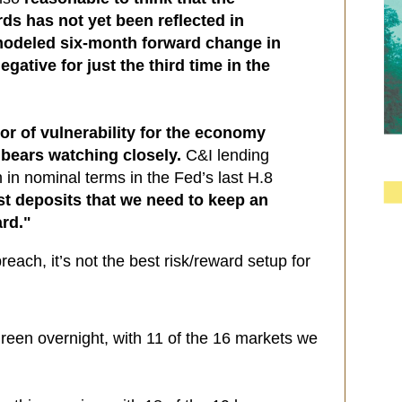
rds has not yet been reflected in
 modeled six-month forward change in
gative for just the third time in the
tor of vulnerability for the economy
bears watching closely.
C&I lending
h in nominal terms in the Fed’s last H.8
just deposits that we need to keep an
rd."
reach, it’s not the best risk/reward setup for
reen overnight, with 11 of the 16 markets we