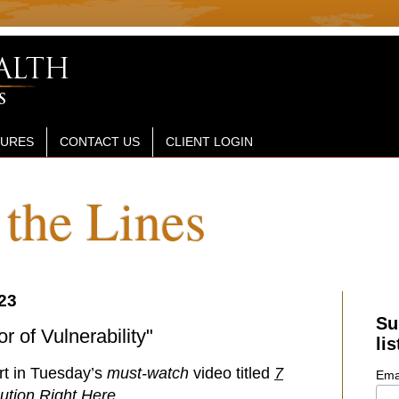
SURES
CONTACT US
CLIENT LOGIN
the Lines
23
Su
r of Vulnerability"
lis
art in Tuesday’s
must-watch
video titled
7
Ema
ution Right Here
.