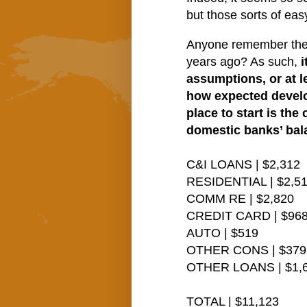
but those sorts of ea
Anyone remember the “t
years ago? As such,
i
assumptions, or at l
how expected develo
place to start is th
domestic banks’ bal
C&I LOANS | $2,312
RESIDENTIAL | $2,5
COMM RE | $2,820
CREDIT CARD | $96
AUTO | $519
OTHER CONS | $379
OTHER LOANS | $1,
TOTAL | $11,123