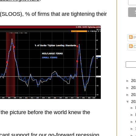
SLOOS), % of firms that are tightening their
P
C
►
20
►
20
►
20
▼
20
►
the picture before the world knew the
►
►
►
ificant support for our go-forward recession
►