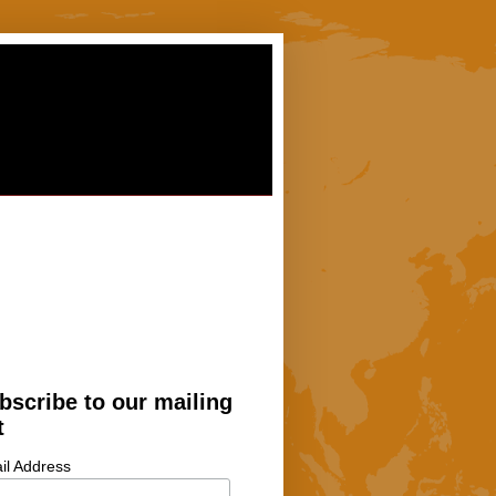
bscribe to our mailing
t
il Address