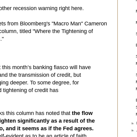
nother recession warning right here.
pets from Bloomberg's "Macro Man" Cameron
olumn, titled "Where the Tightening of
."
t this month’s banking fiasco will have
nd the transmission of credit, but
gging deeper. To some degree, for
tightening of credit has
ks this column has noted that
the flow
 tighten significantly as a result of the
►
o, and it seems as if the Fed agrees.
►
f-evident as to be an article of faith,