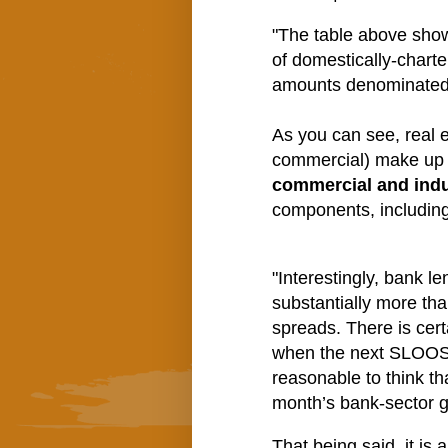
"The table above show
of domestically-chart
amounts denominated i
As you can see, real 
commercial) make up t
commercial and indu
components, including 
"Interestingly, bank l
substantially more tha
spreads. There is cert
when the next SLOOS i
reasonable to think th
month’s bank-sector g
That being said, it is 