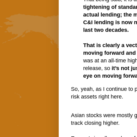
tightening of standa
actual lending; the
C&I lending is now ne
last two decades.
That is clearly a vec
moving forward and 
was at an all-time hig
release, so
it’s not 
eye on moving forwa
So, yeah, as I continue to p
risk assets right here.
Asian stocks were mostly g
track closing higher.