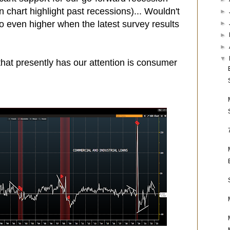
 chart highlight past recessions)... Wouldn't
►
go even higher when the latest survey results
►
►
►
▼
 that presently has our attention is consumer