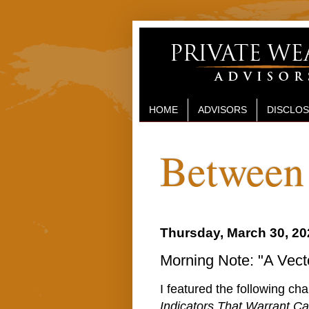
HOME
ADVISORS
DISCLO
Between 
Thursday, March 30, 20
Morning Note: "A Vecto
I featured the following ch
Indicators That Warrant Ca