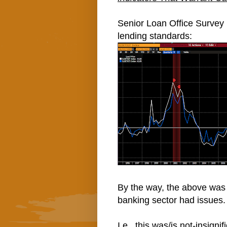
Senior Loan Office Survey (
lending standards:
By the way, the above was 
banking sector had issues.
I.e., this was/is not-insign