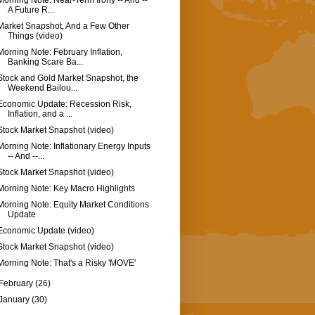
Morning Note: Near-Term Irony -- And --
A Future R...
Market Snapshot, And a Few Other
Things (video)
Morning Note: February Inflation,
Banking Scare Ba...
Stock and Gold Market Snapshot, the
Weekend Bailou...
Economic Update: Recession Risk,
Inflation, and a ...
Stock Market Snapshot (video)
Morning Note: Inflationary Energy Inputs
-- And --...
Stock Market Snapshot (video)
Morning Note: Key Macro Highlights
Morning Note: Equity Market Conditions
Update
Economic Update (video)
Stock Market Snapshot (video)
Morning Note: That's a Risky 'MOVE'
February
(26)
January
(30)