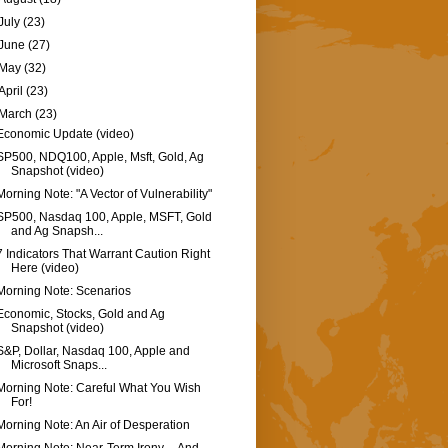
July
(23)
June
(27)
May
(32)
April
(23)
March
(23)
Economic Update (video)
SP500, NDQ100, Apple, Msft, Gold, Ag
Snapshot (video)
Morning Note: "A Vector of Vulnerability"
SP500, Nasdaq 100, Apple, MSFT, Gold
and Ag Snapsh...
7 Indicators That Warrant Caution Right
Here (video)
Morning Note: Scenarios
Economic, Stocks, Gold and Ag
Snapshot (video)
S&P, Dollar, Nasdaq 100, Apple and
Microsoft Snaps...
Morning Note: Careful What You Wish
For!
Morning Note: An Air of Desperation