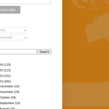
osts
omments
26
(110)
25
(113)
24
(152)
23
(295)
December
(15)
November
(29)
October
(26)
September
(23)
August
(18)