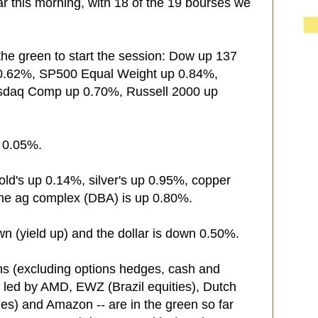
ar this morning, with 18 of the 19 bourses we
the green to start the session: Dow up 137
 0.62%, SP500 Equal Weight up 0.84%,
sdaq Comp up 0.70%, Russell 2000 up
n 0.05%.
old's up 0.14%, silver's up 0.95%, copper
the ag complex (DBA) is up 0.80%.
wn (yield up) and the dollar is down 0.50%.
ns (excluding options hedges, cash and
 led by AMD, EWZ (Brazil equities), Dutch
es) and Amazon -- are in the green so far