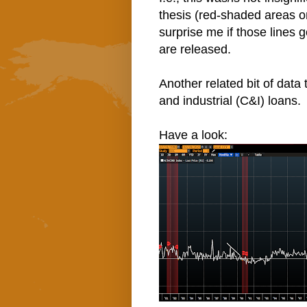
thesis (red-shaded areas on
surprise me if those lines 
are released.
Another related bit of data
and industrial (C&I) loans.
Have a look: