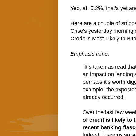
Yep, at -5.2%, that's yet a
Here are a couple of snip
Crise's yesterday morning c
Credit is Most Likely to Bite
Emphasis mine:
"It’s taken as read tha
an impact on lending a
perhaps it’s worth di
example, the expected 
already occurred.
Over the last few wee
of credit is likely to
recent banking fiasc
Indeed, it seems so sel