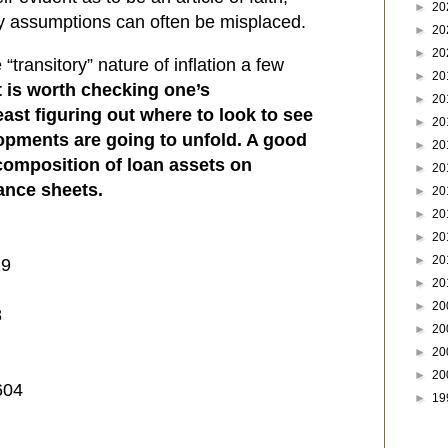
►
20
sy assumptions can often be misplaced.
►
20
►
20
ransitory” nature of inflation a few
►
20
t is worth checking one’s
►
20
east figuring out where to look to see
►
20
pments are going to unfold. A good
►
20
e composition of loan assets on
►
20
ance sheets.
►
20
►
20
►
20
►
20
19
►
20
►
20
8
►
20
►
20
►
20
604
►
19