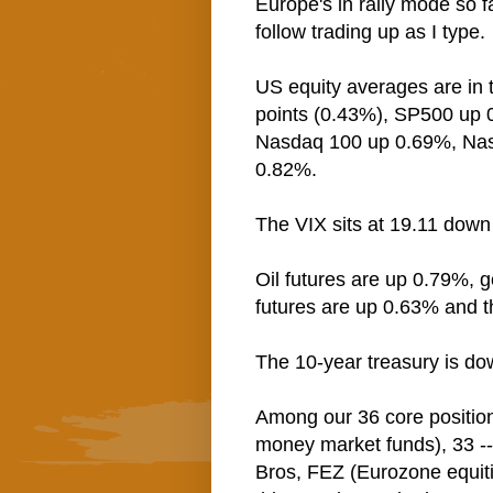
Europe's in rally mode so f
follow trading up as I type.
US equity averages are in 
points (0.43%), SP500 up
Nasdaq 100 up 0.69%, Na
0.82%.
The VIX sits at 19.11 dow
Oil futures are up 0.79%, g
futures are up 0.63% and 
The 10-year treasury is do
Among our 36 core positio
money market funds), 33 --
Bros, FEZ (Eurozone equiti