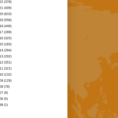
22
(378)
21
(409)
20
(633)
19
(558)
18
(448)
17
(289)
16
(325)
15
(183)
14
(284)
13
(292)
12
(351)
11
(321)
10
(132)
09
(129)
08
(78)
07
(9)
06
(5)
98
(1)