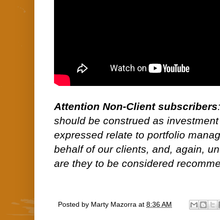
Attention Non-Client subscribers
should be construed as investment
expressed relate to portfolio man
behalf of our clients, and, again, 
are they to be considered recommen
Posted by
Marty Mazorra
at
8:36 AM