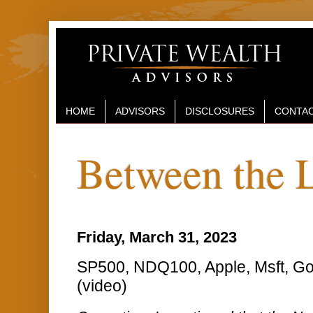
HOME
ADVISORS
DISCLOSURES
CONTAC
Between the 
Friday, March 31, 2023
SP500, NDQ100, Apple, Msft, Go
(video)