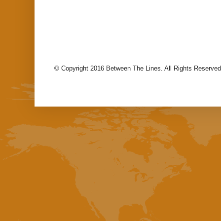
© Copyright 2016 Between The Lines. All Rights Reserved