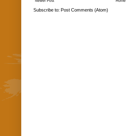
Newer Post
Home
Subscribe to:
Post Comments (Atom)