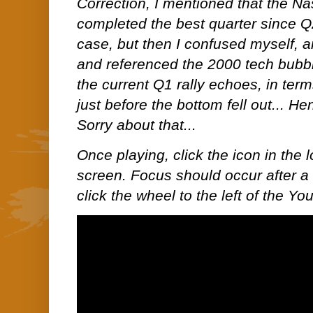
Correction, I mentioned that the N
completed the best quarter since Q
case, but then I confused myself, a
and referenced the 2000 tech bubble 
the current Q1 rally echoes, in term
just before the bottom fell out... H
Sorry about that...
Once playing, click the icon in the lo
screen. Focus should occur after a 
click the wheel to the left of the Y