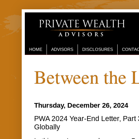
HOME
ADVISORS
DISCLOSURES
CONTAC
Between the 
Thursday, December 26, 2024
PWA 2024 Year-End Letter, Part 3
Globally