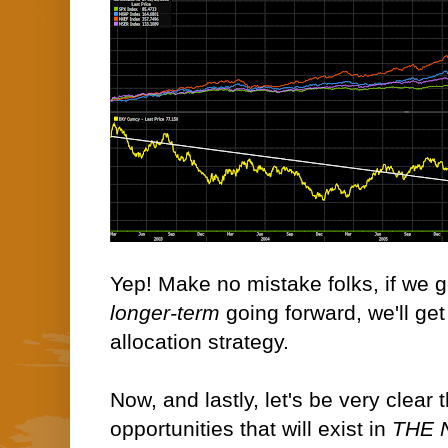
Yep! Make no mistake folks, if we ge
longer-term
going forward, we'll get 
allocation strategy.
Now, and lastly, let's be very clear 
opportunities that will exist in
THE 