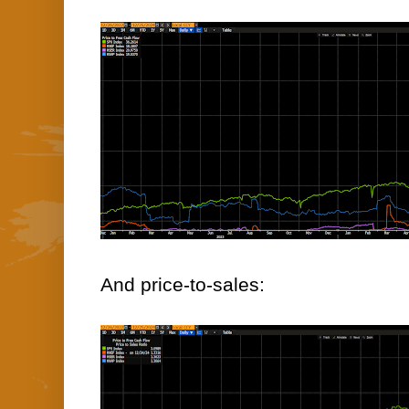
And price-to-sales: