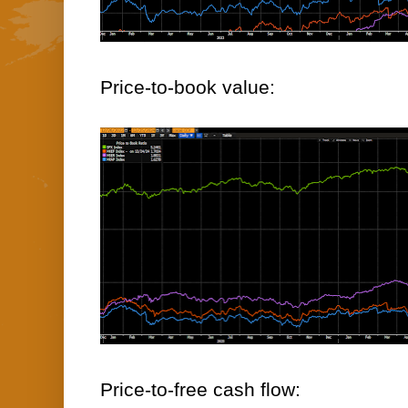
Price-to-book value:
Price-to-free cash flow: