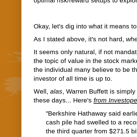
optimal risk/reward setups to exploi
Okay, let's dig into what it means t
As I stated above, it's not hard,
whe
It seems only natural, if not manda
the topic of value in the stock mark
the individual many believe to be t
investor of all time is up to.
Well,
alas
, Warren Buffett is simpl
these days... Here's
from Investop
"Berkshire Hathaway said earlie
cash pile had
swelled to a reco
the third quarter from $271.5 bil