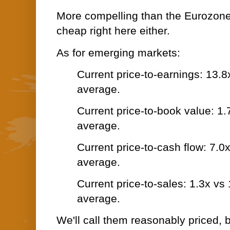
More compelling than the Eurozone, 
cheap right here either.
As for emerging markets:
Current price-to-earnings: 13.8
average.
Current price-to-book value: 1.
average.
Current price-to-cash flow: 7.0
average.
Current price-to-sales: 1.3x vs
average.
We'll call them reasonably priced, b