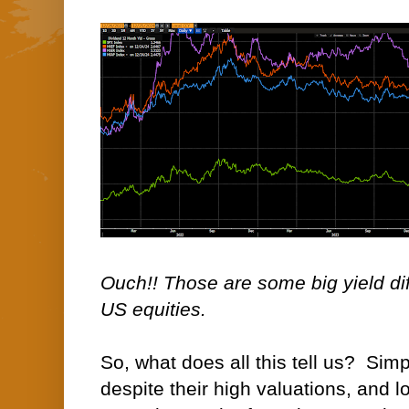
Ouch!! Those are some big yield dif
US equities.
So, what does all this tell us? Simp
despite their high valuations, and 