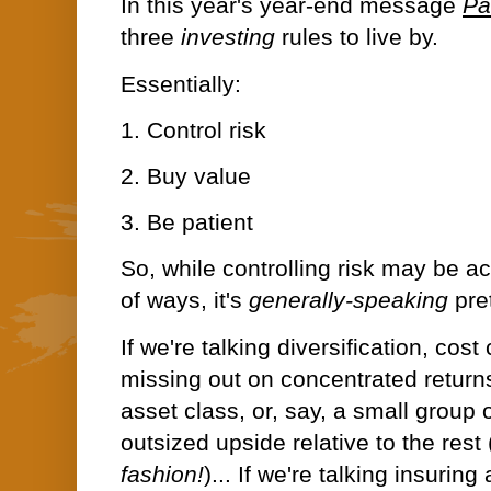
In this year's year-end message
Pa
three
investing
rules to live by.
Essentially:
1. Control risk
2. Buy value
3. Be patient
So, while controlling risk may be 
of ways, it's
generally-speaking
pre
If we're talking diversification, co
missing out on concentrated return
asset class, or, say, a small group 
outsized upside relative to the rest
fashion!
)
... If we're talking insurin