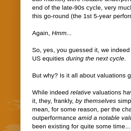
end of the late-90s cycle, very muc
this go-round (the 1st 5-year perfo
Again,
Hmm...
So, yes, you guessed it, we indeed
US equities
during the next cycle
.
But why? Is it all about valuations
While indeed
relative
valuations ha
it, they, frankly,
by themselves
simp
mean, for some reason, per the cha
outperformance
amid a notable va
been existing for quite some time...