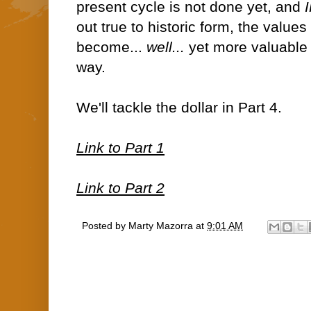
present cycle is not done yet, and
out true to historic form, the values
become...
well...
yet more valuable (
way.
We'll tackle the dollar in Part 4.
Link to Part 1
Link to Part 2
Posted by
Marty Mazorra
at
9:01 AM