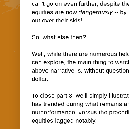
can't go on even further, despite t
equities are now
dangerously
-- by
out over their skis!
So, what else then?
Well, while there are numerous fie
can explore, the main thing to watc
above narrative is, without questio
dollar.
To close part 3
, we'll simply illustr
has trended during what remains a
outperformance, versus the preced
equities lagged notably.