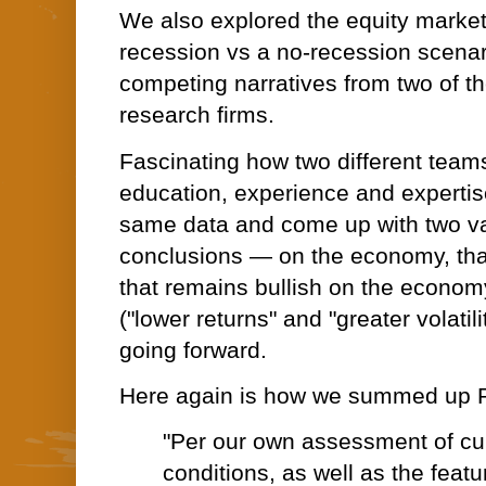
We also explored the equity market
recession vs a no-recession scenar
competing narratives from two of t
research firms.
Fascinating how two different team
education, experience and expertise
same data and come up with two vas
conclusions — on the economy, that
that remains bullish on the economy 
("lower returns" and "greater volatil
going forward.
Here again is how we summed up P
"Per our own assessment of cu
conditions, as well as the feat