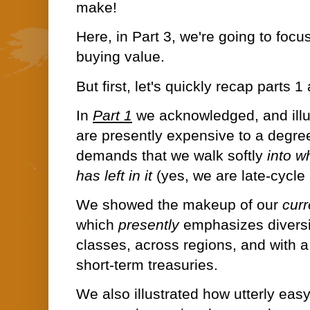
make!
Here, in Part 3, we're going to focus
buying value.
But first, let's quickly recap parts 1
In
Part 1
w
e acknowledged, and illu
are presently expensive to a degree
demands that we walk softly
into w
has left in it
(yes, we are late-cycle 
We showed the makeup of our
cur
which
presently
emphasizes diversi
classes, across regions, and with a 
short-term treasuries.
We also illustrated how utterly easy