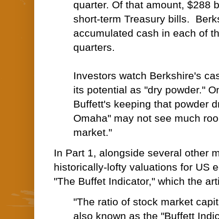
quarter. Of that amount, $288 bi
short-term
Treasury bills
. Berk
accumulated cash in each of th
quarters.
Investors watch Berkshire's cas
its potential as "
dry powder
." O
Buffett's keeping that powder d
Omaha" may not see much room
market."
In Part 1, alongside several other me
historically-lofty valuations for US 
"The Buffet Indicator," which the art
"The ratio of
stock market capit
also known as the "Buffett Indic