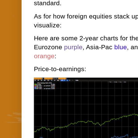
standard.
As for how foreign equities stack up 
visualize:
Here are some 2-year charts for t
Eurozone
purple
, Asia-Pac
blue
, a
orange
:
Price-to-earnings: