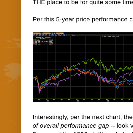
THE place to be for quite some tim
Per this 5-year price performance c
Interestingly, per the next chart, th
of overall performance gap
-- look 