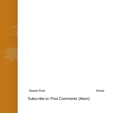
Newer Post
Home
Subscribe to:
Post Comments (Atom)