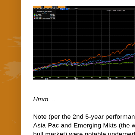
Hmm....
Note (per the 2nd 5-year performan
Asia-Pac and Emerging Mkts (the w
bull market) were notable underperf