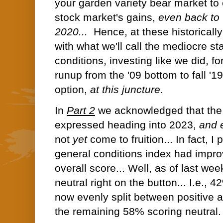
your garden variety bear market to 
stock market's gains,
even back to 
2020...
Hence, at these historically
with what we'll call the mediocre st
conditions, investing like we did, f
runup from the '09 bottom to fall '1
option,
at this juncture
.
In
Part 2
we acknowledged that the
expressed heading into 2023,
and 
not
yet
come to fruition... In fact, I
general conditions index had impro
overall score... Well, as of last week
neutral right on the button... I.e., 
now evenly split between positive 
the remaining 58% scoring neutral.