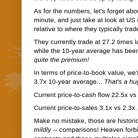
As for the numbers, let's forget abo
minute, and just take at look at US
relative to where they typically trad
They currently trade at 27.2 times 
while the 10-year average has been
quite the premium!
In terms of price-to-book value, we'
3.7x 10-year average...
That's a h
Current price-to-cash flow 22.5x v
Current price-to-sales 3.1x vs 2.3x
Make no mistake, those are historica
mildly
-- comparisons! Heaven forb