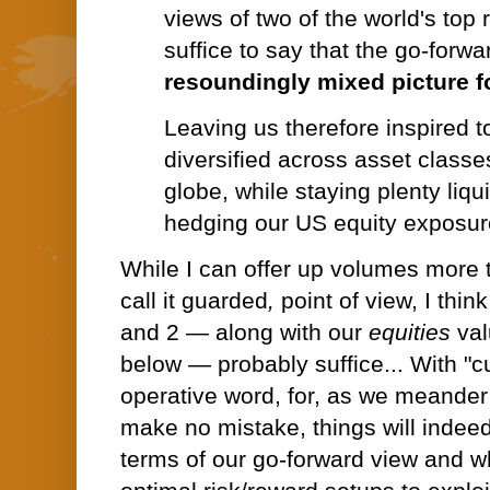
views of two of the world's top 
suffice to say that the go-forw
resoundingly mixed picture fo
Leaving us therefore inspired t
diversified across asset classe
globe, while staying plenty liqu
hedging our US equity exposure
While I can offer up volumes more 
call it guarded
,
point of view, I thin
and 2 — along with our
equities
val
below — probably suffice... With
"c
operative word, for,
as we meander 
make no mistake, things will indee
terms of our go-forward view and wha