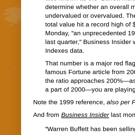
determine whether an overall m
undervalued or overvalued. Th
total value hit a record high of 
Monday, "an unprecedented 1
last quarter," Business Insider 
Indexes data.
That number is a major red flag 
famous Fortune article from 2001
the ratio approaches 200%—as 
a part of 2000—you are playing 
Note the 1999 reference,
also per P
And from
Business Insider
last mon
"
Warren Buffett
has been sellin