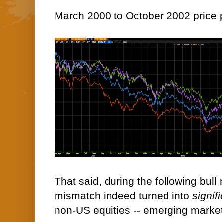
March 2000 to October 2002 price 
That said, during the following bull
mismatch indeed turned into
signif
non-US equities -- emerging markets