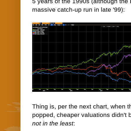
5 years of the 1990s (although th
massive catch-up run in late '99):
Thing is, per the next chart, when t
popped, cheaper valuations didn't b
not in the least
: