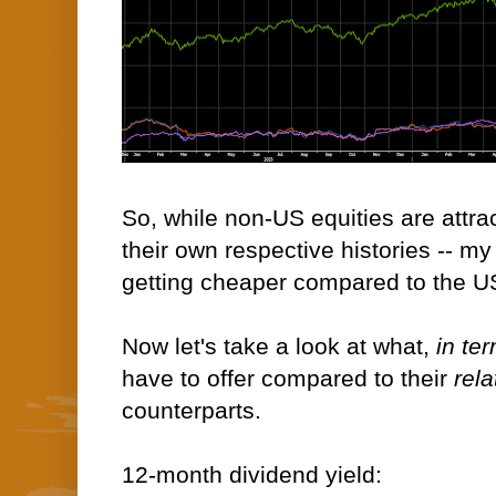
So, while non-US equities are attra
their own respective histories -- m
getting cheaper compared to the U
Now let's take a look at what,
in te
have to offer compared to their
rela
counterparts.
12-month dividend yield: