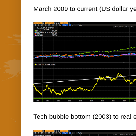
March 2009 to current (US dollar ye
Tech bubble bottom (2003) to real e