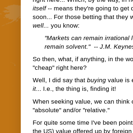
itself
-- means they're going to get 
soon... For those betting that they wi
well...
you know:
"Markets can remain irrational
remain solvent." -- J.M. Keyne
So then, what, if anything, in the w
"cheap" right here?
Well, I did say that
buying
value is
it
... I.e., the thing is, finding it!
When seeking value, we can think of
"absolute" and/or "relative."
For quite some time I've been pointin
the US) value offered up by foreign 