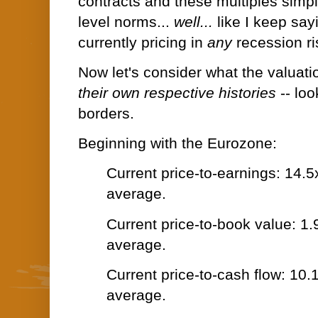
contracts and these multiples simp
level norms...
well...
like I keep say
currently pricing in
any
recession r
Now let's consider what the valuati
their own respective histories
-- lo
borders.
Beginning with the Eurozone:
Current price-to-earnings: 14.5
average.
Current price-to-book value: 1.
average.
Current price-to-cash flow: 10.
average.