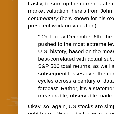
Lastly, to sum up the current state o
market valuation, here's from Joh
commentar
y
(he’s known for his ex
prescient work on valuation)
“ On Friday December 6th, the 
pushed to the most extreme leve
U.S. history, based on the mea
best-correlated with actual su
S&P 500 total returns, as well 
subsequent losses over the co
cycles across a century of data
forecast. Rather, it’s a stateme
measurable, observable market
Okay, so, again, US stocks are simp
right here... Which, by the way, in