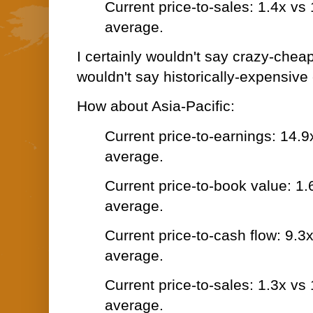
Current price-to-sales: 1.4x vs
average.
I certainly wouldn't say crazy-cheap 
wouldn't say historically-expensive 
How about Asia-Pacific:
Current price-to-earnings: 14.9
average.
Current price-to-book value: 1.
average.
Current price-to-cash flow: 9.3
average.
Current price-to-sales: 1.3x vs
average.