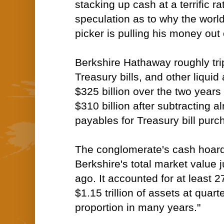
stacking up cash at a terrific ra
speculation as to why the worl
picker is pulling his money out 
Berkshire Hathaway roughly tripl
Treasury bills, and other liquid
$325 billion
over the two years
$310 billion after subtracting al
payables for Treasury bill purc
The conglomerate's cash hoar
Berkshire's total market value 
ago. It accounted for at least 
$1.15 trillion of assets at quar
proportion in many years."