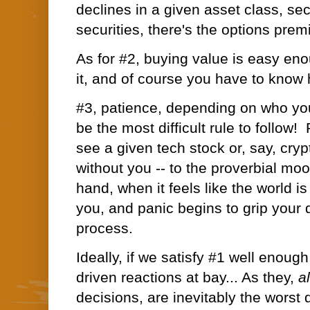
declines in a given asset class, sec
securities, there's the options pre
As for #2, buying value is easy en
it, and
of course you have to know 
#3, patience, depending on who yo
be the most difficult rule to follow!
see a given tech stock or, say, cryp
without you -- to the proverbial moo
hand, when it feels like the world i
you, and panic begins to grip your
process.
Ideally, if we satisfy #1 well enoug
driven reactions at bay... As they,
a
decisions, are inevitably the worst 