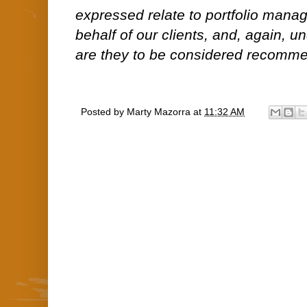
expressed relate to portfolio man
behalf of our clients, and, again, 
are they to be considered recommen
Posted by
Marty Mazorra
at
11:32 AM