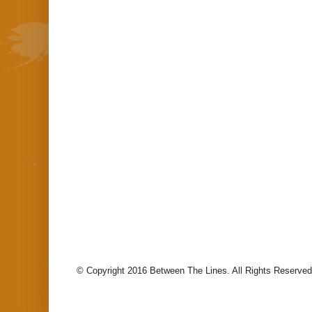
© Copyright 2016 Between The Lines. All Rights Reserved