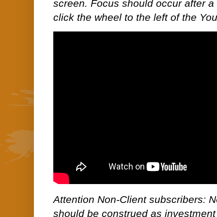
screen. Focus should occur after a 
click the wheel to the left of the Yo
Attention Non-Client subscribers: No
should be construed as investment