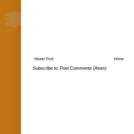
Newer Post
Home
Subscribe to:
Post Comments (Atom)