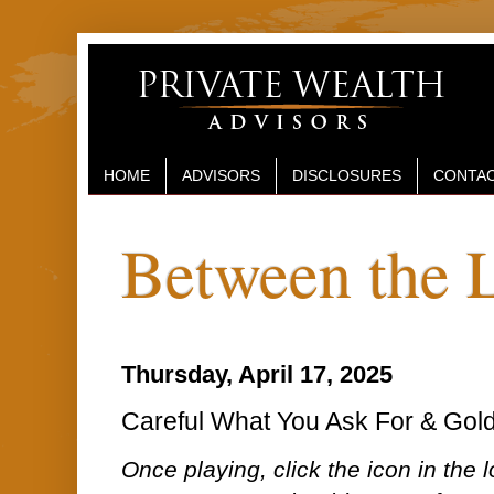
HOME
ADVISORS
DISCLOSURES
CONTAC
Between the 
Thursday, April 17, 2025
Careful What You Ask For & Gold 
Once playing, click the icon in the lo