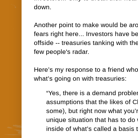
down.
Another point to make would be ar
fears right here... Investors have 
offside -- treasuries tanking with t
few people's radar.
Here’s my response to a friend who’
what’s going on with treasuries:
“Yes, there is a demand proble
assumptions that the likes of 
some), but right now what you’r
unique situation that has to do
inside of what’s called a basis 