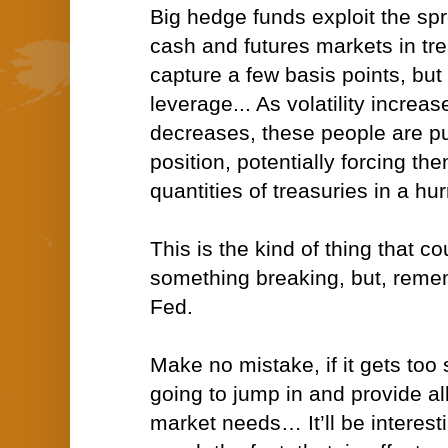
Big hedge funds exploit the sp
cash and futures markets in tre
capture a few basis points, but 
leverage... As volatility increas
decreases, these people are pu
position, potentially forcing t
quantities of treasuries in a hur
This is the kind of thing that co
something breaking, but, remem
Fed.
Make no mistake, if it gets too 
going to jump in and provide all 
market needs… It’ll be interest