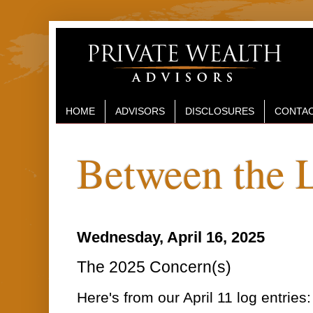
HOME
ADVISORS
DISCLOSURES
CONTAC
Between the 
Wednesday, April 16, 2025
The 2025 Concern(s)
Here's from our April 11 log entries: