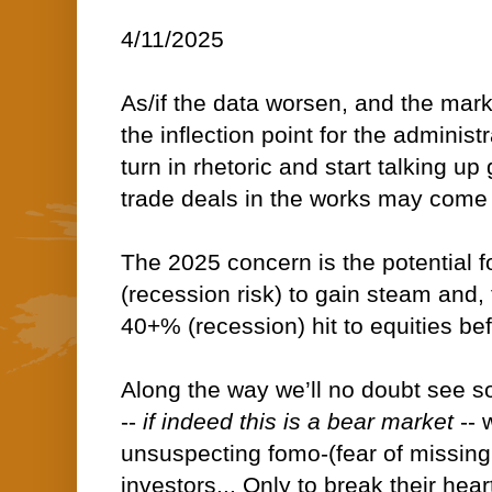
4/11/2025
As/if the data worsen, and the mar
the inflection point for the administ
turn in rhetoric and start talking u
trade deals in the works may come 
The 2025 concern is the potential
(recession risk) to gain steam and, 
40+% (recession) hit to equities befo
Along the way we’ll no doubt see s
--
if
indeed this is a bear market
-- 
unsuspecting fomo-(fear of missing 
investors... Only to break their hear