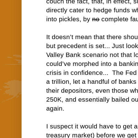
couch the fact, that, in effect, 
directly cater to hedge funds 
into pickles, by
no
complete faul
It doesn’t mean that there shou
but precedent is set... Just look
Valley Bank scenario not that l
could’ve morphed into a banking 
crisis in confidence... The Fed
a trillion, let a handful of bank
their depositors, even those w
250K, and essentially bailed o
again.
I suspect it would have to get a 
treasury market) before we ge