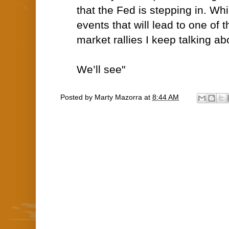
that the Fed is stepping in. Wh
events that will lead to one of
market rallies I keep talking ab
We’ll see"
Posted by
Marty Mazorra
at
8:44 AM