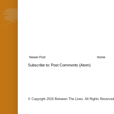
Newer Post
Home
Subscribe to:
Post Comments (Atom)
© Copyright 2016 Between The Lines. All Rights Reserved