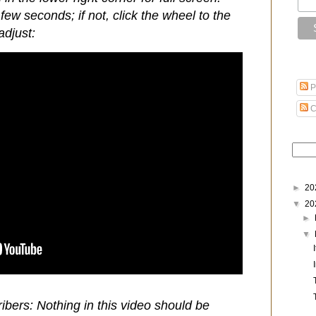
few seconds; if not, click the wheel to the
adjust:
P
C
►
20
▼
20
►
▼
ibers: Nothing in this video should be