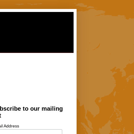
bscribe to our mailing
t
il Address