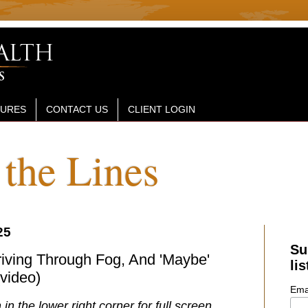
SURES
CONTACT US
CLIENT LOGIN
the Lines
25
Su
Driving Through Fog, And 'Maybe'
lis
(video)
Ema
 in the lower right corner for full screen.