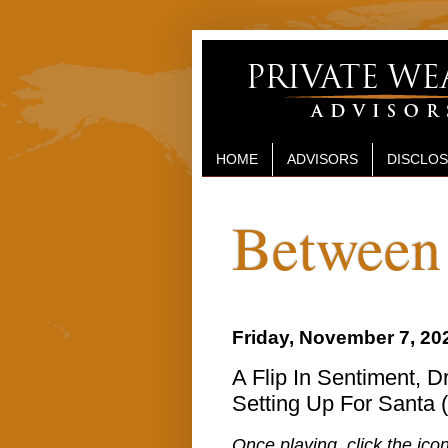
HOME
ADVISORS
DISCLO
Between 
Friday, November 7, 20
A Flip In Sentiment, 
Setting Up For Santa 
Once playing, click the icon