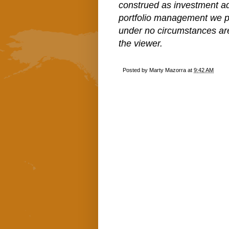
construed as investment a
portfolio management we pe
under no circumstances ar
the viewer.
Posted by
Marty Mazorra
at
9:42 AM