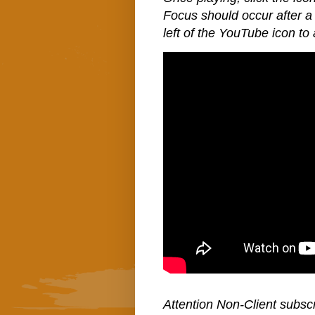
Focus should occur after a 
left of the YouTube icon to 
Attention Non-Client subscr