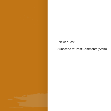
Newer Post
Subscribe to:
Post Comments (Atom)