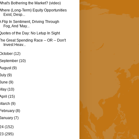
What's Bothering the Market? (video)
Where (Long-Term) Equity Opportunities
Exist, Desp...
A Flip In Sentiment, Driving Through
Fog, And 'May...
Quotes of the Day: No Letup In Sight
The Great Spending Race -- OR -- Don't
Invest Heav...
October
(12)
September
(10)
August
(9)
July
(9)
June
(9)
May
(10)
April
(15)
March
(9)
February
(8)
January
(7)
24
(152)
23
(295)