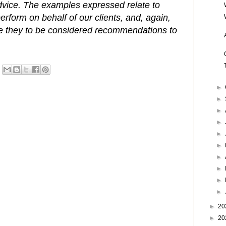
dvice. The examples expressed relate to
rform on behalf of our clients, and, again,
e they to be considered recommendations to
►
►
►
►
►
►
►
►
►
►
►
20
►
20