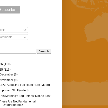
osts
omments
26
(110)
25
(113)
December
(6)
November
(9)
It's All About the Fed Right Here (video)
Important Stuff! (video)
This Morning's Log Entries: Not So Fast!
These Are Not Fundamental
Underpinnings!