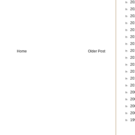
►
20
►
20
►
20
►
20
►
20
►
20
►
20
►
20
Home
Older Post
►
20
►
20
►
20
►
20
►
20
►
20
►
20
►
20
►
20
►
19