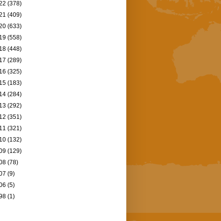
22
(378)
21
(409)
20
(633)
19
(558)
18
(448)
17
(289)
16
(325)
15
(183)
14
(284)
13
(292)
12
(351)
11
(321)
10
(132)
09
(129)
08
(78)
07
(9)
06
(5)
98
(1)