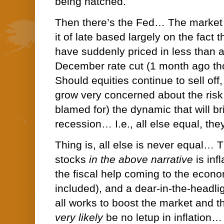
being hatched.
Then there’s the Fed… The market 
it of late based largely on the fact 
have suddenly priced in less than 
December rate cut (1 month ago th
Should equities continue to sell off
grow very concerned about the risk 
blamed for) the dynamic that will br
recession… I.e., all else equal, they
Thing is, all else is never equal… T
stocks
in the above narrative
is inf
the fiscal help coming to the econ
included), and a dear-in-the-headl
all works to boost the market and t
very likely
be no letup in inflation