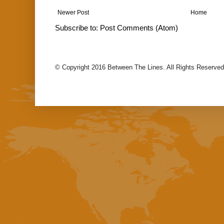
Newer Post
Home
Subscribe to:
Post Comments (Atom)
© Copyright 2016 Between The Lines. All Rights Reserved