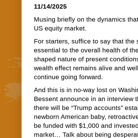
11/14/2025
Musing briefly on the dynamics that
US equity market.
For starters, suffice to say that the
essential to the overall health of
shaped nature of present conditio
wealth effect remains alive and well
continue going forward.
And this is in no-way lost on Wash
Bessent announce in an interview t
there will be “Trump accounts” esta
newborn American baby, retroactiv
be funded with $1,000 and invested
market… Talk about being desperate