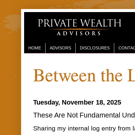
HOME
ADVISORS
DISCLOSURES
CONTAC
Between the 
Tuesday, November 18, 2025
These Are Not Fundamental Und
Sharing my internal log entry from l