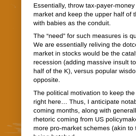
Essentially, throw tax-payer-money d
market and keep the upper half of th
with babies as the conduit.
The “need” for such measures is qu
We are essentially reliving the dotc
market in stocks would be the cata
recession (adding massive insult to 
half of the K), versus popular wisd
opposite.
The political motivation to keep the
right here… Thus, I anticipate notabl
coming months, along with generally
rhetoric coming from US policymak
more pro-market schemes (akin to 