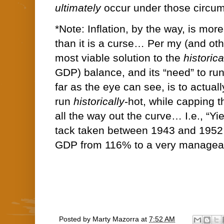
ultimately
occur under those circu
*Note: Inflation, by the way, is more
than it is a curse… Per my (and othe
most viable solution to the
historica
GDP) balance, and its “need” to run 
far as the eye can see, is to actua
run
historically
-hot, while capping t
all the way out the curve… I.e., “Yie
tack taken between 1943 and 1952 
GDP from 116% to a very managea
Posted by
Marty Mazorra
at
7:52 AM