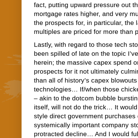
fact, putting upward pressure out t
mortgage rates higher, and very mu
the prospects for, in particular, th
multiples are priced for more than p
Lastly, with regard to those tech sto
been spilled of late on the topic I
herein; the massive capex spend o
prospects for it not ultimately culmi
than all of history’s capex blowou
technologies… If/when those chic
– akin to the dotcom bubble burstin
itself, will not do the trick… It wou
style direct government purchases 
systemically important company sto
protracted decline… And I would ful