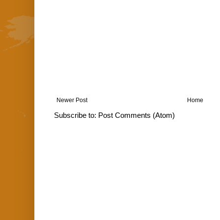
Newer Post
Home
Subscribe to:
Post Comments (Atom)