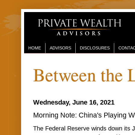
HOME
ADVISORS
DISCLOSURES
CONTAC
Between the 
Wednesday, June 16, 2021
Morning Note: China's Playing W
The Federal Reserve winds down its J