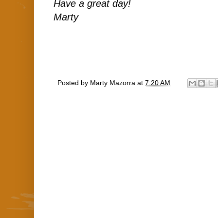
Have a great day!
Marty
Posted by
Marty Mazorra
at
7:20 AM