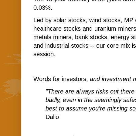
0.03%.
Led by solar stocks, wind stocks, MP 
healthcare stocks and uranium miners
metals miners, bank stocks, energy st
and industrial stocks -- our core mix i
session.
Words for investors,
and investment 
"There are always risks out there
badly, even in the seemingly safes
best to assume you’re missing so
Dalio