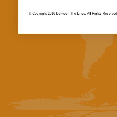
© Copyright 2016 Between The Lines. All Rights Reserved