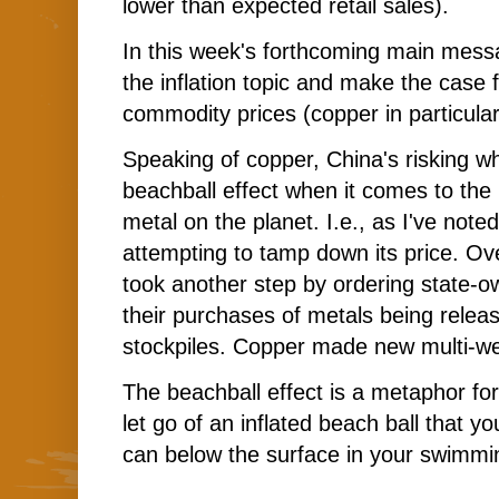
lower than expected retail sales).
In this week's forthcoming main messa
the inflation topic and make the case 
commodity prices (copper in particular
Speaking of copper, China's risking wh
beachball effect when it comes to the 
metal on the planet. I.e., as I've noted
attempting to tamp down its price. O
took another step by ordering state-
their purchases of metals being relea
stockpiles. Copper made new multi-we
The beachball effect is a metaphor f
let go of an inflated beach ball that y
can below the surface in your swimmi