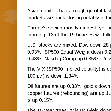
Asian equities had a rough go of it last
markets we track closing notably in the
Europe's seeing mostly modest, yet p
morning: 13 of the 19 bourses we foll
U.S. stocks are mixed: Dow down 28 
0.03%, SP500 Equal Weight down 0.
0.48%, Nasdaq Comp up 0.35%, Russ
The VIX (SP500 implied volatility) i
100 i.v.) is down 1.34%.
Oil futures are up 0.33%, gold's down
copper futures (rebounding) are up 
is up 0.15%.
The 10-year treasury is up (yield down