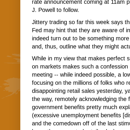
rate announcement coming at 11am pt
J. Powell to follow.
Jittery trading so far this week says t
Fed may hint that they are aware of in
indeed turn out to be something more 
and, thus, outline what they might actu
While in my view that makes perfect s
on markets makes such a confession --
meeting -- while indeed possible, a lo
focusing on the millions of folks who 
disappointing retail sales yesterday, y
the way, remotely acknowledging the 
government benefits pretty much expl
(excessive unemployment benefits [disi
and the comedown off of the last stimu