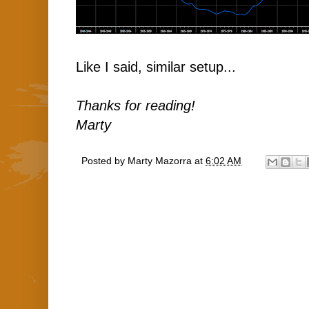
Like I said, similar setup...
Thanks for reading!
Marty
Posted by
Marty Mazorra
at
6:02 AM