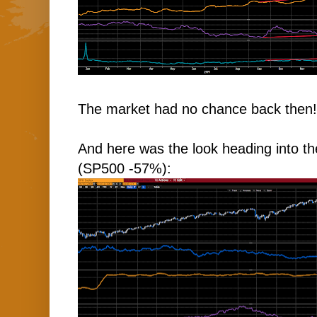
The market had no chance back then!
And here was the look heading into t
(SP500 -57%):