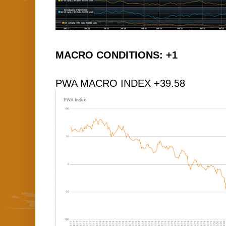
MACRO CONDITIONS: +1
PWA MACRO INDEX +39.58