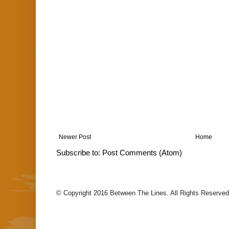
Newer Post
Home
Subscribe to:
Post Comments (Atom)
© Copyright 2016 Between The Lines. All Rights Reserved