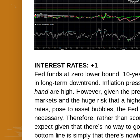
INTEREST RATES: +1
Fed funds at zero lower bound, 10-yea
in long-term downtrend. Inflation pre
hand
are high. However, given the pre
markets and the huge risk that a higher
rates, pose to asset bubbles, the Fed w
necessary. Therefore, rather than scor
expect given that there’s no way to go
bottom line is simply that there’s nowh