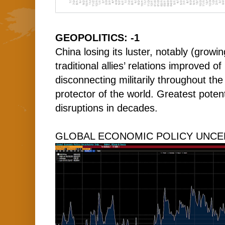
GEOPOLITICS: -1
China losing its luster, notably (growi
traditional allies’ relations improved of
disconnecting militarily throughout the
protector of the world. Greatest potent
disruptions in decades.
GLOBAL ECONOMIC POLICY UNCER