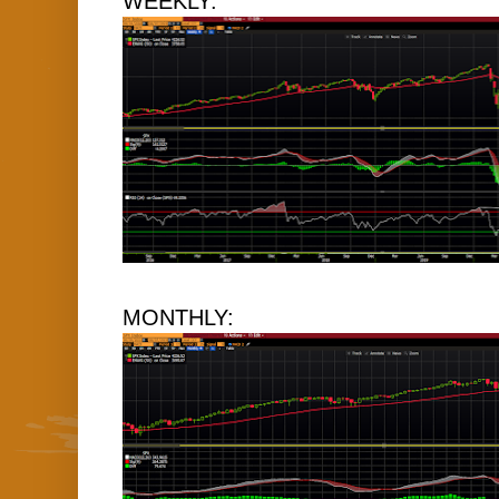
WEEKLY:
MONTHLY: