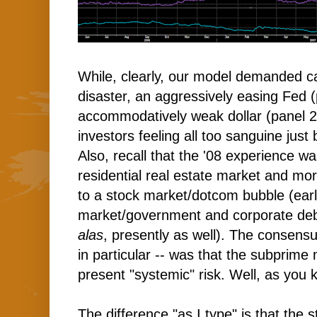
While, clearly, our model demanded ca
disaster, an aggressively easing Fed 
accommodatively weak dollar (panel 2)
investors feeling all too sanguine just 
Also, recall that the '08 experience w
residential real estate market and m
to a stock market/dotcom bubble (earl
market/government and corporate debt
alas
, presently as well). The consen
in particular -- was that the subprim
present "systemic" risk. Well, as you
The difference "as I type" is that the 