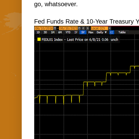
go, whatsoever.
Fed Funds Rate & 10-Year Treasury Y