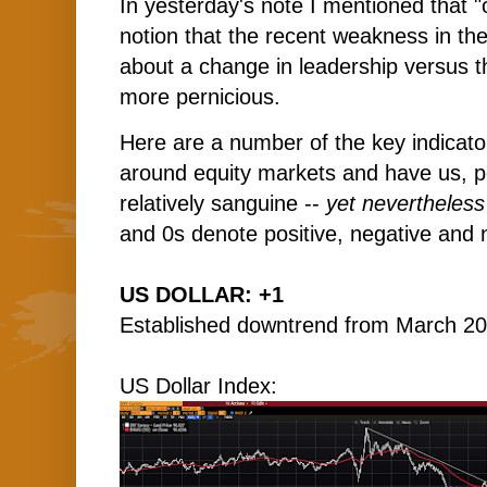
I
n yesterday's note I mentioned that "
notion that the recent weakness in th
about a change in leadership versus t
more pernicious.
Here are a number of the key indicator
around equity markets and have us, p
relatively sanguine --
yet nevertheless
and 0s denote positive, negative and n
US DOLLAR: +1
Established downtrend from March 20
US Dollar Index: