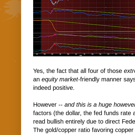
Yes, the fact that all four of those
ext
an
equity market-
friendly manner says
indeed positive.
However --
and this is a huge howeve
factors (the dollar, the fed funds rate
read bullish entirely due to direct Fe
The gold/copper ratio favoring copper