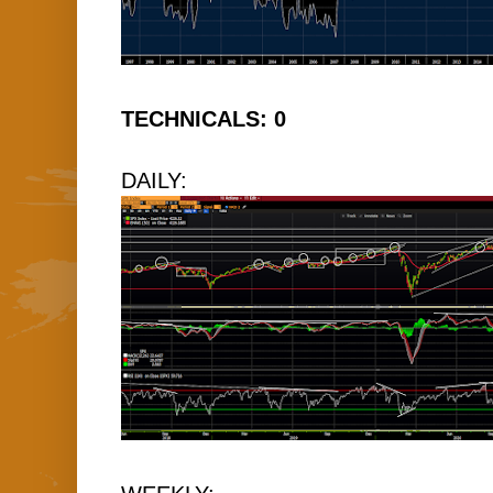
TECHNICALS: 0
DAILY: