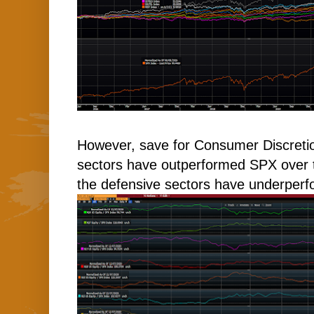
However, save for Consumer Discretion
sectors have outperformed SPX over t
the defensive sectors have underper