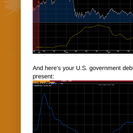
And here's your U.S. government deb
present: