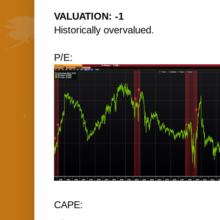
VALUATION: -1
Historically overvalued.
P/E:
CAPE: