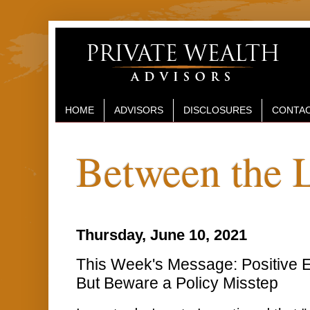
HOME
ADVISORS
DISCLOSURES
CONTAC
Between the 
Thursday, June 10, 2021
This Week's Message: Positive E
But Beware a Policy Misstep