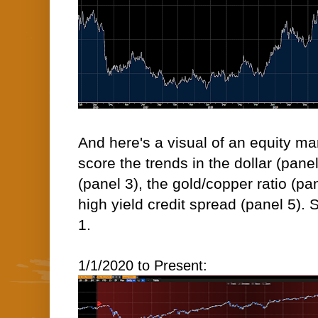
And here's a visual of an equity m
score the trends in the dollar (pan
(panel 3), the gold/copper ratio (pa
high yield credit spread (panel 5).
1.
1/1/2020 to Present: