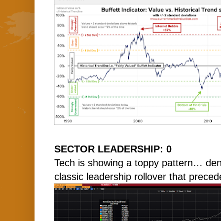
SECTOR LEADERSHIP: 0
Tech is showing a toppy pattern… denot
classic leadership rollover that prece