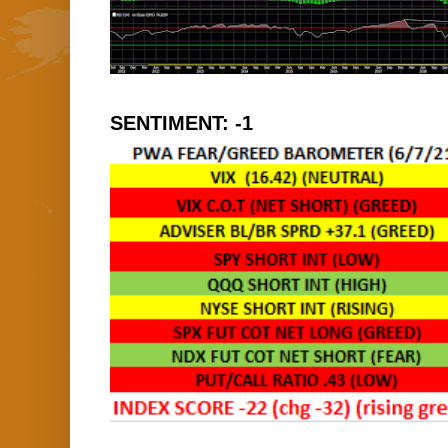
SENTIMENT: -1