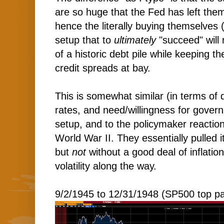
are so huge that the Fed has left the
hence the literally buying themselves (w
setup that to
ultimately
"succeed" will 
of a historic debt pile while keeping th
credit spreads at bay.
This is somewhat similar (in terms of 
rates, and need/willingness for gover
setup, and to the policymaker reaction
World War II. They essentially pulled i
but
not
without a good deal of inflati
volatility along the way.
9/2/1945 to 12/31/1948 (SP500 top pa