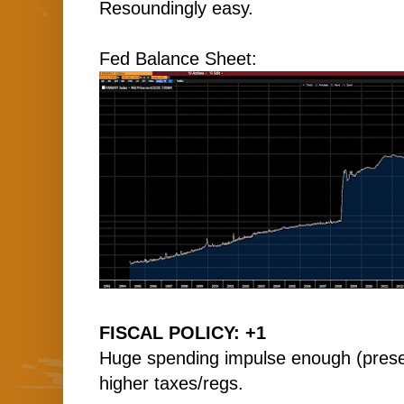
Resoundingly easy.
Fed Balance Sheet:
FISCAL POLICY: +1
Huge spending impulse enough (present
higher taxes/regs.