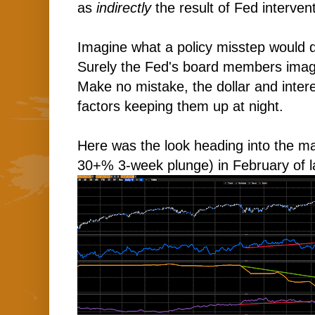
as
indirectly
the result of Fed interven
Imagine what a policy misstep would d
Surely the Fed's board members imagi
Make no mistake, the dollar and intere
factors keeping them up at night.
Here was the look heading into the m
30+% 3-week plunge) in February of l