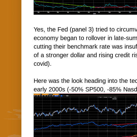
Yes, the Fed (panel 3) tried to circu
economy began to rollover in late-s
cutting their benchmark rate was insuff
of a stronger dollar and rising credit r
covid).
Here was the look heading into the te
early 2000s (-50% SP500, -85% Nas