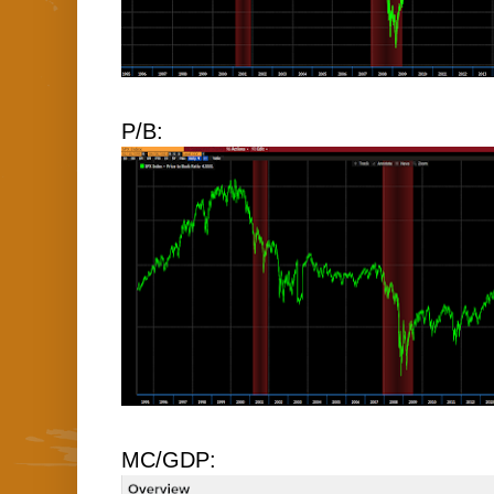
P/B:
MC/GDP: