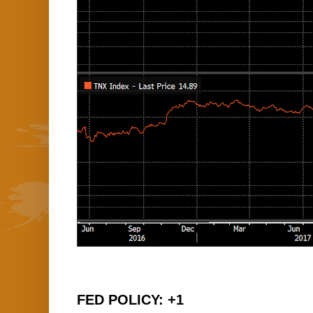
FED POLICY: +1