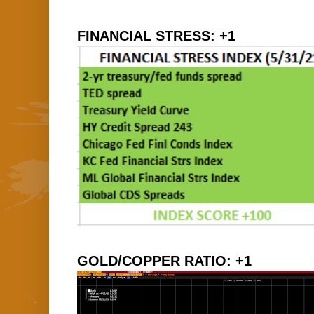
FINANCIAL STRESS: +1
GOLD/COPPER RATIO: +1