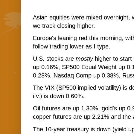
Asian equities were mixed overnight, 
we track closing higher.
Europe's leaning red this morning, wi
follow trading lower as I type.
U.S. stocks are
mostly
higher to star
up 0.16%, SP500 Equal Weight up 0
0.28%, Nasdaq Comp up 0.38%, Russ
The VIX (SP500 implied volatility) i
i.v.) is down 0.60%.
Oil futures are up 1.30%, gold's up 0.
copper futures are up 2.21% and the 
The 10-year treasury is down (yield up