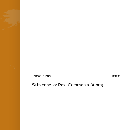
Newer Post
Home
Subscribe to:
Post Comments (Atom)