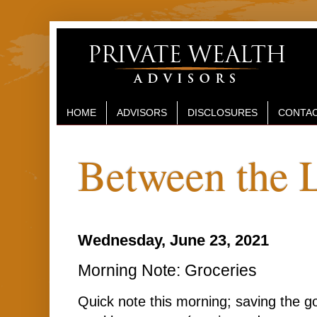
HOME
ADVISORS
DISCLOSURES
CONTAC
Between the 
Wednesday, June 23, 2021
Morning Note: Groceries
Quick note this morning; saving the go