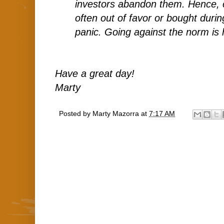
investors abandon them. Hence, 
often out of favor or bought duri
panic. Going against the norm is 
Have a great day!
Marty
Posted by
Marty Mazorra
at
7:17 AM