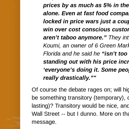
prices by as much as 5% in th
alone. Even at fast food compa
locked in price wars just a cou
win over cost conscious custo
aren’t taboo anymore.”
They in
Koumi, an owner of 6 Green Mark
Florida and he said he
“isn’t too
standing out with his price in
‘everyone’s doing it. Some peop
really drastically.”"
Of course the debate rages on; will hig
be something transitory (temporary), o
lasting)? Transitory would be nice, an
Wall Street -- but I dunno. More on t
message.