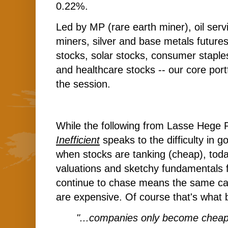
0.22%.
Led by MP (rare earth miner), oil serv
miners, silver and base metals futures 
stocks, solar stocks, consumer staple
and healthcare stocks -- our core portf
the session.
While the following from Lasse Hege
Inefficient
speaks to the difficulty in g
when stocks are tanking (cheap), today
valuations and sketchy fundamentals 
continue to chase means the same ca
are expensive. Of course that's what
"...companies only become chea