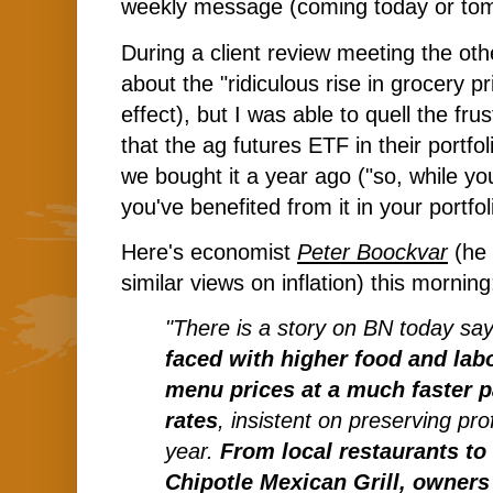
weekly message (coming today or to
During a client review meeting the oth
about the "ridiculous rise in grocery pr
effect), but I was able to quell the fr
that the ag futures ETF in their portfo
we bought it a year ago ("so, while you
you've benefited from it in your portfol
Here's economist
Peter Boockvar
(he 
similar views on inflation) this mornin
"There is a story on BN today sa
faced with higher food and labo
menu prices at a much faster p
rates
, insistent on preserving pro
year.
From local restaurants to 
Chipotle Mexican Grill, owner