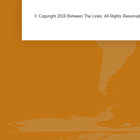
© Copyright 2016 Between The Lines. All Rights Reserved