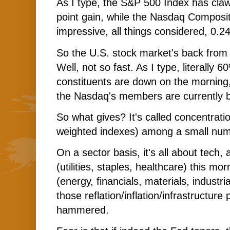
As I type, the S&P 500 Index has claw
point gain, while the Nasdaq Composi
impressive, all things considered, 0.2
So the U.S. stock market's back from
Well, not so fast. As I type, literally
constituents are down on the morning,
the Nasdaq's members are currently b
So what gives? It's called concentratio
weighted indexes) among a small num
On a sector basis, it's all about tech,
(utilities, staples, healthcare) this mor
(energy, financials, materials, industria
those reflation/inflation/infrastructure 
hammered.