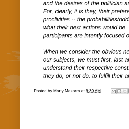
and the desires of the politician 
For, clearly, it is they, their pref
proclivities -- the probabilities/od
what their next actions would be 
participants are intently focused 
When we consider the obvious ne
our subjects, we must first, last 
understand their respective cons
they do, or not do, to fulfill their 
Posted by
Marty Mazorra
at
9:30 AM