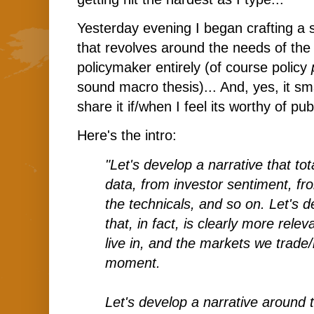
Yesterday evening I began crafting a 
that revolves around the needs of the 
policymaker entirely (of course policy
sound macro thesis)... And, yes, it sma
share it if/when I feel its worthy of pub
Here's the intro:
"Let's develop a narrative that to
data, from investor sentiment, fr
the technicals, and so on. Let's d
that, in fact, is clearly more rele
live in, and the markets we trade/i
moment.
Let's develop a narrative around