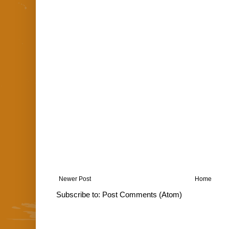
Newer Post
Home
Subscribe to:
Post Comments (Atom)