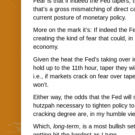
Fear is that if indeed the Fed tapers,
that's a gross mismatching of direct c
current posture of monetary policy.
More on the mark it's: If indeed the F
creating the kind of fear that could, in
economy.
Given the heat the Fed's taking over in
hold up to the 11th hour, taper they wil
i.e., if markets crack on fear over tap
won't.
Either way, the odds that the Fed will
hutzpah necessary to tighten policy t
cracking degree are, in my humble vie
Which,
long-term
, is a most bullish set
getting hit the hardest as I type...