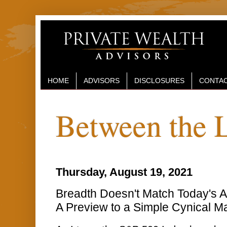
HOME
ADVISORS
DISCLOSURES
CONTAC
Between the 
Thursday, August 19, 2021
Breadth Doesn't Match Today's Act
A Preview to a Simple Cynical Ma