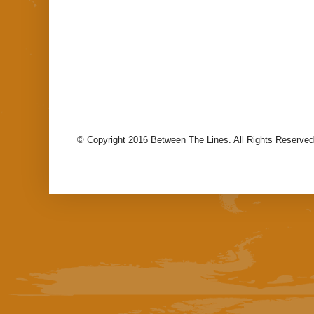
© Copyright 2016 Between The Lines. All Rights Reserved