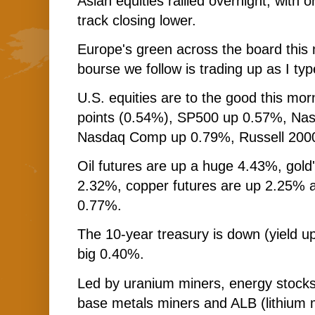
Asian equities rallied overnight, with 
track closing lower.
Europe's green across the board this 
bourse we follow is trading up as I typ
U.S. equities are to the good this mo
points (0.54%), SP500 up 0.57%, Na
Nasdaq Comp up 0.79%, Russell 200
Oil futures are up a huge 4.43%, gold'
2.32%, copper futures are up 2.25% a
0.77%.
The 10-year treasury is down (yield up
big 0.40%.
Led by uranium miners, energy stocks
base metals miners and ALB (lithium m