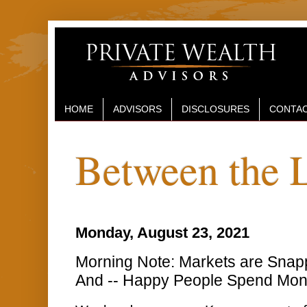
HOME
ADVISORS
DISCLOSURES
CONTAC
Between the 
Monday, August 23, 2021
Morning Note: Markets are Snapp
And -- Happy People Spend Mo