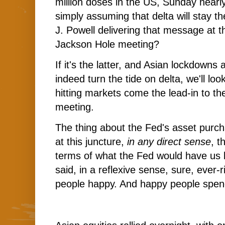
million doses in the US, Sunday nearly 
simply assuming that delta will stay t
J. Powell delivering that message at t
Jackson Hole meeting?
If it's the latter, and Asian lockdown
indeed turn the tide on delta, we'll loo
hitting markets come the lead-in to t
meeting.
The thing about the Fed's asset purcha
at this juncture,
in any direct sense
, t
terms of what the Fed would have us b
said, in a reflexive sense, sure, ever-
people happy. And happy people spe