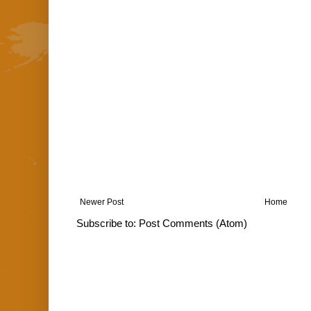
Newer Post
Home
Subscribe to:
Post Comments (Atom)