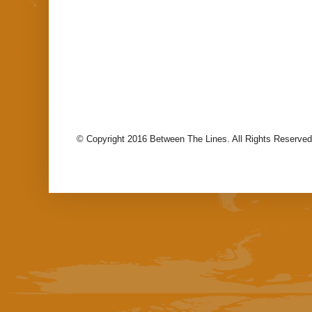
© Copyright 2016 Between The Lines. All Rights Reserved