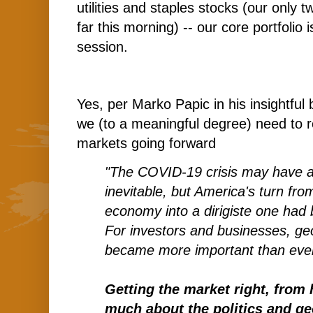
utilities and staples stocks (our only t
far this morning) -- our core portfolio 
session.
Yes, per Marko Papic in his insightful
we (to a meaningful degree) need to r
markets going forward
"The COVID-19 crisis may have a
inevitable, but America's turn from
economy into a dirigiste one had
For investors and businesses, geop
became more important than eve
Getting the market right, from 
much about the politics and geo