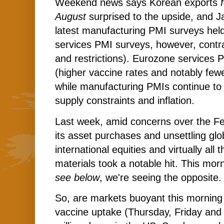
Weekend news says Korean exports
August
surprised to the upside, and J
latest manufacturing PMI surveys held
services PMI surveys, however, contra
and restrictions). Eurozone services 
(higher vaccine rates and notably fewer
while manufacturing PMIs continue to
supply constraints and inflation.
Last week, amid concerns over the Fe
its asset purchases and unsettling glo
international equities and virtually all 
materials took a notable hit. This mo
see below
, we're seeing the opposite.
So, are markets buoyant this morning 
vaccine uptake (Thursday, Friday an