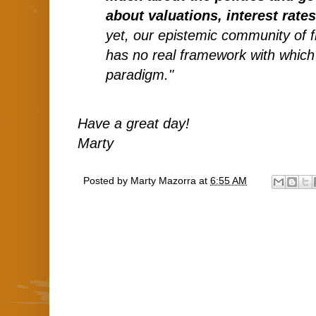
about valuations, interest rate
yet, our epistemic community of f
has no real framework with which
paradigm."
Have a great day!
Marty
Posted by
Marty Mazorra
at
6:55 AM