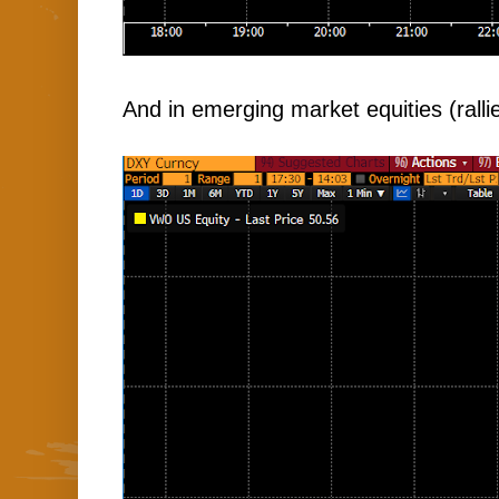
And in emerging market equities (ralli