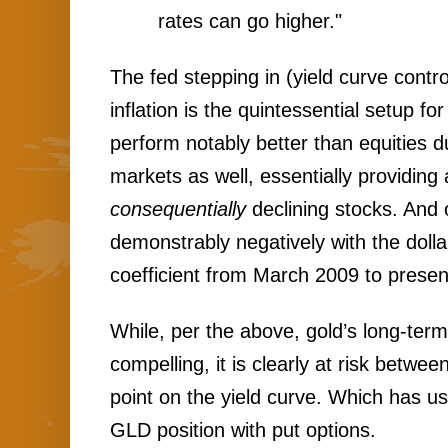
rates can go higher."
The fed stepping in (yield curve control
inflation is the quintessential setup for 
perform notably better than equities d
markets as well, essentially providing 
consequentially 
declining stocks. And 
demonstrably negatively with the dollar
coefficient from March 2009 to present
While, per the above, gold’s long-term
compelling, it is clearly at risk betwee
point on the yield curve. Which has us
GLD position with put options.