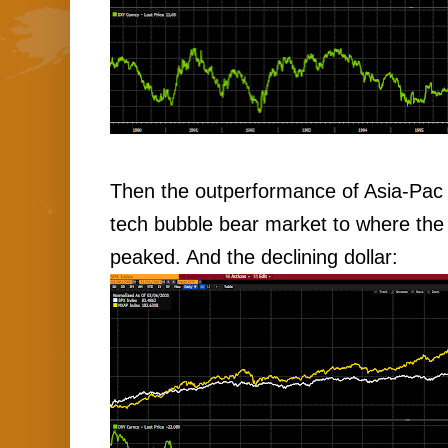
Then the outperformance of Asia-Pac 
tech bubble bear market to where the 
peaked. And the declining dollar: