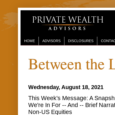
HOME
ADVISORS
DISCLOSURES
CONTAC
Between the 
Wednesday, August 18, 2021
This Week's Message: A Snapsh
We're In For -- And -- Brief Narr
Non-US Equities