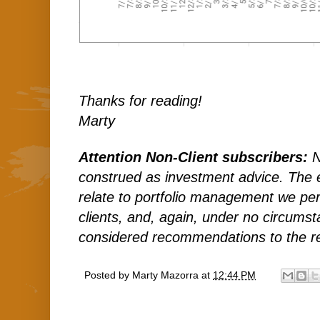
Thanks for reading!
Marty
Attention Non-Client subscribers:
N
construed as investment advice. The
relate to portfolio management we per
clients, and, again, under no circums
considered recommendations to the r
Posted by
Marty Mazorra
at
12:44 PM