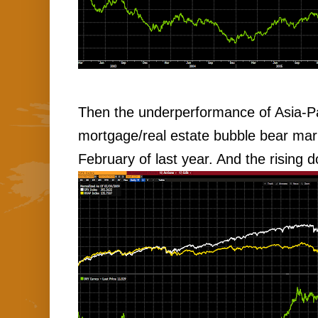
Then the underperformance of Asia-Pa
mortgage/real estate bubble bear mark
February of last year. And the rising do