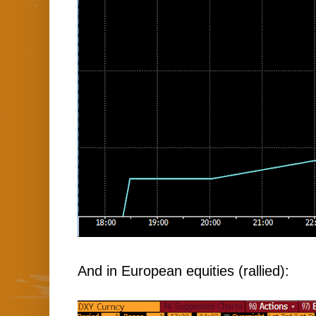
And in European equities (rallied):