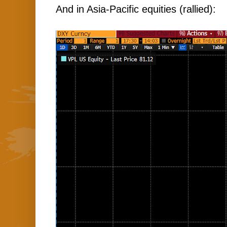
And in Asia-Pacific equities (rallied):