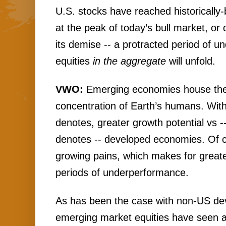
U.S. stocks have reached historically-
at the peak of today’s bull market, or 
its demise -- a protracted period of u
equities 
in the aggregate
 will unfold.
VWO: 
Emerging economies house the 
concentration of Earth’s humans. With
denotes, greater growth potential vs -
denotes -- developed economies. Of c
growing pains, which makes for greater
periods of underperformance. 
As has been the case with non-US dev
emerging market equities have seen a