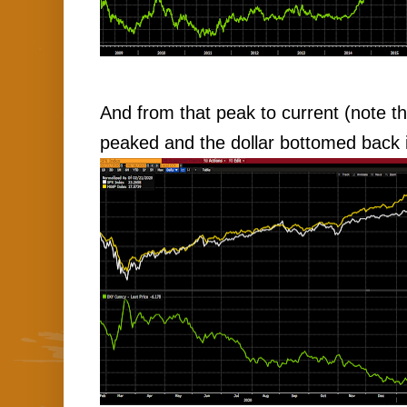
And from that peak to current (note th
peaked and the dollar bottomed back i