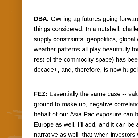
DBA:
 Owning ag futures going forward i
things considered. In a nutshell;
 chall
supply constraints, geopolitics, globa
weather patterns all play beautifully for
rest of the commodity space) has been
decade+, and, therefore, is now huge
FEZ:
 Essentially the same case -- val
ground to make up, negative correlatio
behalf of our Asia-Pac exposure can 
Europe as well. I’ll add, and it can be
narrative as well, that when investors w