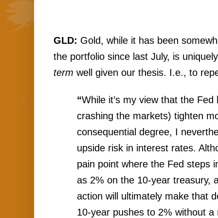
GLD: 
Gold, while it has been somewhat
the portfolio since last July, is uniquel
term
 well given our thesis. I.e., to rep
“
While
 it’s my view that the Fed l
crashing the markets) tighten mo
consequential degree, I neverthel
upside risk in interest rates. Alt
pain point where the Fed steps in.
as 2% on the 10-year treasury, a
action will ultimately make that de
10-year pushes to 2% without a ma