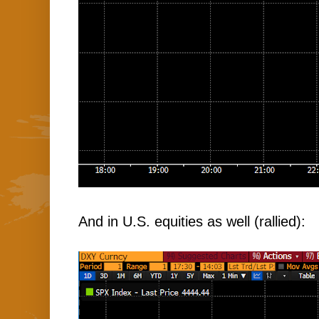
And in U.S. equities as well (rallied):