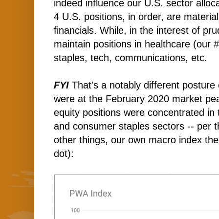
indeed influence our U.S. sector allocat
4 U.S. positions, in order, are materia
financials. While, in the interest of prud
maintain positions in healthcare (our 
staples, tech, communications, etc.
FYI
That's a notably different postur
were at the February 2020 market pe
equity positions were concentrated in t
and consumer staples sectors -- per 
other things, our own macro index the
dot):