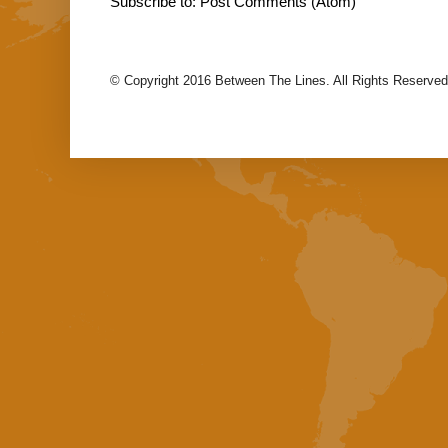
Subscribe to:
Post Comments (Atom)
© Copyright 2016 Between The Lines. All Rights Reserved