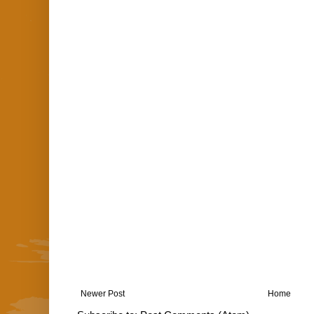
Newer Post
Home