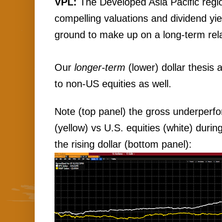
VPL:
 The Developed Asia Pacific regio
compelling valuations and dividend yie
ground to make up on a long-term relat
Our 
longer-term
 (lower) dollar thesis
to non-US equities as well.
Note (top panel) the gross underperfo
(yellow) vs U.S. equities (white) durin
the rising dollar (bottom panel):