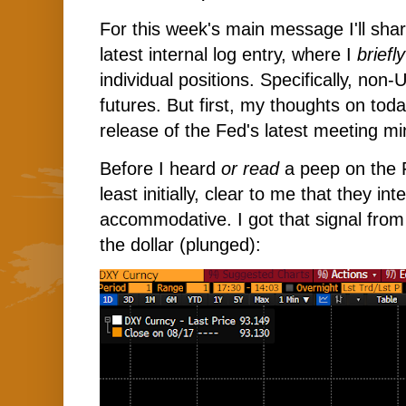
For this week's main message I'll sha
latest internal log entry, where I
briefl
individual positions. Specifically, non
futures. But first, my thoughts on tod
release of the Fed's latest meeting mi
Before I heard
or read
a peep on the F
least initially, clear to me that they in
accommodative. I got that signal fro
the dollar (plunged):