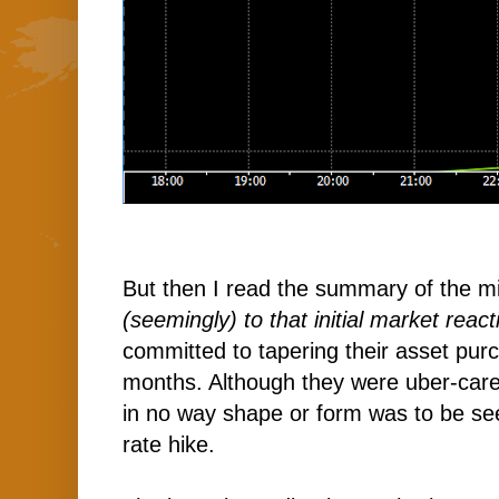
But then I read the summary of the m
(seemingly) to that initial market react
committed to tapering their asset pur
months. Although they were uber-carefu
in no way shape or form was to be se
rate hike.