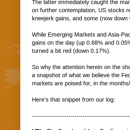
The latter immediately caught the mar
on further contemplation, US stocks re
kneejerk gains, and some (now down 
While Emerging Markets and Asia-Pac ar
gains on the day (up 0.68% and 0.05%
turned a bit red (down 0.17%).
So why the attention herein on the shor
a snapshot of what we believe the Fed
markets are poised for, in the months
Here's that snippet from our log:
------------------------------------------------