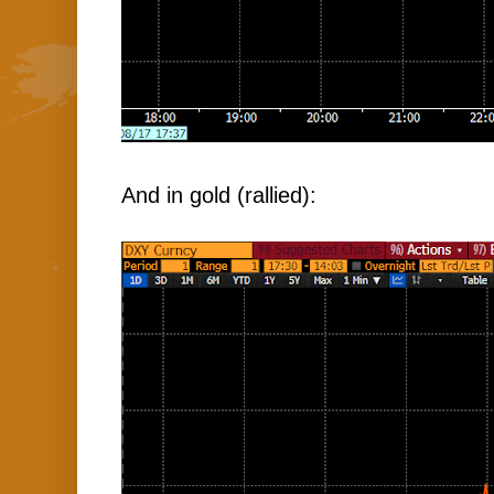
And in gold (rallied):