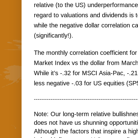
relative (to the US) underperformance
regard to valuations and dividends is 
while the negative dollar correlation c
(significantly!). 
The monthly correlation coefficient f
Market Index vs the dollar from March 
While it’s -.32 for MSCI Asia-Pac, -.2
less negative -.03 for US equities (SP
--------------------------------------------------------
Note: Our long-term relative bullishn
does not have us shunning opportunit
Although the factors that inspire a hi