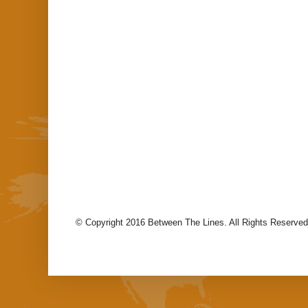
© Copyright 2016 Between The Lines. All Rights Reserved