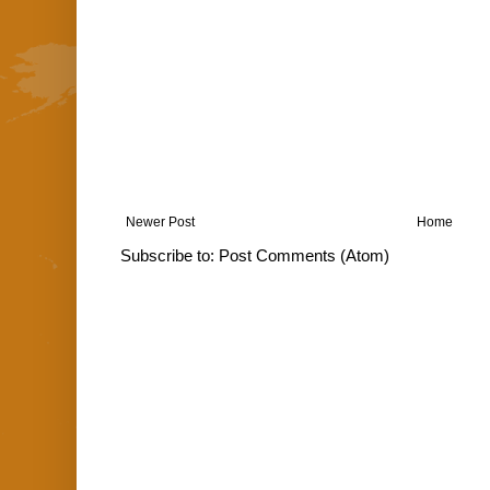
Newer Post
Home
Subscribe to:
Post Comments (Atom)