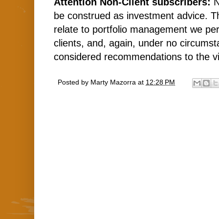
Attention Non-Client subscribers:
N
be construed as investment advice. 
relate to portfolio management we per
clients, and, again, under no circums
considered recommendations to the v
Posted by
Marty Mazorra
at
12:28 PM