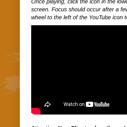
Once playing, click the icon in the lower
screen. Focus should occur after a few
wheel to the left of the YouTube icon t