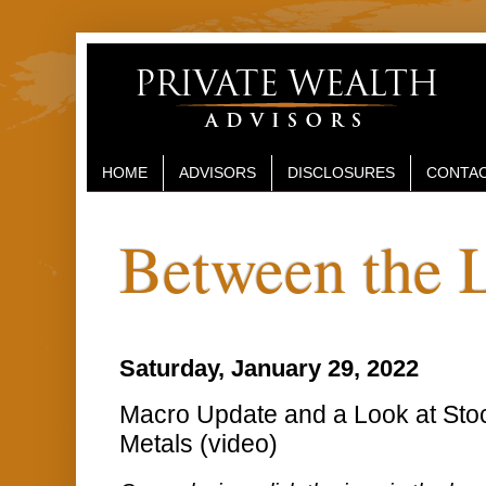
HOME
ADVISORS
DISCLOSURES
CONTAC
Between the 
Saturday, January 29, 2022
Macro Update and a Look at Sto
Metals (video)