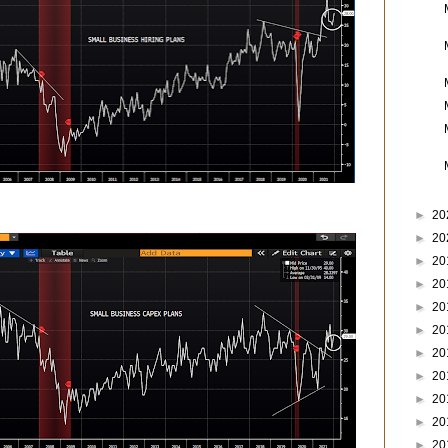
►
20
►
20
►
20
►
20
►
20
►
20
►
20
►
20
►
20
►
20
►
20