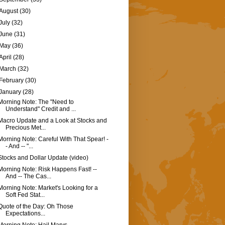
August
(30)
July
(32)
June
(31)
May
(36)
April
(28)
March
(32)
February
(30)
January
(28)
Morning Note: The "Need to
Understand" Credit and ...
Macro Update and a Look at Stocks and
Precious Met...
Morning Note: Careful With That Spear! -
- And -- "...
Stocks and Dollar Update (video)
Morning Note: Risk Happens Fast! --
And -- The Cas...
Morning Note: Market's Looking for a
Soft Fed Stat...
Quote of the Day: Oh Those
Expectations...