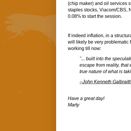
(chip maker) and oil services 
staples stocks, Viacom/CBS, No
0.08% to start the session.
If indeed inflation, in a structu
will likely be very problematic 
working till now:
"... built into the specul
escape from reality, that
true nature of what is tak
--John Kenneth Galbrait
Have a great day!
Marty