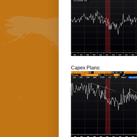
Capex Plans: