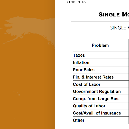
concerns,