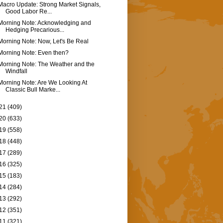
Macro Update: Strong Market Signals,
Good Labor Re...
Morning Note: Acknowledging and
Hedging Precarious...
Morning Note: Now, Let's Be Real
Morning Note: Even then?
Morning Note: The Weather and the
Windfall
Morning Note: Are We Looking At
Classic Bull Marke...
21
(409)
20
(633)
19
(558)
18
(448)
17
(289)
16
(325)
15
(183)
14
(284)
13
(292)
12
(351)
11
(321)