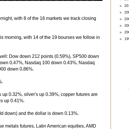
►
20
►
20
night, with 8 of the 16 markets we track closing
►
20
►
20
►
20
is morning, with 14 of the 19 bourses we follow in
►
19
 well: Dow down 212 points (0.59%), SP500 down
down 0.47%, Nasdaq 100 down 0.43%, Nasdaq
000 down 0.86%.
%.
s up 0.32%, silver's up 0.39%, copper futures are
is up 0.41%.
eld down) and the dollar is down 0.13%.
se metals futures, Latin American equities, AMD