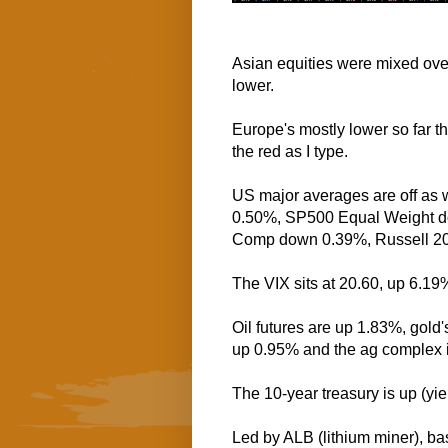
Asian equities were mixed over
lower.
Europe's mostly lower so far th
the red as I type.
US major averages are off as
0.50%, SP500 Equal Weight 
Comp down 0.39%, Russell 2
The VIX sits at 20.60, up 6.19
Oil futures are up 1.83%, gold'
up 0.95% and the ag complex 
The 10-year treasury is up (yi
Led by ALB (lithium miner), ba