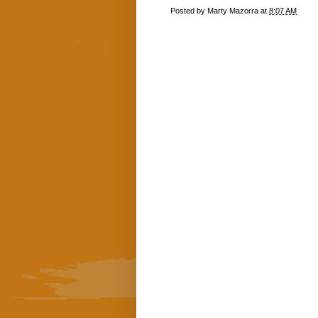
Posted by
Marty Mazorra
at
8:07 AM