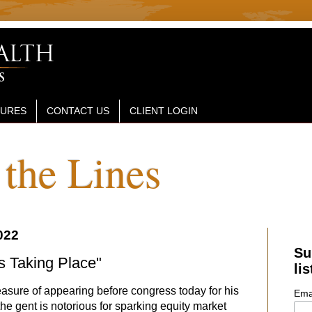
SURES
CONTACT US
CLIENT LOGIN
the Lines
022
Su
s Taking Place"
lis
easure of appearing before congress today for his
Ema
he gent is notorious for sparking equity market