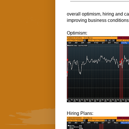
overall optimism, hiring and c
improving business conditions
Optimism:
Hiring Plans: