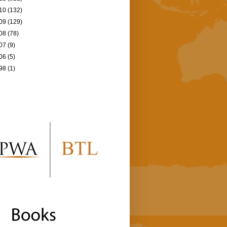
10
(132)
09
(129)
08
(78)
07
(9)
06
(5)
98
(1)