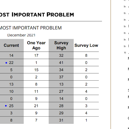
►
►
►
►
►
►
►
▼