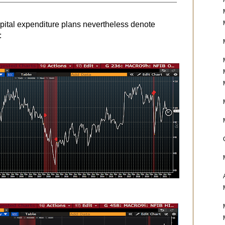
apital expenditure plans nevertheless denote
: