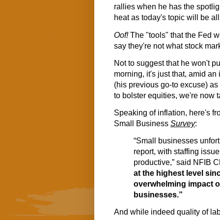
rallies when he has the spotligh
heat as today's topic will be all
Oof!
The "tools" that the Fed wo
say they're not what stock mark
Not to suggest that he won't pul
morning, it's just that, amid an 
(his previous go-to excuse) as
to bolster equities, we're now ta
Speaking of inflation, here's 
Small Business
Survey
:
“Small businesses unfor
report, with staffing issue
productive,” said NFIB C
at the highest level sin
overwhelming impact on
businesses.”
And while indeed quality of la