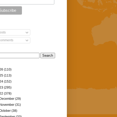
osts
omments
26
(110)
25
(113)
24
(152)
23
(295)
22
(378)
December
(29)
November
(31)
October
(38)
September
(33)