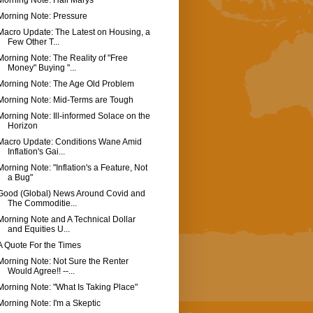
Morning Note: Hail Marys
Morning Note: Pressure
Macro Update: The Latest on Housing, a
Few Other T...
Morning Note: The Reality of "Free
Money" Buying "...
Morning Note: The Age Old Problem
Morning Note: Mid-Terms are Tough
Morning Note: Ill-informed Solace on the
Horizon
Macro Update: Conditions Wane Amid
Inflation's Gai...
Morning Note: "Inflation's a Feature, Not
a Bug"
Good (Global) News Around Covid and
The Commoditie...
Morning Note and A Technical Dollar
and Equities U...
A Quote For the Times
Morning Note: Not Sure the Renter
Would Agree!! --...
Morning Note: "What Is Taking Place"
Morning Note: I'm a Skeptic