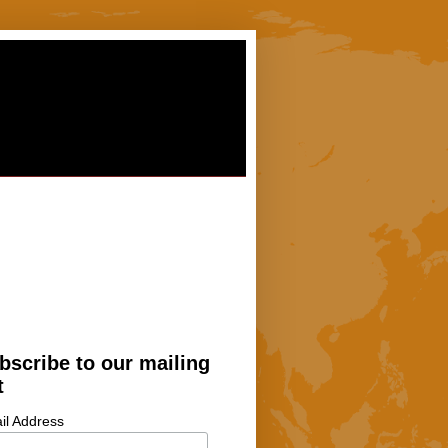
bscribe to our mailing
t
il Address