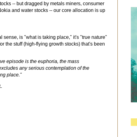
stocks -- but dragged by metals miners, consumer
kia and water stocks -- our core allocation is up
ral sense, is "what is taking place," it's "true nature"
for the stuff (high-flying growth stocks) that's been
ative episode is the euphoria, the mass
 excludes any serious contemplation of the
ing place."
h