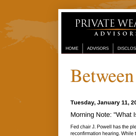
HOME
ADVISORS
DISCLO
Between 
Tuesday, January 11, 2
Morning Note: "What I
Fed chair J. Powell has the pl
reconfirmation hearing. While t