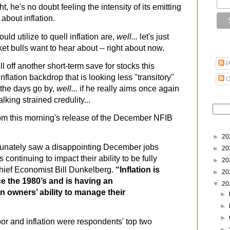
t, he's no doubt feeling the intensity of its emitting
 about inflation.
uld utilize to quell inflation are,
well...
let's just
et bulls want to hear about -- right about now.
P
l off another short-term save for stocks this
inflation backdrop that is looking less "transitory"
C
 the days go by,
well...
if he really aims once again
lking strained credulity...
from this morning's release of the December NFIB
►
20
tunately saw a disappointing December jobs
►
20
s continuing to impact their ability to be fully
►
20
hief Economist Bill Dunkelberg.
“Inflation is
►
20
ce the 1980’s and is having an
▼
20
 owners’ ability to manage their
►
►
►
bor and inflation were respondents' top two
►