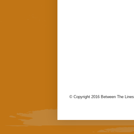
© Copyright 2016 Between The Lines.