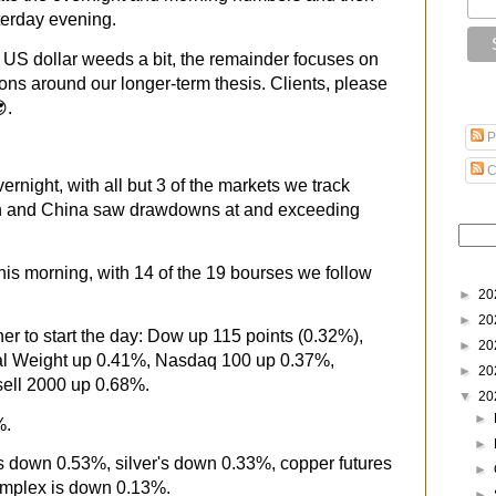
terday evening.
he US dollar weeds a bit, the remainder focuses on
ons around our longer-term thesis. Clients, please
.
P
C
rnight, with all but 3 of the markets we track
an and China saw drawdowns at and exceeding
this morning, with 14 of the 19 bourses we follow
►
20
►
20
er to start the day: Dow up 115 points (0.32%),
►
20
 Weight up 0.41%, Nasdaq 100 up 0.37%,
►
20
ell 2000 up 0.68%.
▼
20
►
%.
►
's down 0.53%, silver's down 0.33%, copper futures
►
mplex is down 0.13%.
►