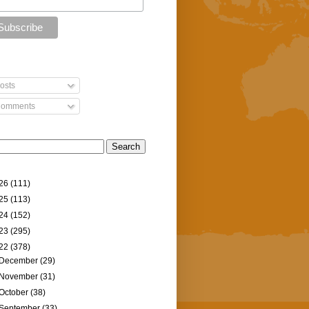
osts
omments
26
(111)
25
(113)
24
(152)
23
(295)
22
(378)
December
(29)
November
(31)
October
(38)
September
(33)