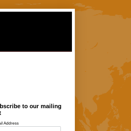
bscribe to our mailing
t
il Address