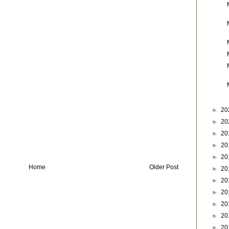
►
20
►
20
►
20
►
20
►
20
Home
Older Post
►
20
►
20
►
20
►
20
►
20
►
20