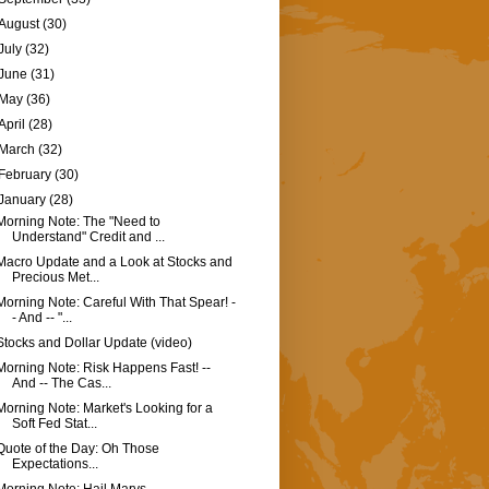
August
(30)
July
(32)
June
(31)
May
(36)
April
(28)
March
(32)
February
(30)
January
(28)
Morning Note: The "Need to
Understand" Credit and ...
Macro Update and a Look at Stocks and
Precious Met...
Morning Note: Careful With That Spear! -
- And -- "...
Stocks and Dollar Update (video)
Morning Note: Risk Happens Fast! --
And -- The Cas...
Morning Note: Market's Looking for a
Soft Fed Stat...
Quote of the Day: Oh Those
Expectations...