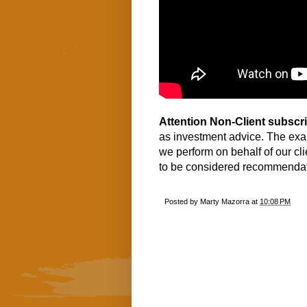
Attention Non-Client subscr
as investment advice. The exa
we perform on behalf of our cl
to be considered recommendati
Posted by
Marty Mazorra
at
10:08 PM