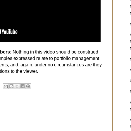
ibers:
Nothing in this video should be construed
mples expressed relate to portfolio management
ients, and, again, under no circumstances are they
ons to the viewer.