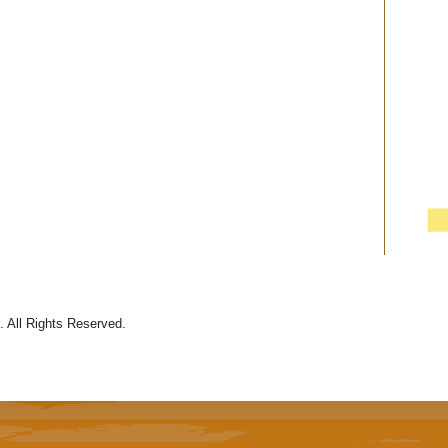
 All Rights Reserved.