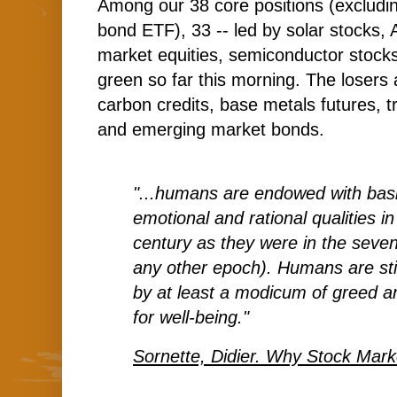
Among our 38 core positions (excludi
bond ETF), 33 -- led by solar stocks,
market equities, semiconductor stocks 
green so far this morning. The losers 
carbon credits, base metals futures, 
and emerging market bonds.
"...humans are endowed with basi
emotional and rational qualities in
century as they were in the seven
any other epoch). Humans are still
by at least a modicum of greed an
for well-being."
Sornette, Didier. Why Stock Mar