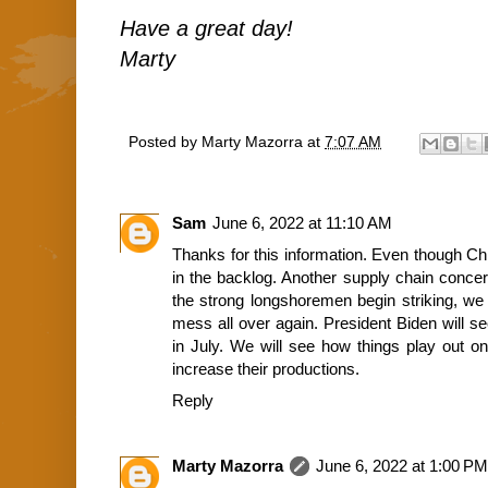
Have a great day!
Marty
Posted by
Marty Mazorra
at
7:07 AM
Sam
June 6, 2022 at 11:10 AM
Thanks for this information. Even though Chi
in the backlog. Another supply chain concer
the strong longshoremen begin striking, we 
mess all over again. President Biden will s
in July. We will see how things play out on
increase their productions.
Reply
Marty Mazorra
June 6, 2022 at 1:00 PM