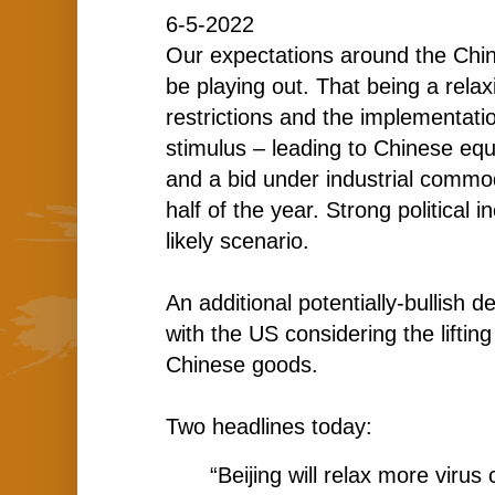
6-5-2022
Our expectations around the Chi
be playing out. That being a relax
restrictions and the implementatio
stimulus – leading to Chinese eq
and a bid under industrial commod
half of the year. Strong political 
likely scenario.
An additional potentially-bullish 
with the US considering the lifting
Chinese goods.
Two headlines today:
“Beijing will relax more virus