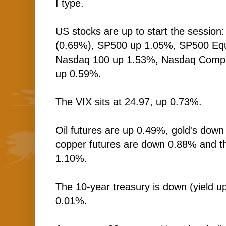
I type.
US stocks are up to start the session
(0.69%), SP500 up 1.05%, SP500 Equ
Nasdaq 100 up 1.53%, Nasdaq Comp 
up 0.59%.
The VIX sits at 24.97, up 0.73%.
Oil futures are up 0.49%, gold's down
copper futures are down 0.88% and t
1.10%.
The 10-year treasury is down (yield up
0.01%.