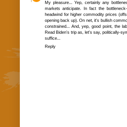
My pleasure... Yep, certainly any bottlene
markets anticipate. In fact the bottlene
headwind for higher commodity prices (offse
opening back up). On net, it's bullish commod
constrained... And, yep, good point, the la
Read Biden's trip as, let's say, politically-s
suffice...
Reply