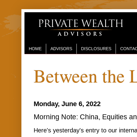
HOME
ADVISORS
DISCLOSURES
CONTAC
Between the 
Monday, June 6, 2022
Morning Note: China, Equities an
Here's yesterday's entry to our interna