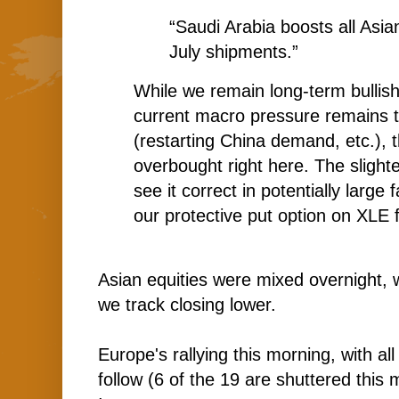
“Saudi Arabia boosts all Asian
July shipments.”
While we remain long-term bullish 
current macro pressure remains t
(restarting China demand, etc.), 
overbought right here. The slightest
see it correct in potentially large 
our protective put option on XLE f
Asian equities were mixed overnight, 
we track closing lower.
Europe's rallying this morning, with al
follow (6 of the 19 are shuttered this 