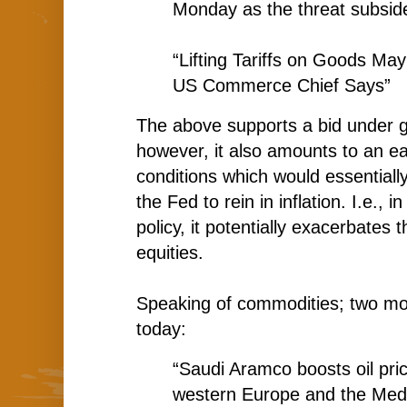
Monday as the threat subsid
“Lifting Tariffs on Goods M
US Commerce Chief Says”
The above supports a bid under gl
however, it also amounts to an eas
conditions which would essentiall
the Fed to rein in inflation. I.e., 
policy, it potentially exacerbates 
equities.
Speaking of commodities; two mo
today:
“Saudi Aramco boosts oil pric
western Europe and the Medi