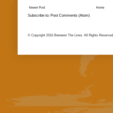
Newer Post
Home
Subscribe to:
Post Comments (Atom)
© Copyright 2016 Between The Lines. All Rights Reserved