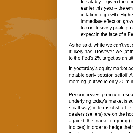
Inevitably -- given the
un
earlier this year -- the 
inflation to growth. Highe
immediate effect on growt
to conclusively peak, gr
expect in the face of a F
As he said, while we can't yet 
it likely has. However, we (at t
to the Fed's 2% target as an utte
In yesterday's equity market a
notable early session selloff. A
morning (but we're only 20 min
Per our newest premium resear
underlying today's market is su
small way) in terms of short-te
dealers (sellers) are on the ho
against, the market dropping) 
indices) in order to hedge their