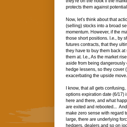
they're on the hook if the mark
protects them against potential
Now, let's think about that act
(selling) stocks into a broad s
momentum. However, if the mark
those short positions. I.e., by
futures contracts, that they ul
they have to buy them back at s
them at.
I.e., As the market ris
aside from being dangerously e
hedge lessens, so they cover (b
exacerbating the upside move
I know, that all gets confusing,
options expiration date (6/17) 
here and there, and what hap
are exited and rebooted... An
make zero sense with regard t
large, there are underlying for
hedgers, dealers and so on joc