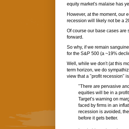
equity market's malaise has ye
However, at the moment, our 
recession will likely not be a 20
Of course our base cases are s
forward.
So why, if we remain sanguine
for the S&P 500 (a ~19% decli
Well, while we don't (at this 
term horizon, we do sympathiz
view that a "profit recession" is 
"There are pervasive an
equities will be in a prof
Target’s
warning on mar
faced by firms in an inf
recession is avoided, the
before it gets better.