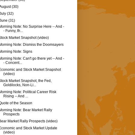
August
(30)
July
(32)
June
(31)
Morning Note: No Surprise Here -- And -
- Funny, th...
Stock Market Snapshot (video)
Morning Note: Dismiss the Doomsayers
Morning Note: Signs
Morning Note: Can't go there yet -- And -
- Concent...
Economic and Stock Market Snapshot
(video)
Stock Market Snapshot, the Fed,
Goldilocks, Non-Li...
Morning Note: Political Career Risk
Rising -- And ...
Quote of the Season
Morning Note: Bear Market Rally
Prospects
Bear Market Rally Prospects (video)
Economic and Stock Market Update
(video)