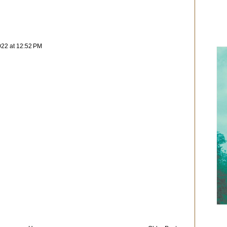
022 at 12:52 PM