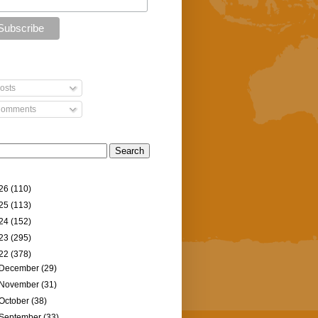
osts
omments
26
(110)
25
(113)
24
(152)
23
(295)
22
(378)
December
(29)
November
(31)
October
(38)
September
(33)