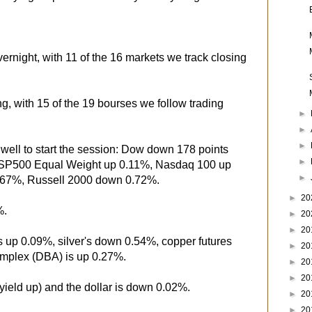
ernight, with 11 of the 16 markets we track closing
ng, with 15 of the 19 bourses we follow trading
►
►
►
well to start the session: Dow down 178 points
►
SP500 Equal Weight up 0.11%, Nasdaq 100 up
►
67%, Russell 2000 down 0.72%.
►
20
%.
►
20
►
20
's up 0.09%, silver's down 0.54%, copper futures
►
20
mplex (DBA) is up 0.27%.
►
20
►
20
yield up) and the dollar is down 0.02%.
►
20
►
20