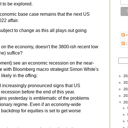
t to be explored.
economic base case remains that the next US
22 affair.
ubject to change as this all plays out going
P
C
 on the economy, doesn't the 3800-ish recent low
ne) suffice?
moment) see an economic recession on the near-
e with Bloomberg macro strategist Simon White's
likely in the offing:
►
20
►
20
d increasingly pronounced signs that US
►
20
it recession before the end of this year.
►
20
gins
yesterday is emblematic of the problems
▼
20
lationary regime. Even if an economy-wide
►
 backdrop for equities is set to get worse
►
►
►