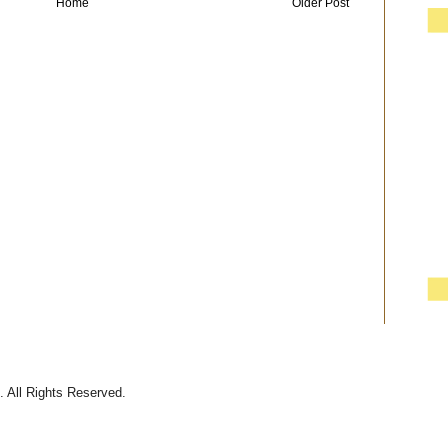
Home
Older Post
 All Rights Reserved.