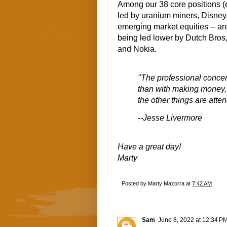
Among our 38 core positions (
led by uranium miners, Disney
emerging market equities -- are
being led lower by Dutch Bros
and Nokia.
"The professional concern
than with making money, kn
the other things are atten
--Jesse Livermore
Have a great day!
Marty
Posted by
Marty Mazorra
at
7:42 AM
Sam
June 8, 2022 at 12:34 P