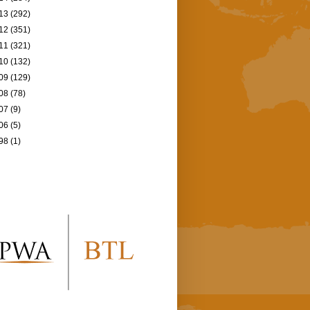
13
(292)
12
(351)
11
(321)
10
(132)
09
(129)
08
(78)
07
(9)
06
(5)
98
(1)