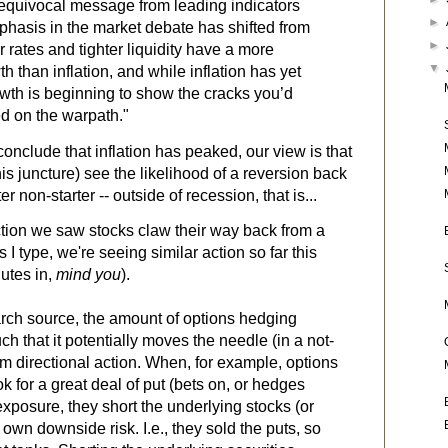
equivocal message
from leading indicators
►
emphasis in the market debate has shifted from
►
r rates and tighter liquidity have a more
▼
h than inflation, and while inflation has yet
owth is beginning to show the cracks you’d
ed on the warpath."
conclude that inflation has peaked, our view is that
his juncture) see the likelihood of a reversion back
r non-starter -- outside of recession, that is...
ction we saw stocks claw their way back from a
s I type, we're seeing similar action so far this
utes in,
mind you
).
ch source, the amount of options hedging
ch that it potentially moves the needle (in a not-
rm directional action. When, for example, options
ok for a great deal of put (bets on, or hedges
exposure, they short the underlying stocks (or
 own downside risk. I.e., they sold the puts, so