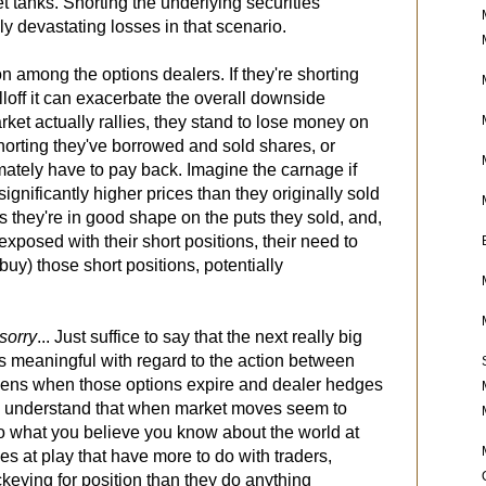
et tanks. Shorting the underlying securities
ly devastating losses in that scenario.
ion among the options dealers. If they're shorting
elloff it can exacerbate the overall downside
et actually rallies, they stand to lose money on
 shorting they've borrowed and sold shares, or
timately have to pay back. Imagine the carnage if
ignificantly higher prices than they originally sold
es they're in good shape on the puts they sold, and,
xposed with their short positions, their need to
uy) those short positions, potentially
.
sorry
... Just suffice to say that the next really big
is meaningful with regard to the action between
pens when those options expire and dealer hedges
d understand that when market moves seem to
o what you believe you know about the world at
ces at play that have more to do with traders,
keying for position than they do anything