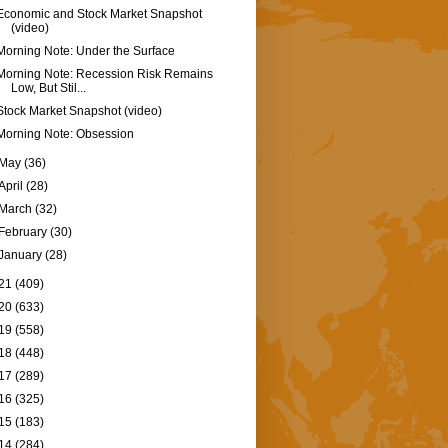
Economic and Stock Market Snapshot
(video)
Morning Note: Under the Surface
Morning Note: Recession Risk Remains
Low, But Stil...
Stock Market Snapshot (video)
Morning Note: Obsession
May
(36)
April
(28)
March
(32)
February
(30)
January
(28)
21
(409)
20
(633)
19
(558)
18
(448)
17
(289)
16
(325)
15
(183)
14
(284)