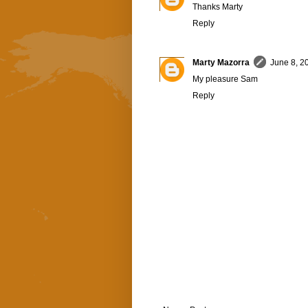
Thanks Marty
Reply
Marty Mazorra
June 8, 2
My pleasure Sam
Reply