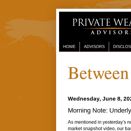
HOME
ADVISORS
DISCLO
Between 
Wednesday, June 8, 20
Morning Note: Underly
As mentioned in yesterday's not
market snapshot video, our bas