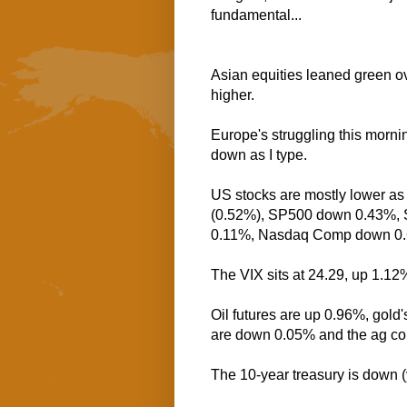
fundamental...
Asian equities leaned green ov
higher.
Europe's struggling this morni
down as I type.
US stocks are mostly lower as 
(0.52%), SP500 down 0.43%, 
0.11%, Nasdaq Comp down 0.
The VIX sits at 24.29, up 1.12
Oil futures are up 0.96%, gold
are down 0.05% and the ag co
The 10-year treasury is down (