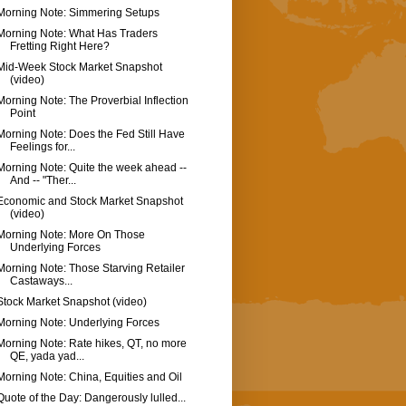
Morning Note: Simmering Setups
Morning Note: What Has Traders
Fretting Right Here?
Mid-Week Stock Market Snapshot
(video)
Morning Note: The Proverbial Inflection
Point
Morning Note: Does the Fed Still Have
Feelings for...
Morning Note: Quite the week ahead --
And -- "Ther...
Economic and Stock Market Snapshot
(video)
Morning Note: More On Those
Underlying Forces
Morning Note: Those Starving Retailer
Castaways...
Stock Market Snapshot (video)
Morning Note: Underlying Forces
Morning Note: Rate hikes, QT, no more
QE, yada yad...
Morning Note: China, Equities and Oil
Quote of the Day: Dangerously lulled...