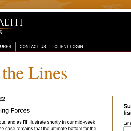
SURES
CONTACT US
CLIENT LOGIN
the Lines
22
Su
ing Forces
lis
e, and as I'll illustrate shortly in our mid-week
Ema
e case remains that the ultimate bottom for the