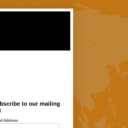
bscribe to our mailing
t
il Address