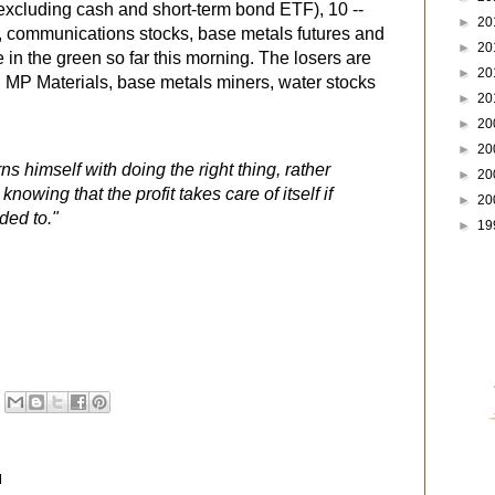
excluding cash and short-term bond ETF), 10 --
►
20
, communications stocks, base metals futures and
►
20
 in the green so far this morning. The losers are
►
20
, MP Materials, base metals miners, water stocks
►
20
►
20
►
20
s himself with doing the right thing, rather
►
20
owing that the profit takes care of itself if
►
20
ded to."
►
19
M