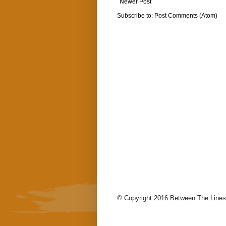
Newer Post
Subscribe to:
Post Comments (Atom)
© Copyright 2016 Between The Lines.