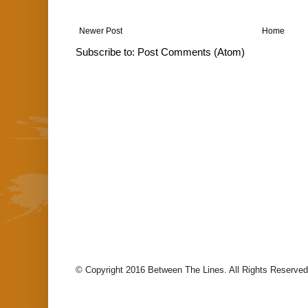
Newer Post
Home
Subscribe to:
Post Comments (Atom)
© Copyright 2016 Between The Lines. All Rights Reserved