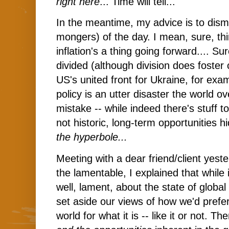
right here
... Time will tell...
In the meantime, my advice is to dism
mongers) of the day. I mean, sure, thi
inflation's a thing going forward.... Su
divided (although division does foster
US's united front for Ukraine, for exa
policy is an utter disaster the world 
mistake -- while indeed there's stuff to 
not historic, long-term opportunities
the hyperbole...
Meeting with a dear friend/client yest
the lamentable, I explained that while
well, lament, about the state of global 
set aside our views of how we'd prefe
world for what it is -- like it or not. T