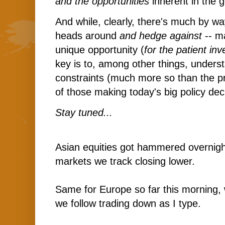
and the opportunities
inherent in the g
And while, clearly, there's much by wa
heads around
and hedge against
-- ma
unique opportunity (
for the patient inv
key is to, among other things, unders
constraints (much more so than the p
of those making today's big policy dec
Stay tuned...
Asian equities got hammered overnight
markets we track closing lower.
Same for Europe so far this morning, 
we follow trading down as I type.