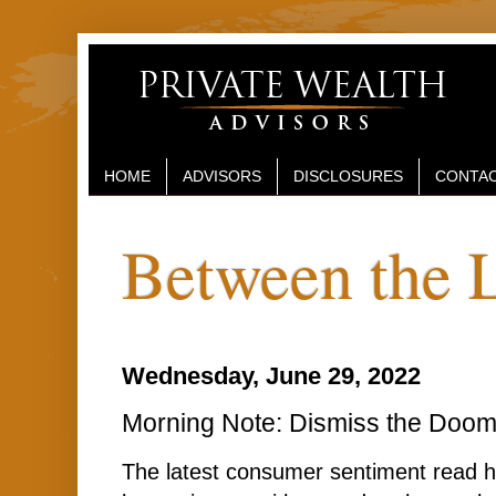
HOME
ADVISORS
DISCLOSURES
CONTAC
Between the 
Wednesday, June 29, 2022
Morning Note: Dismiss the Doo
The latest consumer sentiment read ha