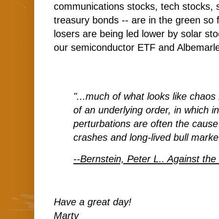
communications stocks, tech stocks, 
treasury bonds -- are in the green so 
losers are being led lower by solar s
our semiconductor ETF and Albemarle
"...much of what looks like chaos 
of an underlying order, in which in
perturbations are often the cause
crashes and long-lived bull marke
--Bernstein, Peter L.. Against th
Have a great day!
Marty