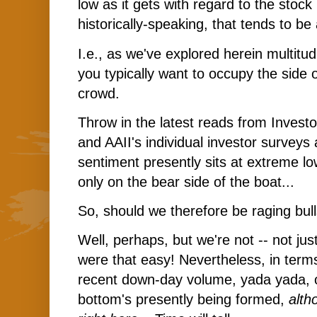
low as it gets with regard to the stock
historically-speaking, that tends to be 
I.e., as we've explored herein multitu
you typically want to occupy the side 
crowd.
Throw in the latest reads from Investor
and AAII's individual investor surveys a
sentiment presently sits at extreme lo
only on the bear side of the boat...
So, should we therefore be raging bull
Well, perhaps, but we're not -- not just
were that easy! Nevertheless, in term
recent down-day volume, yada yada, 
bottom's presently being formed,
alth