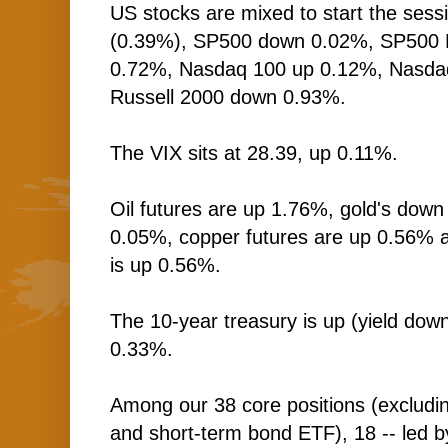
US stocks are mixed to start the sess
(0.39%), SP500 down 0.02%, SP500 
0.72%, Nasdaq 100 up 0.12%, Nasd
Russell 2000 down 0.93%.
The VIX sits at 28.39, up 0.11%.
Oil futures are up 1.76%, gold's down
0.05%, copper futures are up 0.56% 
is up 0.56%.
The 10-year treasury is up (yield down
0.33%.
Among our 38 core positions (excludi
and short-term bond ETF), 18 -- led by