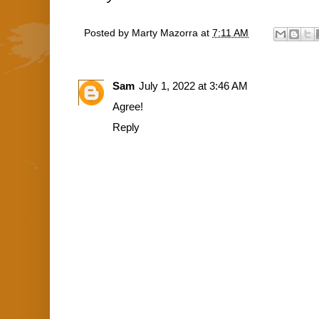
Posted by
Marty Mazorra
at
7:11 AM
Sam
July 1, 2022 at 3:46 AM
Agree!
Reply