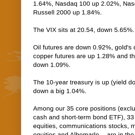
1.64%, Nasdaq 100 up 2.02%, Na
Russell 2000 up 1.84%.
The VIX sits at 20.54, down 5.65%.
Oil futures are down 0.92%, gold's d
copper futures are up 1.28% and t
down 1.09%.
The 10-year treasury is up (yield do
down a big 1.04%.
Among our 35 core positions (excl
cash and short-term bond ETF), 33
equities, communications stocks, ma
equities and Albemarle -- are in the