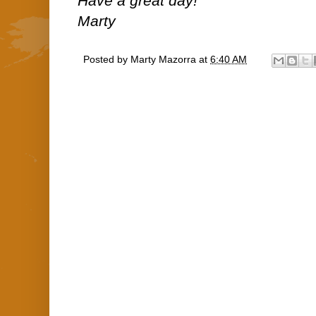
Have a great day!
Marty
Posted by
Marty Mazorra
at
6:40 AM