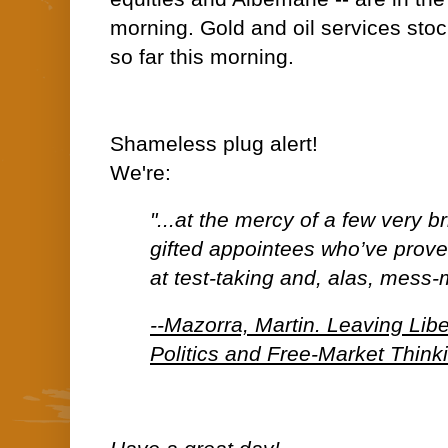
morning. Gold and oil services stoc
so far this morning.
Shameless plug alert!
We're:
"...at the mercy of a few very b
gifted appointees who’ve prov
at test-taking and, alas, mess-
--Mazorra, Martin. Leaving Lib
Politics and Free-Market Think