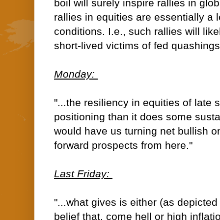
boil will surely inspire rallies in glo
rallies in equities are essentially a 
conditions. I.e., such rallies will lik
short-lived victims of fed quashings
Monday:
"...the resiliency in equities of lat
positioning than it does some sust
would have us turning net bullish o
forward prospects from here."
Last Friday:
"...what gives is either (as depict
belief that, come hell or high inflati