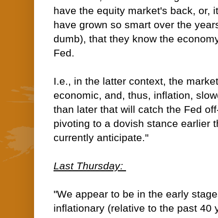
have the equity market's back, or, i
have grown so smart over the years
dumb), that they know the economy
Fed.
I.e., in the latter context, the mark
economic, and, thus, inflation, sl
than later that will catch the Fed 
pivoting to a dovish stance earlier
currently anticipate."
Last Thursday:
"We appear to be in the early stages
inflationary (relative to the past 40 