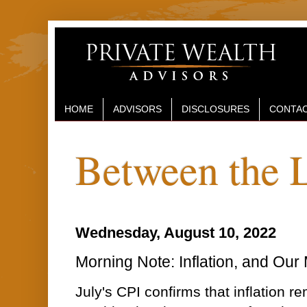
HOME
ADVISORS
DISCLOSURES
CONTAC
Between the 
Wednesday, August 10, 2022
Morning Note: Inflation, and Our
July's CPI confirms that inflation 