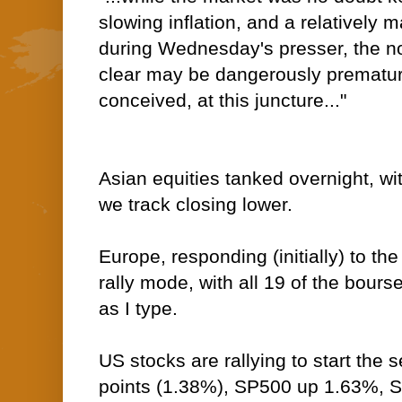
slowing inflation, and a relatively m
during Wednesday's presser, the not
clear may be dangerously premature, 
conceived, at this juncture..."
Asian equities tanked overnight, wi
we track closing lower.
Europe, responding (initially) to the 
rally mode, with all 19 of the bours
as I type.
US stocks are rallying to start the
points (1.38%), SP500 up 1.63%, 