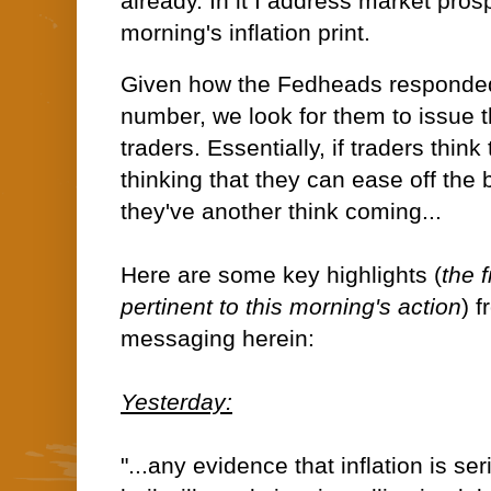
already. In it I address market prosp
morning's inflation print.
Given how the Fedheads responded 
number, we look for them to issue t
traders. Essentially, if traders thin
thinking that they can ease off the 
they've another think coming...
Here are some key highlights (
the 
pertinent to this morning's action
) 
messaging herein:
Yesterday:
"...any evidence that inflation is se