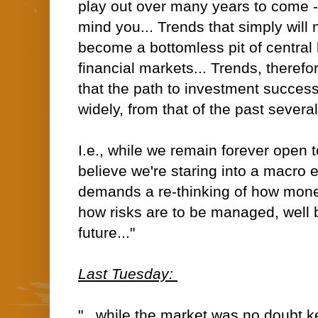
play out over many years to come --
mind you... Trends that simply will 
become a bottomless pit of central
financial markets... Trends, therefor
that the path to investment success
widely, from that of the past severa
I.e., while we remain forever open to
believe we're staring into a macro 
demands a re-thinking of how money
how risks are to be managed, well
future..."
Last Tuesday:
"...while the market was no doubt 