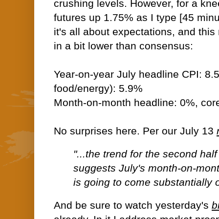
crushing levels. However, for a kn
futures up 1.75% as I type [45 minu
it's all about expectations, and thi
in a bit lower than consensus:
Year-on-year July headline CPI: 8.
food/energy): 5.9%
Month-on-month headline: 0%, cor
No surprises here. Per our July 13
"...the trend for the second hal
suggests July's month-on-mon
is going to come substantially of
And be sure to watch yesterday's
b