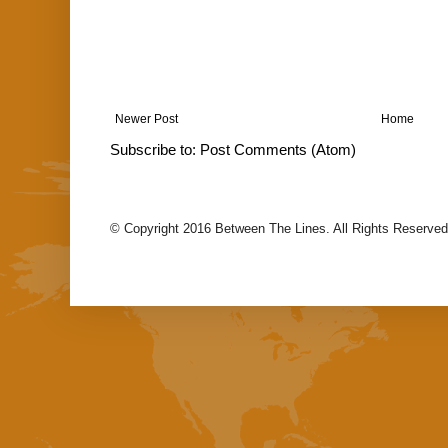
Newer Post
Home
Subscribe to:
Post Comments (Atom)
© Copyright 2016 Between The Lines. All Rights Reserved