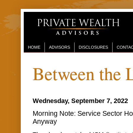
HOME
ADVISORS
DISCLOSURES
CONTAC
Between the 
Wednesday, September 7, 2022
Morning Note: Service Sector Ho
Anyway