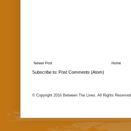
Newer Post
Home
Subscribe to:
Post Comments (Atom)
© Copyright 2016 Between The Lines. All Rights Reserved