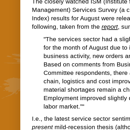
The closely watched ISM (Institute 
Management) Services Survey (a 
Index) results for August were rele
following, taken from the
report
, su
"The services sector had a slig
for the month of August due to 
business activity, new orders 
Based on comments from Busi
Committee respondents, there
chain, logistics and cost impr
material shortages remain a ch
Employment improved slightly d
labor market.”"
I.e., the latest service sector senti
present
mild-recession thesis (alt