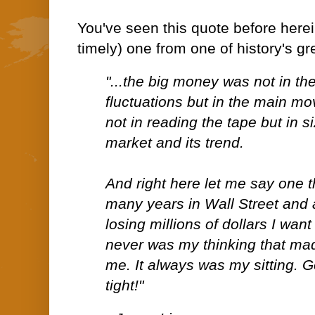
You've seen this quote before herein
timely) one from one of history's gr
"...the big money was not in the
fluctuations but in the main m
not in reading the tape but in s
market and its trend.
And right here let me say one t
many years in Wall Street and 
losing millions of dollars I want t
never was my thinking that ma
me. It always was my sitting. G
tight!"