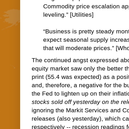
Commodity price escalation ap
leveling.” [Utilities]
“Business is pretty steady mon
expect seasonal supply incre
that will moderate prices.” [Wh
The continued angst expressed abo
equity market saw only the better 
print (55.4 was expected) as a posi
and, therefore, a negative for the b
the Fed to lighten up on their inflati
stocks sold off yesterday on the rel
ignoring the Markit Services and 
releases (also yesterday), which c
respectively -- recession readings 