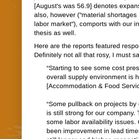
[August's was 56.9] denotes expansi
also, however ("material shortages 
labor market"), comports with our in
thesis as well.
Here are the reports featured res
Definitely not all that rosy, I must 
“Starting to see some cost press
overall supply environment is h
[Accommodation & Food Servi
“Some pullback on projects by cl
is still strong for our company.
some labor availability issues.
been improvement in lead times