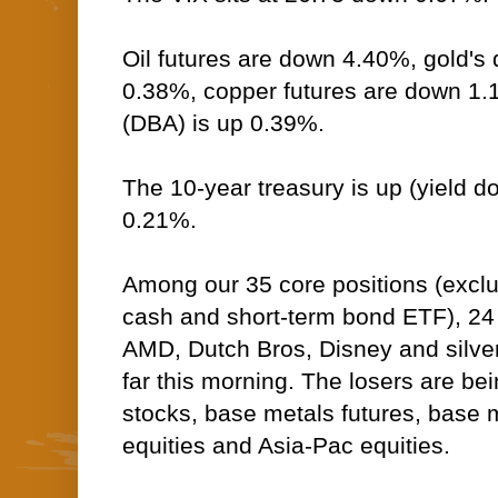
Oil futures are down 4.40%, gold's 
0.38%, copper futures are down 1
(DBA) is up 0.39%.
The 10-year treasury is up (yield do
0.21%.
Among our 35 core positions (excl
cash and short-term bond ETF), 24 --
AMD, Dutch Bros, Disney and silver 
far this morning. The losers are be
stocks, base metals futures, base m
equities and Asia-Pac equities.