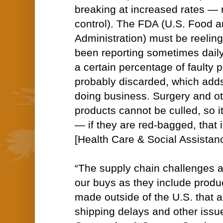
breaking at increased rates — 
control). The FDA (U.S. Food 
Administration) must be reeli
been reporting sometimes daily
a certain percentage of faulty 
probably discarded, which adds
doing business. Surgery and ot
products cannot be culled, so i
— if they are red-bagged, that i
[Health Care & Social Assistan
“The supply chain challenges af
our buys as they include prod
made outside of the U.S. that a
shipping delays and other iss