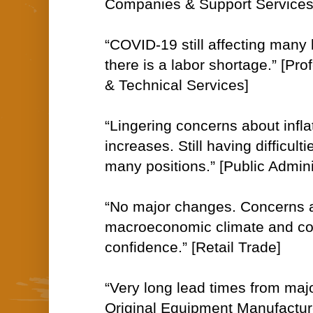
Companies & Support Services
“COVID-19 still affecting many
there is a labor shortage.” [Prof
& Technical Services]
“Lingering concerns about infla
increases. Still having difficulties
many positions.” [Public Admini
“No major changes. Concerns 
macroeconomic climate and c
confidence.” [Retail Trade]
“Very long lead times from ma
Original Equipment Manufactu