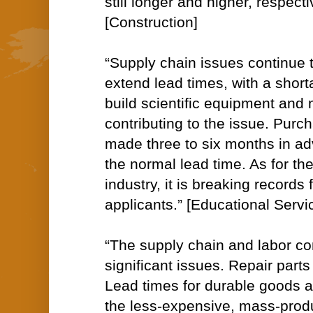
still longer and higher, respecti
[Construction]
“Supply chain issues continue t
extend lead times, with a short
build scientific equipment and
contributing to the issue. Purc
made three to six months in adv
the normal lead time. As for th
industry, it is breaking records 
applicants.” [Educational Servi
“The supply chain and labor co
significant issues. Repair parts
Lead times for durable goods 
the less-expensive, mass-prod