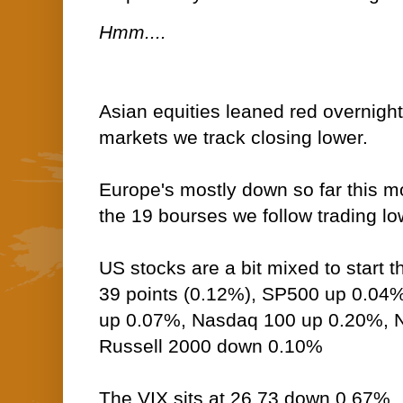
Hmm....
Asian equities leaned red overnight
markets we track closing lower.
Europe's mostly down so far this mo
the 19 bourses we follow trading low
US stocks are a bit mixed to start
39 points (0.12%), SP500 up 0.04
up 0.07%, Nasdaq 100 up 0.20%,
Russell 2000 down 0.10%
The VIX sits at 26.73 down 0.67%.