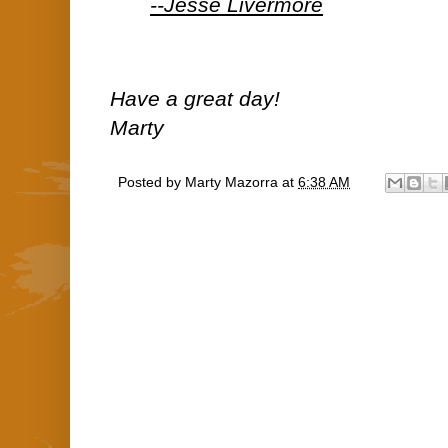
--Jesse Livermore
Have a great day!
Marty
Posted by
Marty Mazorra
at
6:38 AM