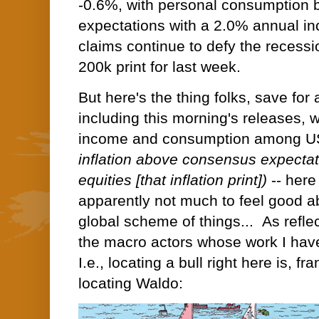
-0.6%, with personal consumption 
expectations with a 2.0% annual incr
claims continue to defy the recessio
200k print for last week.
But here's the thing folks, save for 
including this morning's releases, 
income and consumption among U
inflation above consensus expectat
equities [that inflation print])
--
here 
apparently not much to feel good a
global scheme of things...
As refle
the macro actors whose work I have
I.e., locating a bull right here is, fr
locating Waldo: