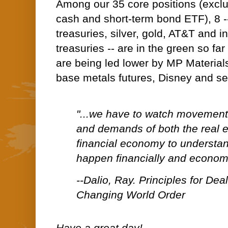
Among our 35 core positions (excl
cash and short-term bond ETF), 8 -
treasuries, silver, gold, AT&T and 
treasuries -- are in the green so fa
are being led lower by MP Materials
base metals futures, Disney and s
"...we have to watch movements
and demands of both the real
financial economy to understand
happen financially and economi
--Dalio, Ray. Principles for Dea
Changing World Order
Have a great day!