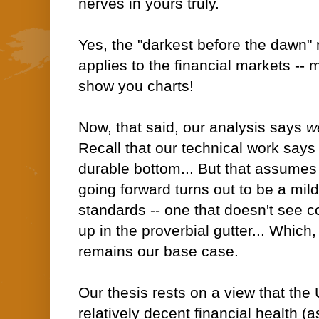
nerves in yours truly.
Yes, the "darkest before the dawn"
applies to the financial markets --
show you charts!
Now, that said, our analysis says
we
Recall that our technical work says
durable bottom... But that assumes
going forward turns out to be a mild
standards -- one that doesn't see 
up in the proverbial gutter... Which
remains our base case.
Our thesis rests on a view that th
relatively decent financial health (