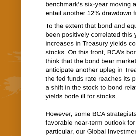
benchmark’s six-year moving a
entail another 12% drawdown fr
To the extent that bond and eq
been positively correlated this 
increases in Treasury yields co
stocks. On this front,
BCA’s bon
think that the bond bear market
anticipate another upleg in Tre
the fed funds rate reaches its 
a shift in the stock-to-bond rel
yields bode ill for stocks.
However, some BCA strategists
favorable near-term outlook for 
particular, our
Global Investmen