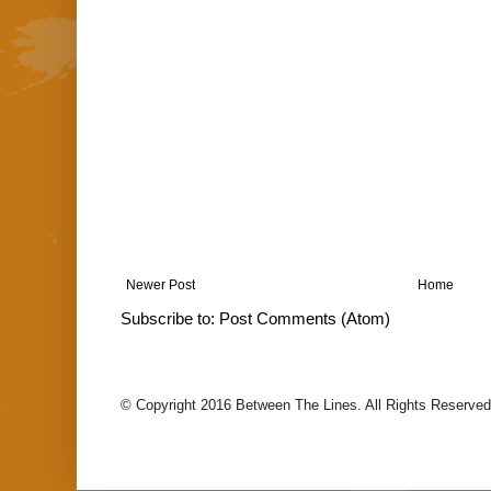
Newer Post
Home
Subscribe to:
Post Comments (Atom)
© Copyright 2016 Between The Lines. All Rights Reserved