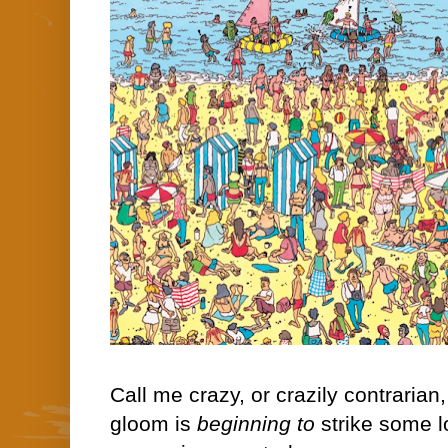
Call me crazy, or crazily contrarian
gloom is
beginning to
strike some l