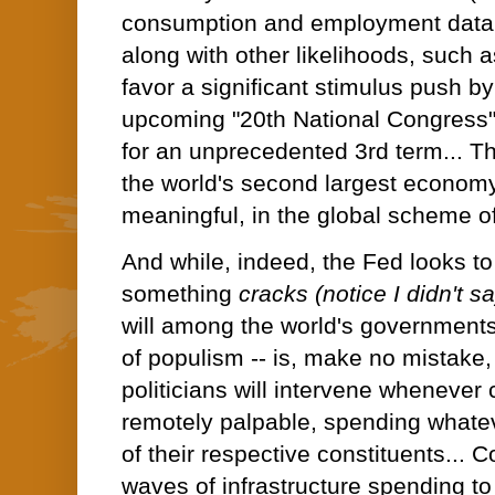
consumption and employment data 
along with other likelihoods, such 
favor a significant stimulus push b
upcoming "20th National Congress" 
for an unprecedented 3rd term... Tha
the world's second largest economy -
meaningful, in the global scheme of
And while, indeed, the Fed looks to 
something
cracks (notice I didn't s
will among the world's governments 
of populism -- is, make no mistake, hi
politicians will intervene whenev
remotely palpable, spending whateve
of their respective constituents... C
waves of infrastructure spending t