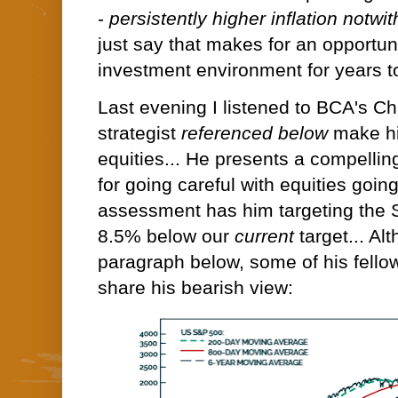
-
persistently higher inflation notwit
just say that makes for an opportuni
investment environment for years t
Last evening I listened to BCA's C
strategist
referenced below
make hi
equities... He presents a compelli
for going careful with equities going
assessment has him targeting the 
8.5% below our
current
target... Al
paragraph below, some of his fellow
share his bearish view: