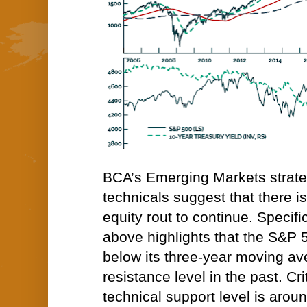
BCA’s Emerging Markets strateg
technicals suggest that there is 
equity rout to continue. Specific
above highlights that the S&P 
below its three-year moving av
resistance level in the past. Crit
technical support level is arou