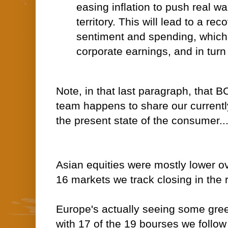
easing inflation to push real wa
territory. This will lead to a r
sentiment and spending, which w
corporate earnings, and in turn 
Note, in that last paragraph, that 
team happens to share our
current
the present state of the consumer..
Asian equities were mostly lower ov
16 markets we track closing in the 
Europe's actually seeing some gree
with 17 of the 19 bourses we follow 