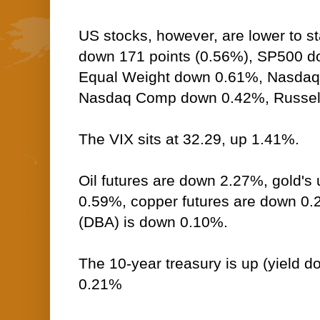
US stocks, however, are lower to st
down 171 points (0.56%), SP500 
Equal Weight down 0.61%, Nasdaq
Nasdaq Comp down 0.42%, Russel
The VIX sits at 32.29, up 1.41%.
Oil futures are down 2.27%, gold's 
0.59%, copper futures are down 0
(DBA) is down 0.10%.
The 10-year treasury is up (yield do
0.21%