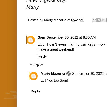
Marty
Posted by
Marty Mazorra
at
6:42 AM
Sam
September 30, 2022 at 8:30 AM
LOL. I can't even find my car keys. How 
Have a great weekend!
Reply
Replies
Marty Mazorra
September 30, 2022 a
Lol! You too Sam!
Reply