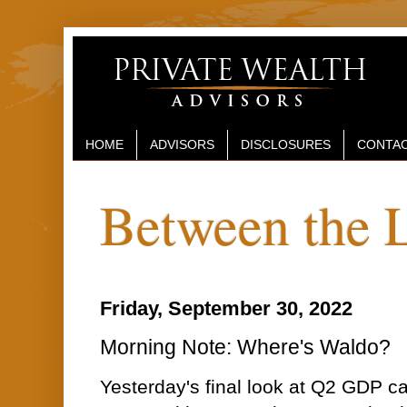
HOME
ADVISORS
DISCLOSURES
CONTAC
Between the 
Friday, September 30, 2022
Morning Note: Where's Waldo?
Yesterday's final look at Q2 GDP 