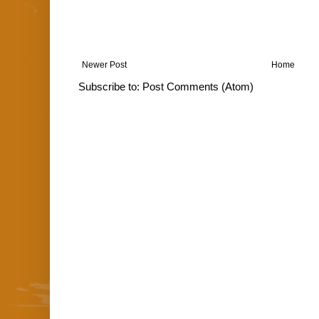
Newer Post
Home
Subscribe to:
Post Comments (Atom)