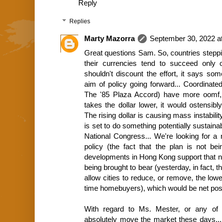
Reply
Replies
Marty Mazorra
September 30, 2022 a
Great questions Sam. So, countries stepping 
their currencies tend to succeed only 
shouldn't discount the effort, it says som
aim of policy going forward... Coordinated
The '85 Plaza Accord) have more oomf, ob
takes the dollar lower, it would ostensibl
The rising dollar is causing mass instabili
is set to do something potentially sustain
National Congress... We're looking for a 
policy (the fact that the plan is not be
developments in Hong Kong support that n
being brought to bear (yesterday, in fact,
allow cities to reduce, or remove, the low
time homebuyers), which would be net posit
With regard to Ms. Mester, or any of 
absolutely move the market these days..