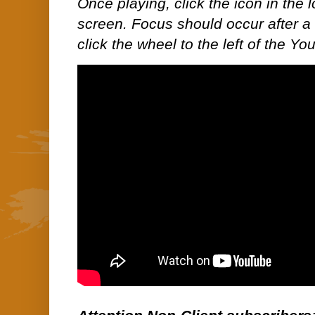
Once playing, click the icon in the lo
screen. Focus should occur after a 
click the wheel to the left of the Y