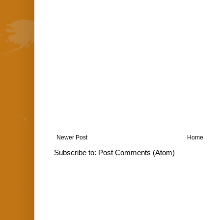
Newer Post
Home
Subscribe to:
Post Comments (Atom)