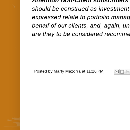
Attention Non-Client subscribers
should be construed as investment
expressed relate to portfolio man
behalf of our clients, and, again, 
are they to be considered recommen
Posted by
Marty Mazorra
at
11:28 PM