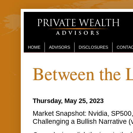
HOME
ADVISORS
DISCLOSURES
CONTAC
Between the 
Thursday, May 25, 2023
Market Snapshot: Nvidia, SP50
Challenging a Bullish Narrative (