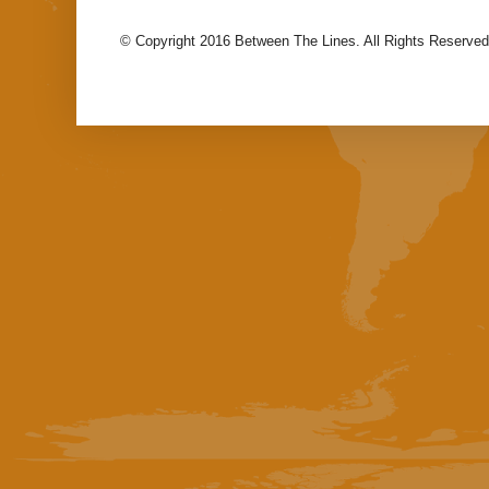
© Copyright 2016 Between The Lines. All Rights Reserved