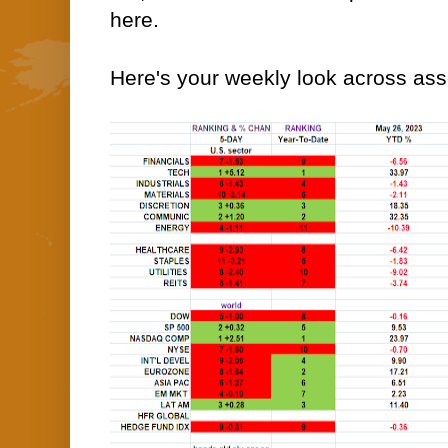
here.
Here's your weekly look across asse