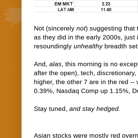
Not (sincerely
not
) suggesting that
as they did in the early 2000s, just 
resoundingly
unhealthy
breadth set
And,
alas
, this morning is no except
after the open), tech, discretionary,
higher, the other 7 are in the red -
0.39%, Nasdaq Comp up 1.15%, D
Stay tuned,
and stay hedged.
Asian stocks were mostly red overni