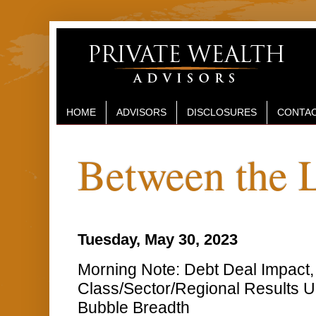
HOME
ADVISORS
DISCLOSURES
CONTAC
Between the 
Tuesday, May 30, 2023
Morning Note: Debt Deal Impact,
Class/Sector/Regional Results 
Bubble Breadth