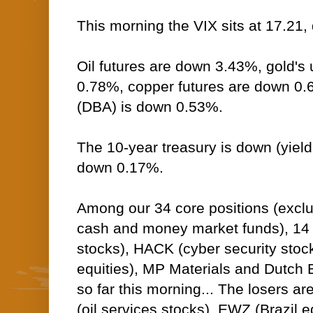
This morning the VIX sits at 17.21
Oil futures are down 3.43%, gold's 
0.78%, copper futures are down 0
(DBA) is down 0.53%.
The 10-year treasury is down (yield 
down 0.17%.
Among our 34 core positions (excl
cash and money market funds), 14 
stocks), HACK (cyber security sto
equities), MP Materials and Dutch B
so far this morning... The losers ar
(oil services stocks), EWZ (Brazil e