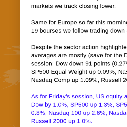
markets we track closing lower.
Same for Europe so far this morning,
19 bourses we follow trading down a
Despite the sector action highlight
averages are mostly (save for the D
session: Dow down 91 points (0.2
SP500 Equal Weight up 0.09%, Na
Nasdaq Comp up 1.09%, Russell 2
As for Friday's session, US equity 
Dow by 1.0%, SP500 up 1.3%, SP5
0.8%, Nasdaq 100 up 2.6%, Nasd
Russell 2000 up 1.0%.