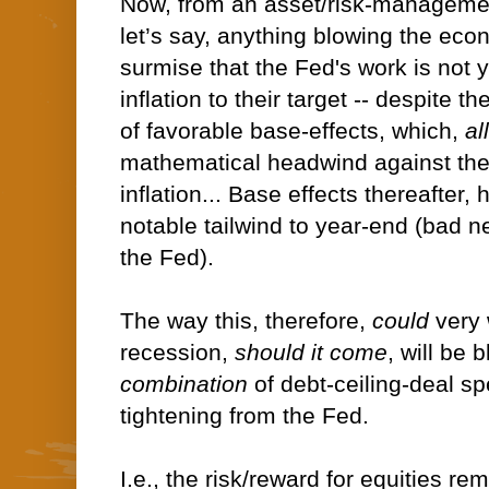
Now, from an asset/risk-managemen
let’s say, anything blowing the ec
surmise that the Fed's work is not y
inflation to their target -- despite 
of favorable base-effects, which,
al
mathematical headwind against the 
inflation... Base effects thereafter,
notable tailwind to year-end (bad ne
the Fed).
The way this, therefore,
could
very 
recession,
should it come
, will be
combination
of debt-ceiling-deal sp
tightening from the Fed.
I.e., the risk/reward for equities re