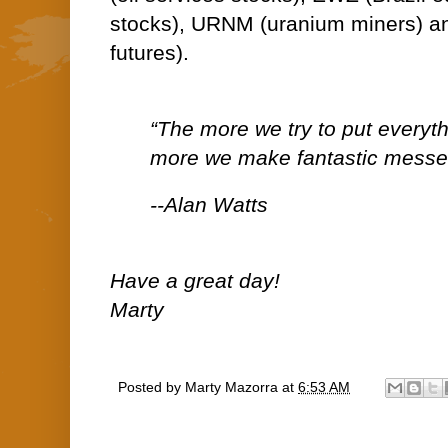
stocks), URNM (uranium miners) a
futures).
“The more we try to put everythi
more we make fantastic messe
--Alan Watts
Have a great day!
Marty
Posted by
Marty Mazorra
at
6:53 AM