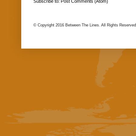
Subscribe to:
Post Comments (Atom)
© Copyright 2016 Between The Lines. All Rights Reserved