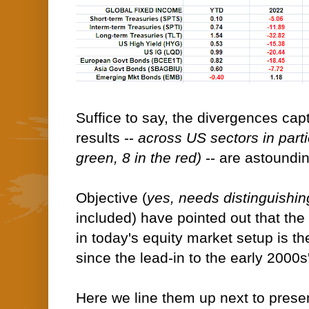
Suffice to say, the divergences cap
results --
across US sectors in partic
green, 8 in the red)
-- are astoundin
Objective (
yes, needs distinguishin
included) have pointed out that the
in today's equity market setup is th
since the lead-in to the early 2000s
Here we line them up next to prese