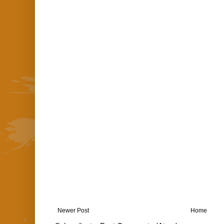
Newer Post
Home