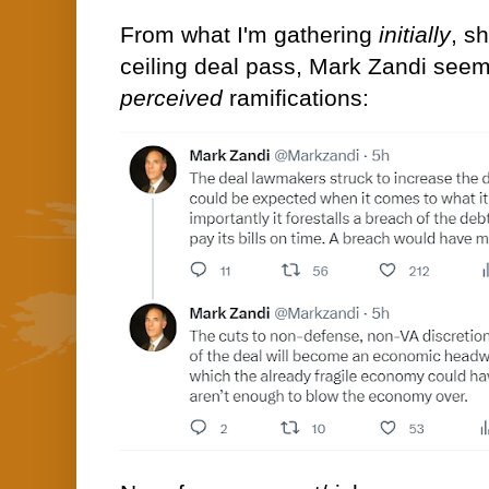
From what I'm gathering
initially
, s
ceiling deal pass, Mark Zandi seem
perceived
ramifications: