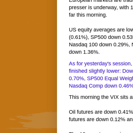
European markets are tradin
presser is underway, with 1
far this morning.
US equity averages are low
(0.61%), SP500 down 0.5
Nasdaq 100 down 0.29%, 
down 1.36%.
As for yesterday's session
finished slightly lower: 
0.70%, SP500 Equal Weig
Nasdaq Comp down 0.46%,
This morning the VIX sits at
Oil futures are down 0.41%
futures are down 0.12% an