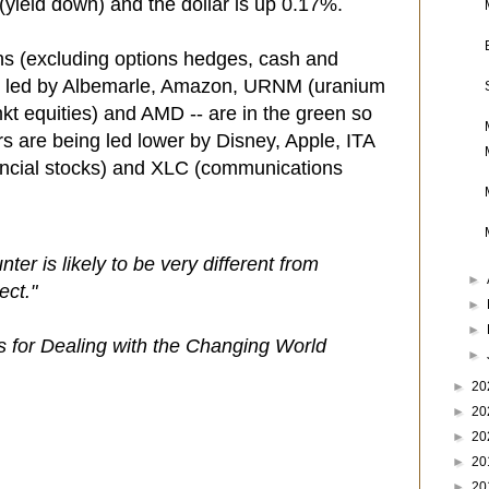
(yield down) and the dollar is up 0.17%.
ns (excluding options hedges, cash and
- led by Albemarle, Amazon, URNM (uranium
t equities) and AMD -- are in the green so
ers are being led lower by Disney, Apple, ITA
ancial stocks) and XLC (communications
nter is likely to be very different from
►
ect."
►
►
es for Dealing with the Changing World
►
►
20
►
20
►
20
►
20
►
20