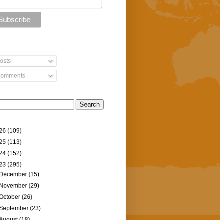
osts
omments
26
(109)
25
(113)
24
(152)
23
(295)
December
(15)
November
(29)
October
(26)
September
(23)
August
(18)