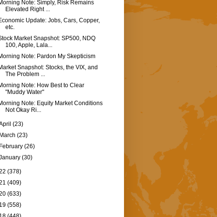
Morning Note: Simply, Risk Remains
Elevated Right ...
Economic Update: Jobs, Cars, Copper,
etc.
Stock Market Snapshot: SP500, NDQ
100, Apple, Lala...
Morning Note: Pardon My Skepticism
Market Snapshot: Stocks, the VIX, and
The Problem ...
Morning Note: How Best to Clear
"Muddy Water"
Morning Note: Equity Market Conditions
Not Okay Ri...
April
(23)
March
(23)
February
(26)
January
(30)
22
(378)
21
(409)
20
(633)
19
(558)
18
(448)