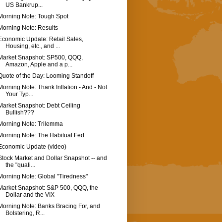
US Bankrup...
Morning Note: Tough Spot
Morning Note: Results
Economic Update: Retail Sales,
Housing, etc., and ...
Market Snapshot: SP500, QQQ,
Amazon, Apple and a p...
Quote of the Day: Looming Standoff
Morning Note: Thank Inflation - And - Not
Your Typ...
Market Snapshot: Debt Ceiling
Bullish???
Morning Note: Trilemma
Morning Note: The Habitual Fed
Economic Update (video)
Stock Market and Dollar Snapshot -- and
the "quali...
Morning Note: Global "Tiredness"
Market Snapshot: S&P 500, QQQ, the
Dollar and the VIX
Morning Note: Banks Bracing For, and
Bolstering, R...