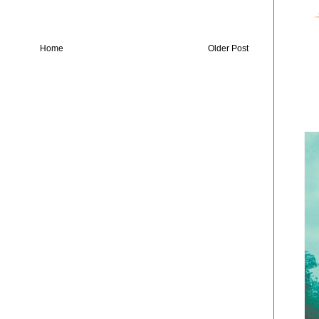
Home
Older Post