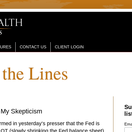
SURES
CONTACT US
CLIENT LOGIN
the Lines
Su
 My Skepticism
lis
rmed in yesterday’s presser that the Fed is
Ema
t QT (slowly shrinking the Fed balance sheet)