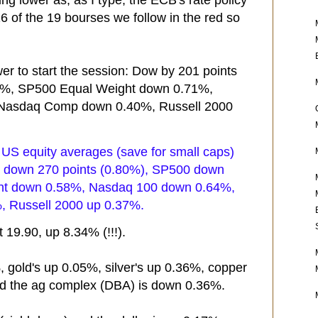
g lower as, as I type, the ECB's rate policy
6 of the 19 bourses we follow in the red so
er to start the session: Dow by 201 points
3%, SP500 Equal Weight down 0.71%,
Nasdaq Comp down 0.40%, Russell 2000
, US equity averages (save for small caps)
Dow down 270 points (0.80%), SP500 down
ht down 0.58%, Nasdaq 100 down 0.64%,
 Russell 2000 up 0.37%.
 19.90, up 8.34% (!!!).
, gold's up 0.05%, silver's up 0.36%, copper
d the ag complex (DBA) is down 0.36%.