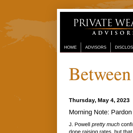
HOME
ADVISORS
DISCLO
Between 
Thursday, May 4, 2023
Morning Note: Pardon
J. Powell
pretty much
confi
done raising rates, but tha