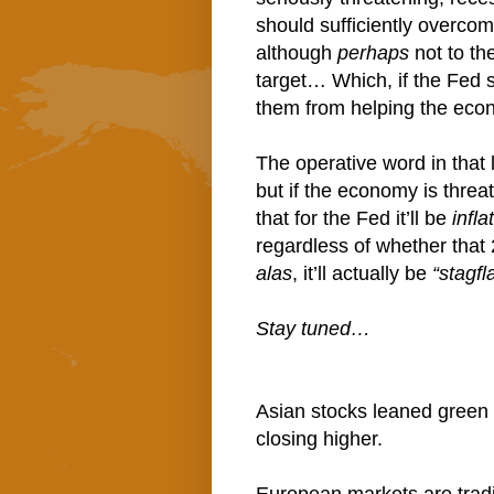
should sufficiently overcom
although
perhaps
not to th
target… Which, if the Fed s
them from helping the econ
The operative word in that 
but if the economy is threa
that for the Fed it’ll be
infl
regardless of whether that
alas
, it’ll actually be
“stagf
Stay tuned…
Asian stocks leaned green 
closing higher.