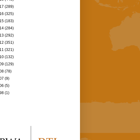
17
(289)
16
(325)
15
(183)
14
(284)
13
(292)
12
(351)
11
(321)
10
(132)
09
(129)
08
(78)
07
(9)
06
(5)
98
(1)