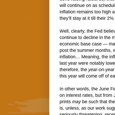
will continue on as schedu
inflation remains too high
they’ll stay at it till their 2%
Well, clearly, the Fed belie
continue to decline in the
economic base case — mak
post the summer months, will
inflation… Meaning, the inf
last year were notably low
therefore, the
year-on-year
this year will come off of
In other words, the June F
on interest rates, but from 
prints
may
be such that the
is, unless, as our work sugg
seriously threatening, rec