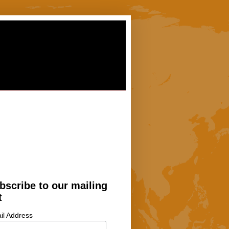
bscribe to our mailing
t
il Address