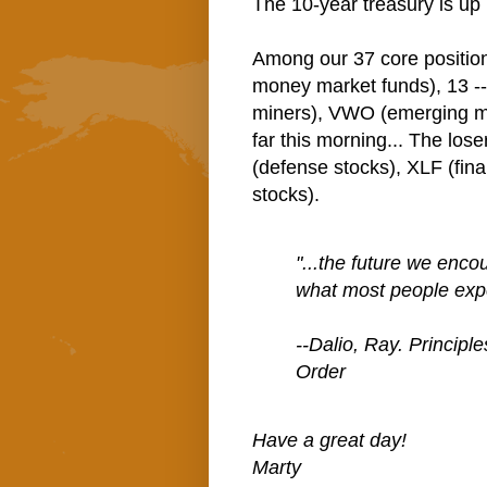
The 10-year treasury is up 
Among our 37 core positio
money market funds), 13 -
miners), VWO (emerging mk
far this morning... The los
(defense stocks), XLF (fin
stocks).
"...the future we encou
what most people exp
--Dalio, Ray. Principl
Order
Have a great day!
Marty