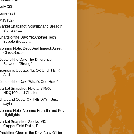
July
(23)
June
(27)
May
(32)
Market Snapshot: Volatility and Breadth
Signals (v...
Charts of the Day: Yet Another Tech
Bubble Breadth...
Morning Note: Debt Deal Impact, Asset
Class/Sector...
Quote of the Day: The Difference
Between "Strong" ...
Economic Update: "It's OK Until It Isn't" -
And - ...
Quote of the Day: "What's Odd Here"
Market Snapshot: Nvidia, SP500,
NDQ100 and Challen...
Chart and Quote OF THE DAY!!: Just
sayin...
Morning Note: Morning Breadth and Key
Highlights
Market Snapshot: Stocks, VIX,
Copper/Gold Ratio, T...
Troubling Chart of the Day: Busy Q1 for