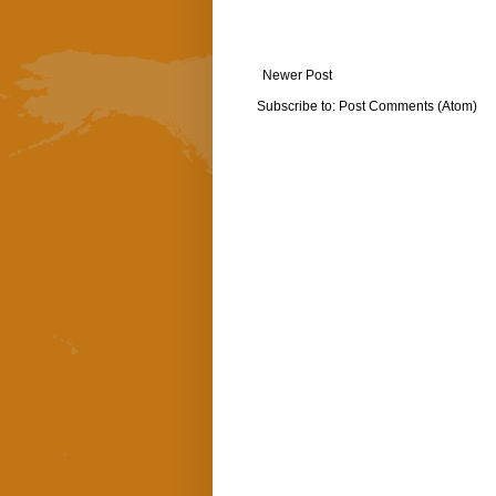
Newer Post
Subscribe to:
Post Comments (Atom)