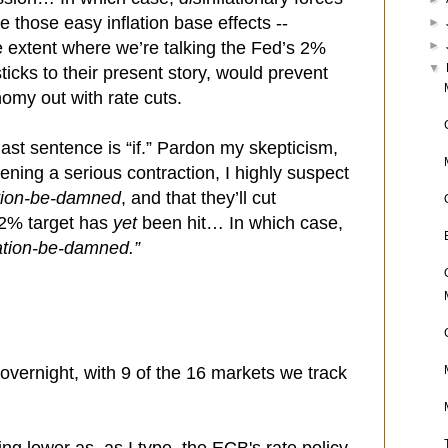
e those easy inflation base effects --
►
►
e extent where we’re talking the Fed’s 2%
▼
ticks to their present story, would prevent
omy out with rate cuts.
last sentence is “if.” Pardon my skepticism,
tening a serious contraction, I highly suspect
ation-be-damned
, and that they’ll cut
 2% target has
yet
been hit… In which case,
lation-be-damned.”
overnight, with 9 of the 16 markets we track