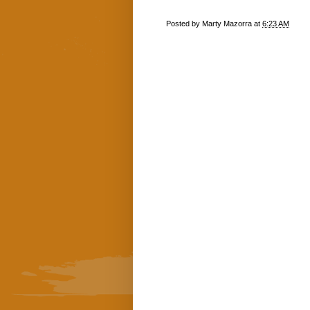
Posted by
Marty Mazorra
at
6:23 AM