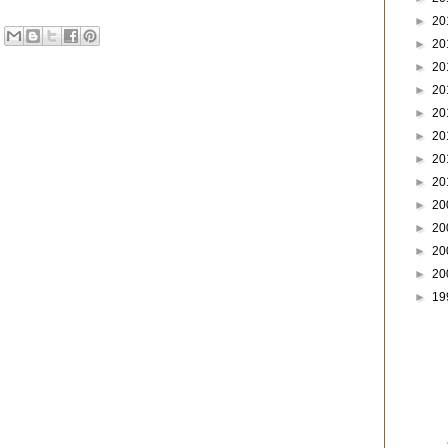
►
20
►
20
►
20
►
20
►
20
►
20
►
20
►
20
►
20
►
20
►
20
►
20
►
19