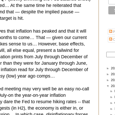
led… At the same time he reiterated that
 and that — despite the implied pause —
 target is hit.
ves that inflation has peaked and that it will
P
 months to come… That — given our current
C
es sense to us… However, base effects,
, all else equal, present a tailwind for
lation prints from July through December of
er than they were for January through June,
►
20
inflation read for July through December of
►
20
 easy (low) year ago comps…
►
20
▼
20
ed meeting may very well be an easy no-call
►
July-on the year-on-year inflation
►
y dare the Fed to resume hiking rates -- that
►
ests (in H2), the economy is either in, or
►
ession… In which case,
dis
inflationary forces
►