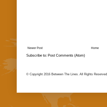
Newer Post
Home
Subscribe to:
Post Comments (Atom)
© Copyright 2016 Between The Lines. All Rights Reserved