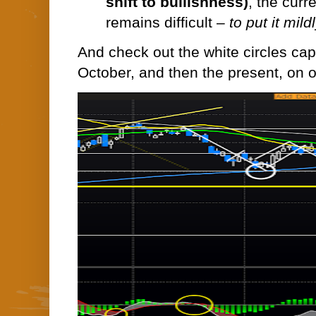
shift to bullishness)
, the curr
remains difficult –
to put it mild
And check out the white circles captu
October, and then the present, on o