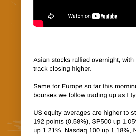
Asian stocks rallied overnight, wit
track closing higher.
Same for Europe so far this morning
bourses we follow trading up as I t
US equity averages are higher to s
192 points (0.58%), SP500 up 1.0
up 1.21%, Nasdaq 100 up 1.18%,