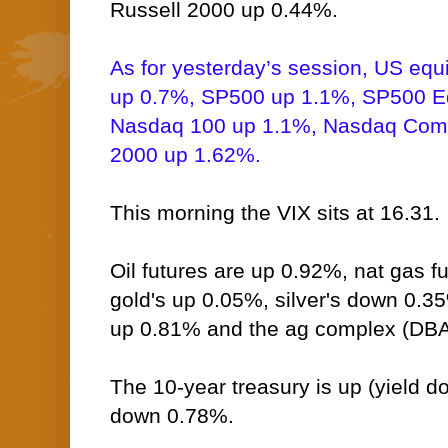
Russell 2000 up 0.44%.
As for yesterday’s session, US equ
up 0.7%, SP500 up 1.1%, SP500 E
Nasdaq 100 up 1.1%, Nasdaq Comp
2000 up 1.62%.
This morning the VIX sits at 16.31.
Oil futures are up 0.92%, nat gas 
gold's up 0.05%, silver's down 0.3
up 0.81% and the ag complex (DBA
The 10-year treasury is up (yield do
down 0.78%.