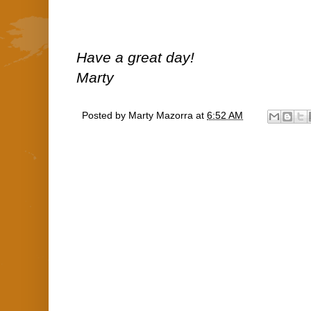
Have a great day!
Marty
Posted by
Marty Mazorra
at
6:52 AM