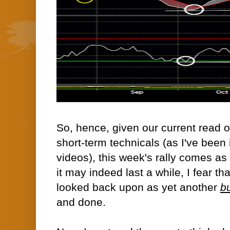
So, hence, given our current read 
short-term technicals (as I've been i
videos), this week's rally comes as 
it may indeed last a while, I fear th
looked back upon as yet another
bu
and done.