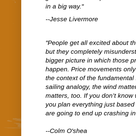
in a big way."
--Jesse Livermore
"People get all excited about 
but they completely misunderst
bigger picture in which those 
happen. Price movements only
the context of the fundamental
sailing analogy, the wind matter
matters, too. If you don’t know 
you plan everything just based
are going to end up crashing in
--Colm O'shea