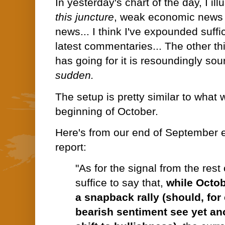
In yesterday's chart of the day, I ill
this juncture
, weak economic news 
news... I think I've expounded suffi
latest commentaries... The other th
has going for it is resoundingly so
sudden.
The setup is pretty similar to what 
beginning of October.
Here's from our end of September e
report:
"As for the signal from the rest
suffice to say that,
while Octo
a snapback rally (should, fo
bearish sentiment see yet an