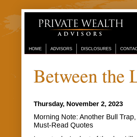
HOME
ADVISORS
DISCLOSURES
CONTAC
Between the 
Thursday, November 2, 2023
Morning Note: Another Bull Tra
Must-Read Quotes