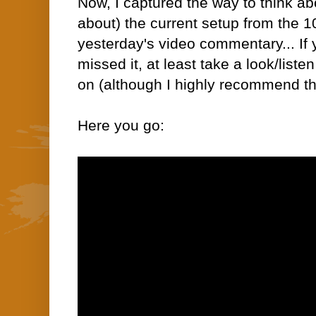
Now,
I captured
the way to think a
about) the current setup from the 1
yesterday's video commentary... If
missed it, at least take a look/list
on
(although I highly recommend th
Here you go: