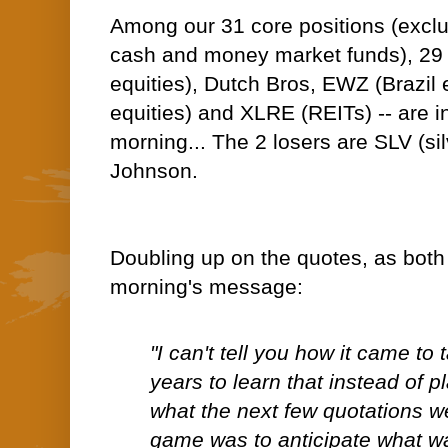
Among our 31 core positions (excl
cash and money market funds), 29 
equities), Dutch Bros, EWZ (Brazil
equities) and XLRE (REITs) -- are in
morning... The 2 losers are SLV (s
Johnson.
Doubling up on the quotes, as both o
morning's message:
"I can't tell you how it came t
years to learn that instead of p
what the next few quotations w
game was to anticipate what w