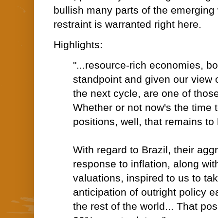
bullish many parts of the emerging
restraint is warranted right here.
Highlights:
"...resource-rich economies, bo
standpoint and given our view o
the next cycle, are one of those
Whether or not now's the time t
positions, well, that remains to
With regard to Brazil, their agg
response to inflation, along wi
valuations, inspired to us to tak
anticipation of outright policy e
the rest of the world... That pos