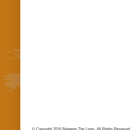
© Copyright 2016 Between The Lines. All Rights Reserved