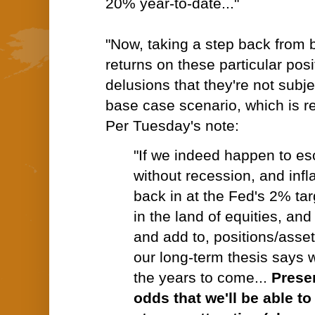
20% year-to-date..."
"Now, taking a step back from 
returns on these particular pos
delusions that they're not subje
base case scenario, which is re
Per Tuesday's note:
"If we indeed happen to e
without recession, and infla
back in at the Fed's 2% tar
in the land of equities, and
and add to, positions/asset
our long-term thesis says w
the years to come...
Prese
odds that we'll be able t