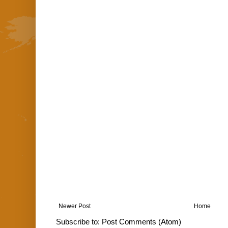
Newer Post
Home
Subscribe to:
Post Comments (Atom)