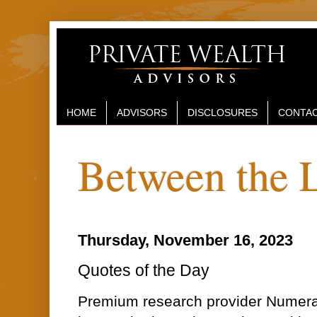
HOME
ADVISORS
DISCLOSURES
CONTAC
Between the 
Thursday, November 16, 2023
Quotes of the Day
Premium research provider Numera A