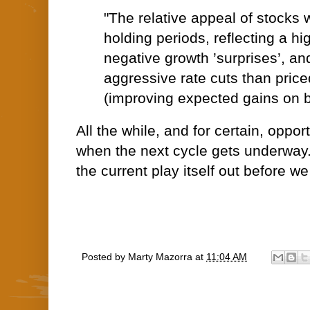
"The relative appeal of stocks 
holding periods, reflecting a hig
negative growth ’surprises’, an
aggressive rate cuts than price
(improving expected gains on 
All the while, and for certain, oppor
when the next cycle gets underway..
the current play itself out before we
Posted by
Marty Mazorra
at
11:04 AM