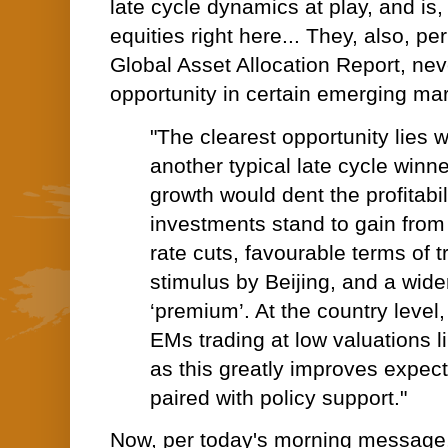
late cycle dynamics at play, and is,
equities right here... They, also, per
Global Asset Allocation Report, ne
opportunity in certain emerging mar
"The clearest opportunity lies w
another typical late cycle winn
growth would dent the profitabil
investments stand to gain fro
rate cuts, favourable terms of t
stimulus by Beijing, and a wid
‘premium’. At the country level
EMs trading at low valuations li
as this greatly improves expec
paired with policy support."
Now, per today's morning message,