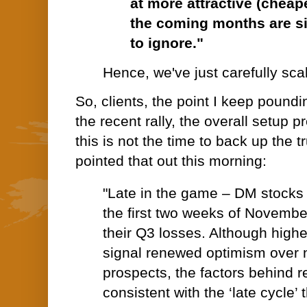
at more attractive (cheap
the coming months are s
to ignore."
Hence, we've just carefully scale
So, clients, the point I keep poundi
the recent rally, the overall setup 
this is not the time to back up the 
pointed that out this morning:
"Late in the game – DM stocks
the first two weeks of Novembe
their Q3 losses. Although high
signal renewed optimism over 
prospects, the factors behind re
consistent with the ‘late cycle’ t