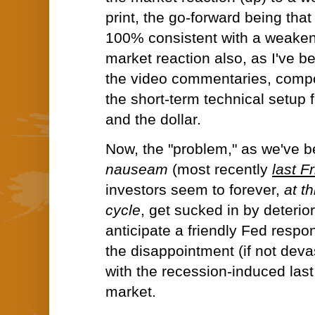
print, the go-forward being that
100% consistent with a weake
market reaction also, as I've be
the video commentaries, comp
the short-term technical setup f
and the dollar.
Now, the "problem," as we've 
nauseam
(most recently
last F
investors seem to forever,
at t
cycle
, get sucked in by deterior
anticipate a friendly Fed respon
the disappointment (if not deva
with the recession-induced last
market.