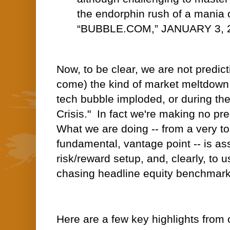
the endorphin rush of a mania 
“BUBBLE.COM,” JANUARY 3, 
Now, to be clear, we are not predict
come) the kind of market meltdown
tech bubble imploded, or during th
Crisis." In fact we're making no pre
What we are doing -- from a very 
fundamental, vantage point -- is as
risk/reward setup, and, clearly, to us
chasing headline equity benchmark
Here are a few key highlights from