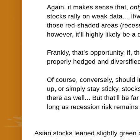
Again, it makes sense that,
onl
stocks rally on weak data… If/
those red-shaded areas (reces
however, it’ll highly likely be a 
Frankly, that’s opportunity, if, th
properly hedged and diversified
Of course, conversely, should i
up, or simply stay sticky, stocks
there as well... But that'll be fa
long as recession risk remains 
Asian stocks leaned slightly green o