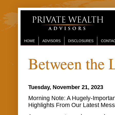
HOME
ADVISORS
DISCLOSURES
CONTAC
Between the 
Tuesday, November 21, 2023
Morning Note: A Hugely-Importa
Highlights From Our Latest Mes