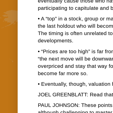
eventually cause those who ha
participating to capitulate and 
• A “top” in a stock, group or 
the last holdout who will beco
The timing is often unrelated t
developments.
• “Prices are too high” is far 
“the next move will be downwa
overpriced and stay that way fo
become far more so.
• Eventually, though, valuation 
JOEL GREENBLATT: Read that fi
PAUL JOHNSON: These points a
although challenging to master