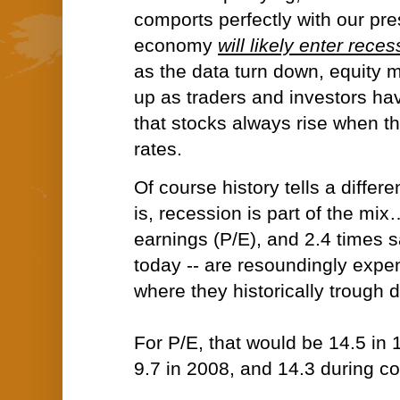
comports perfectly with our pr
economy
will likely enter rece
as the data tur
n down, equity ma
up as traders and investors ha
that stocks always rise when th
rates.
Of course history tells a differe
is, recession is part of the mi
earnings (P/E), and 2.4 times sa
today -- are resoundingly exp
where they historically trough 
For P/E, that would be 14.5 in 
9.7 in 2008, and 14.3 during co