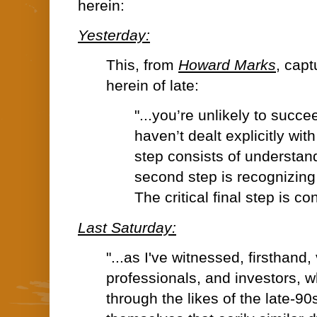
herein:
Yesterday:
This, from
Howard Marks
, cap
herein of late:
"...you’re unlikely to succe
haven’t dealt explicitly with 
step consists of understand
second step is recognizing 
The critical final step is cont
Last Saturday:
"...
as I've witnessed, firsthand,
professionals, and investors, w
through the likes of the late-9