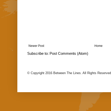
Newer Post
Home
Subscribe to:
Post Comments (Atom)
© Copyright 2016 Between The Lines. All Rights Reserved