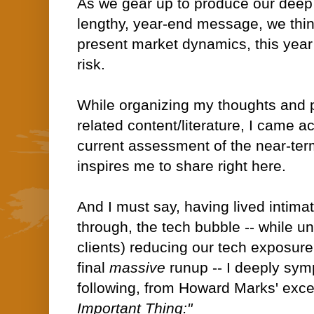
As we gear up to produce our deep d
lengthy, year-end message, we think
present market dynamics, this year 
risk.
While organizing my thoughts and p
related content/literature, I came a
current assessment of the near-ter
inspires me to share right here.
And I must say, having lived intim
through, the tech bubble -- while 
clients) reducing our tech exposure
final
massive
runup -- I deeply sym
following, from Howard Marks' exc
Important Thing:"