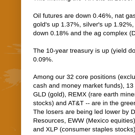
Oil futures are down 0.46%, nat ga
gold's up 1.37%, silver's up 1.92%,
down 0.18% and the ag complex (D
The 10-year treasury is up (yield do
0.09%.
Among our 32 core positions (excl
cash and money market funds), 13 --
GLD (gold), REMX (rare earth miner
stocks) and AT&T -- are in the green
The losers are being led lower by 
Resources, EWW (Mexico equities)
and XLP (consumer staples stocks)