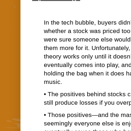
In the tech bubble, buyers didn
whether a stock was priced to
were sure someone else would 
them more for it. Unfortunately,
theory works only until it doesn
eventually comes into play, an
holding the bag when it does h
music.
• The positives behind stocks 
still produce losses if you over
• Those positives—and the mass
seemingly everyone else is e