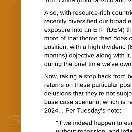
from China (both Mexico and V
Also, with resource-rich countr
recently diversified our broad
exposure into an ETF (DEM) tha
more of that theme than does o
position, with a high dividend 
months) objective along with it
during the brief time we've owne
Now, taking a step back from b
returns on these particular pos
delusions that they're not subje
base case scenario, which is r
2024... Per Tuesday's note:
"If we indeed happen to e
without recession, and infla