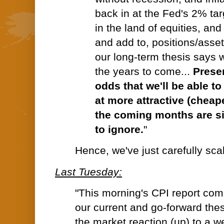
back in at the Fed's 2% tar
in the land of equities, and
and add to, positions/asset
our long-term thesis says w
the years to come...
Prese
odds that we'll be able t
at more attractive (cheap
the coming months are s
to ignore.
"
Hence, we've just carefully scale
Last Tuesday:
"
This morning's CPI report comp
our current and go-forward thes
the market reaction (up) to a 