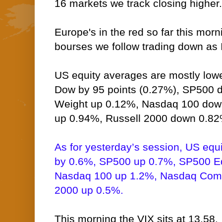
16 markets we track closing higher.
Europe's in the red so far this morn
bourses we follow trading down as I
US equity averages are mostly lower
Dow by 95 points (0.27%), SP500 
Weight up 0.12%, Nasdaq 100 do
up 0.94%, Russell 2000 down 0.82
As for yesterday’s session, US equ
by 0.6%, SP500 up 0.7%, SP500 E
Nasdaq 100 up 1.2%, Nasdaq Comp
2000 up 0.5%.
This morning the VIX sits at 13.58.