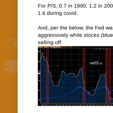
For P/S, 0.7 in 1990, 1.2 in 20
1.6 during covid.
And, per the below, the Fed wa
aggressively while stocks (blue
selling off: