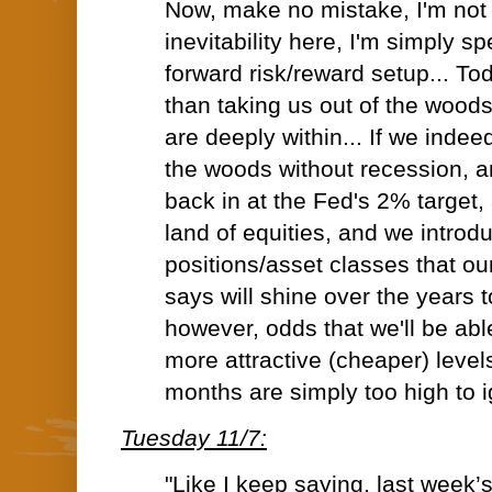
Now, make no mistake, I'm not
inevitability here, I'm simply s
forward risk/reward setup... To
than taking us out of the woods
are deeply within... If we inde
the woods without recession, an
back in at the Fed's 2% target, 
land of equities, and we introd
positions/asset classes that ou
says will shine over the years t
however, odds that we'll be abl
more attractive (cheaper) leve
months are simply too high to i
Tuesday 11/7:
"Like I keep saying, last week’s