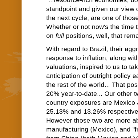
"...resource-rich economies, bo
standpoint and given our view o
the next cycle, are one of those
Whether or not now's the time 
on
full
positions, well, that rem
With regard to Brazil, their agg
response to inflation, along wi
valuations, inspired to us to tak
anticipation of outright policy e
the rest of the world... That pos
20% year-to-date... Our other t
country exposures are Mexico 
25.13% and 13.26% respectively
However those two are more ab
manufacturing (Mexico), and "f