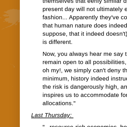
themselves that eerily similar 
present day will not ultimately
fashion... Apparently they've 
that human nature does indeed
suppose, that it indeed doesn't)
is different.
Now, you always hear me say t
remain open to all possibilities
oh my!, we simply can't deny the
minimum, history indeed instru
the risk is dangerously high, an
inspires us to accommodate for 
allocations."
Last Thursday: