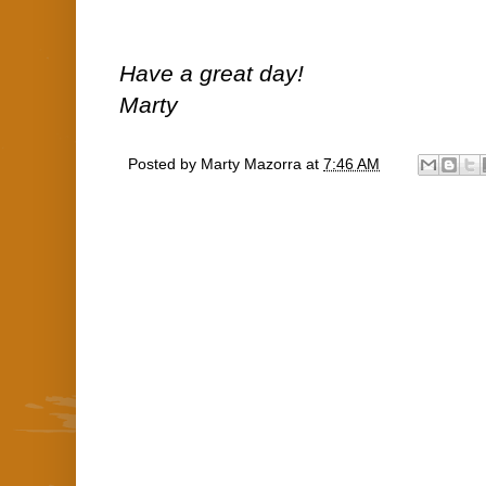
Have a great day!
Marty
Posted by
Marty Mazorra
at
7:46 AM