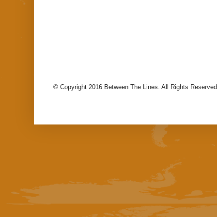
© Copyright 2016 Between The Lines. All Rights Reserved