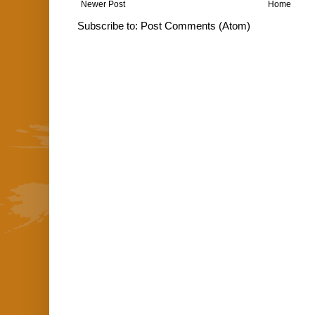
Newer Post
Home
Subscribe to:
Post Comments (Atom)