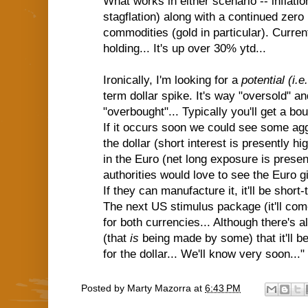
What works in either scenario -- inflation
stagflation) along with a continued zero i
commodities (gold in particular). Current
holding... It's up over 30% ytd...
Ironically, I'm looking for a
potential (i.
term dollar spike. It's way "oversold" a
"overbought"... Typically you'll get a bo
If it occurs soon we could see some agg
the dollar (short interest is presently h
in the Euro (net long exposure is prese
authorities would love to see the Euro 
If they can manufacture it, it'll be short-
The next US stimulus package (it'll com
for both currencies... Although there's 
(that
is
being made by some) that it'll 
for the dollar... We'll know very soon..."
Posted by
Marty Mazorra
at
6:43 PM