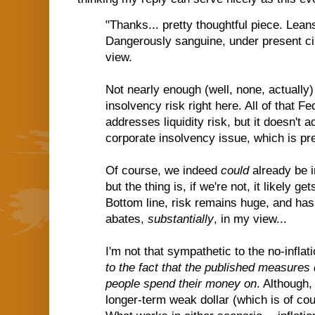
"Thanks... pretty thoughtful piece. Leans
Dangerously sanguine, under present c
view.
Not nearly enough (well, none, actually)
insolvency risk right here. All of that F
addresses liquidity risk, but it doesn't
corporate insolvency issue, which is pr
Of course, we indeed
could
already be i
but the thing is, if we're not, it likely g
Bottom line, risk remains huge, and has 
abates,
substantially
, in my view...
I'm not that sympathetic to the no-infla
to the fact that the published measures 
people spend their money on
. Although, 
longer-term weak dollar (which is of cour