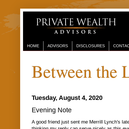
HOME
ADVISORS
DISCLOSURES
CONTAC
Between the 
Tuesday, August 4, 2020
Evening Note
A good friend just sent me Merrill Lynch's lat
thinking my reply can serve nicely as this ev