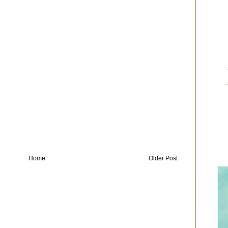
Home
Older Post