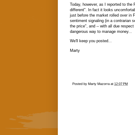
Today, however, as I reported to the
different". In fact it looks uncomfort
just before the market rolled over in 
sentiment signaling (in a contrarian se
the price", and -- with all due respect 
dangerous way to manage money...
We'll keep you posted...
Marty
Posted by
Marty Mazorra
at
12:07 PM