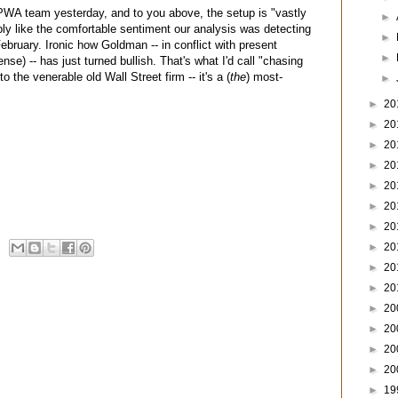
 PWA team yesterday, and to you above, the setup is "vastly
►
ably like the comfortable sentiment our analysis was detecting
►
February. Ironic how Goldman -- in conflict with present
►
nse) -- has just turned bullish. That's what I'd call "chasing
to the venerable old Wall Street firm -- it's a (
the
) most-
►
►
20
►
20
►
20
►
20
►
20
►
20
►
20
►
20
►
20
►
20
►
20
►
20
►
20
►
20
►
19