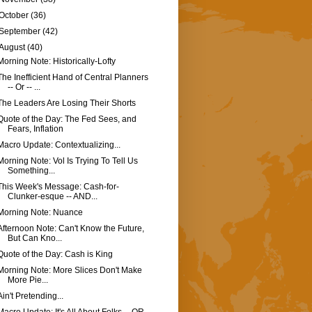
October
(36)
September
(42)
August
(40)
Morning Note: Historically-Lofty
The Inefficient Hand of Central Planners
-- Or -- ...
The Leaders Are Losing Their Shorts
Quote of the Day: The Fed Sees, and
Fears, Inflation
Macro Update: Contextualizing...
Morning Note: Vol Is Trying To Tell Us
Something...
This Week's Message: Cash-for-
Clunker-esque -- AND...
Morning Note: Nuance
Afternoon Note: Can't Know the Future,
But Can Kno...
Quote of the Day: Cash is King
Morning Note: More Slices Don't Make
More Pie...
Ain't Pretending...