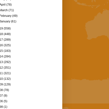
April
(78)
March
(71)
February
(49)
January
(61)
19
(558)
18
(448)
17
(289)
16
(325)
15
(183)
14
(284)
13
(292)
12
(351)
11
(321)
10
(132)
09
(129)
08
(78)
07
(9)
06
(5)
98
(1)