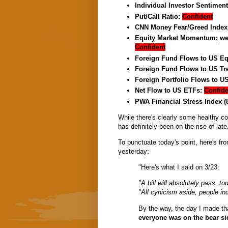
Individual Investor Sentimen
Put/Call Ratio:
Confident
CNN Money Fear/Greed Index
Equity Market Momentum; week
Confident
Foreign Fund Flows to US Eq
Foreign Fund Flows to US Tr
Foreign Portfolio Flows to U
Net Flow to US ETFs:
Confide
PWA Financial Stress Index (
While there's clearly some healthy c
has definitely been on the rise of late.
To punctuate today's point, here's fr
yesterday:
"Here's what I said on 3/23:
"A bill will absolutely pass, to
"All cynicism aside, people ind
By the way, the day I made t
everyone was on the bear sid