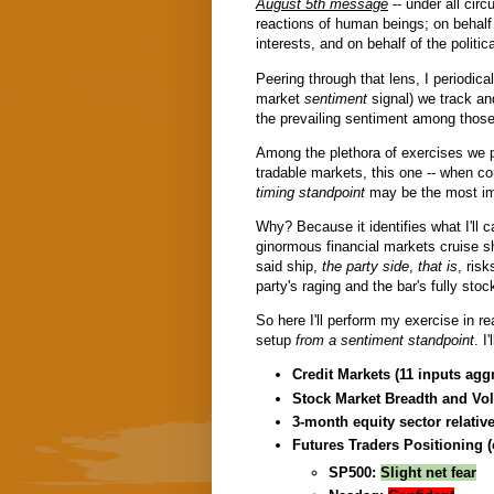
August 5th message
-- under all cir
reactions of human beings; on behalf 
interests, and on behalf of the politic
Peering through that lens, I periodical
market
sentiment
signal) we track a
the prevailing sentiment among those 
Among the plethora of exercises we p
tradable markets, this one -- when c
timing standpoint
may be the most im
Why? Because it identifies what I'll c
ginormous financial markets cruise sh
said ship,
the party side
,
that is
, risk
party's raging and the bar's fully stoc
So here I'll perform my exercise in re
setup
from a sentiment standpoint
. I
Credit Markets (11 inputs agg
Stock Market Breadth and Vol
3-month equity sector relative
Futures Traders Positioning (
SP500:
Slight net fear