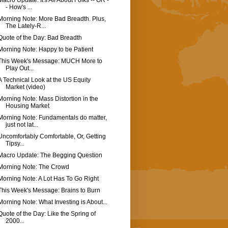
Macro Update: It's All About Folks -- OR -
- How's ...
Morning Note: More Bad Breadth. Plus,
The Lately-R...
Quote of the Day: Bad Breadth
Morning Note: Happy to be Patient
This Week's Message: MUCH More to
Play Out...
A Technical Look at the US Equity
Market (video)
Morning Note: Mass Distortion in the
Housing Market
Morning Note: Fundamentals do matter,
just not lat...
Uncomfortably Comfortable, Or, Getting
Tipsy...
Macro Update: The Begging Question
Morning Note: The Crowd
Morning Note: A Lot Has To Go Right
This Week's Message: Brains to Burn
Morning Note: What Investing is About...
Quote of the Day: Like the Spring of
2000...