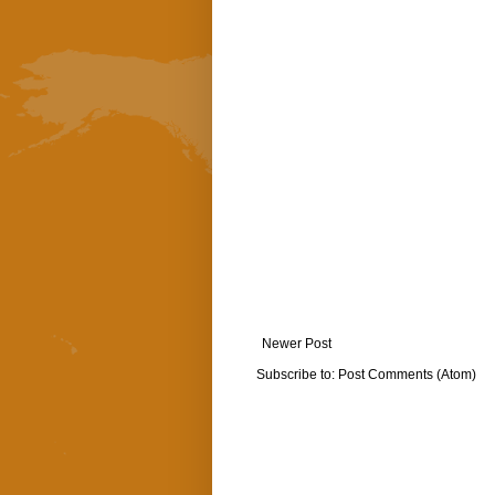
Newer Post
Subscribe to:
Post Comments (Atom)