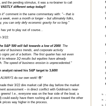
, and the pending stimulus, it was a no-brainer to call
.
VASTLY different setup today!!
 it"
comment in the same commentary with:
"-- that is
 a week, even a month or longer -- but ultimately folks,
y
, you can only defy economic gravity for so long."
) has yet to play out of course...
n 3/22:
he S&P 500 will fall towards a low of 2000
. The
cator of business trends, and corporate activity
o signs yet of a bottom. The first quarter has not even
to release 1Q results but equities have already
h. The speed of business erosion is unprecedented."
analyst raised his S&P target to 3,600!
s
ALWAYS
do our own work! 😎"
ade their 3/22 dire market call (the day before the market
ment assessment -- in direct conflict with Goldman's near-
f greens! I.e., everyone was on the fear side of the boat; a
►
d) could easily have them rushing all at once toward the other
►
ck prices way higher in the process.
►