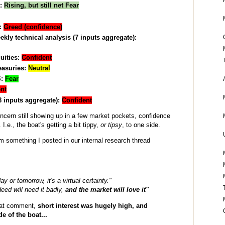
t:
Rising, but still net Fear
:
Greed (confidence)
ly technical analysis (7 inputs aggregate):
uities:
Confident
easuries:
Neutral
S:
Fear
nt
8 inputs aggregate):
Confident
oncern still showing up in a few market pockets, confidence
 I.e., the boat's getting a bit tippy,
or tipsy
, to one side.
om something I posted in our internal research thread
day or tomorrow, it's a virtual certainty."
eed will need it badly,
and the market will love it"
hat comment,
short interest was hugely high, and
e of the boat...