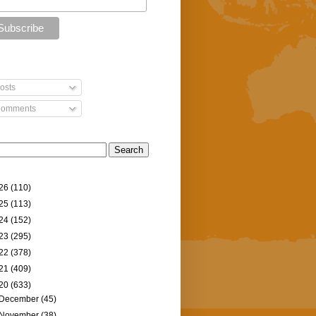
osts
omments
26
(110)
25
(113)
24
(152)
23
(295)
22
(378)
21
(409)
20
(633)
December
(45)
November
(38)