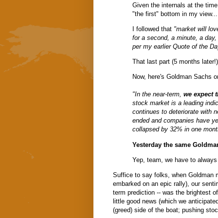
Given the internals at the time
"the first" bottom in my view..
I followed that
"market will love
for a second, a minute, a day,
per my earlier
Quote of the Da
That last part (5 months later!
Now, here's Goldman Sachs o
"In the near-term,
we expect t
stock market is a leading indi
continues to deteriorate with n
ended and companies have yet 
collapsed by 32% in one mont
Yesterday the same Goldman 
Yep, team, we have to alway
Suffice to say folks, when Goldman m
embarked on an epic rally), our senti
term prediction -- was the brightest o
little good news (which we anticipate
(greed) side of the boat; pushing sto