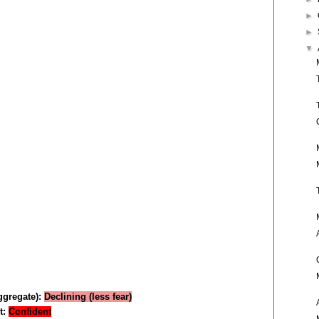
►
►
▼
aggregate):
Declining (less fear)
t:
Confident