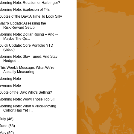
Morning Note: Rotation or Harbinger?
Morning Note: Explosion of #4s
Quotes of the Day: A Time To Look Silly
Macro Update: Assessing the
Risk/Reward Setup
Morning Note: Dollar Rising -- And --
Maybe The Qu...
Quick Update: Core Portfolio YTD
(video)
Morning Note: Stay Tuned, And Stay
Hedged...
This Week's Message: What We're
Actually Measuring...
Morning Note
Evening Note
Quote of the Day: Who's Selling?
Morning Note: Wow! Those Top 5!!
Morning Note: What A Price-Moving
Cohort Has Yet T...
July
(46)
June
(68)
May
(59)