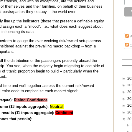
cumstances, and with no exceptions, are the actions and
of themselves and their families, on behalf of their business
al posts/parties they occupy -- the world over.
ly line up the indicators (those that present a definable equity
nd assign each a "mood". I.e., what does each suggest about
influencing its data.
P
erform to gauge the ever-evolving risk/reward setup across
C
onsidered against the prevailing macro backdrop --
from a
portant.
all the distribution of the passengers presently aboard the
ip. You see, when the majority begin migrating to one side of
s of titanic proportion begin to build -- particularly when the
ked...
►
20
►
20
al time and we'll together assess the current risk/reward
'll color-code to emphasize each market signal:
►
20
►
20
regate):
Rising Confidence
►
20
ume (13 inputs aggregate):
Neutral
►
20
 results (11 inputs aggregate):
Confident
ones that pertain):
▼
20
►
►