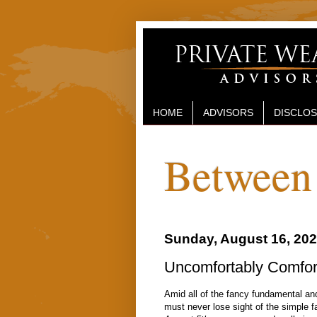
HOME
ADVISORS
DISCLO
Between 
Sunday, August 16, 20
Uncomfortably Comforta
Amid all of the fancy fundamental an
must never lose sight of the simple fa