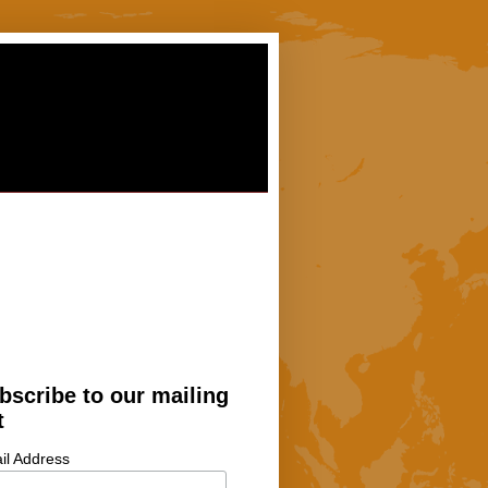
bscribe to our mailing
t
il Address