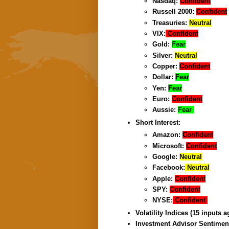
Nasdaq:
Confident
Russell 2000:
Confident
Treasuries:
Neutral
VIX:
Confident
Gold:
Fear
Silver:
Neutral
Copper:
Confident
Dollar:
Fear
Yen:
Fear
Euro:
Confident
Aussie:
Fear
Short Interest:
Amazon:
Confident
Microsoft:
Confident
Google:
Neutral
Facebook:
Neutral
Apple:
Confident
SPY:
Confident
NYSE:
Confident
Volatility Indices (15 inputs 
Investment Advisor Sentimen