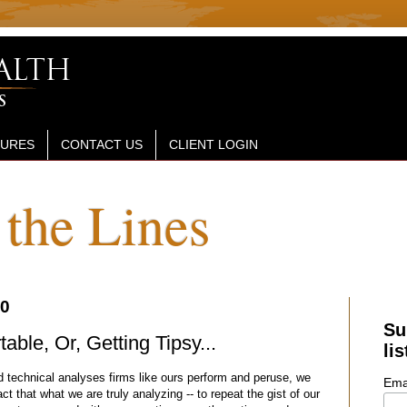
SURES
CONTACT US
CLIENT LOGIN
the Lines
20
Su
ble, Or, Getting Tipsy...
lis
d technical analyses firms like ours perform and peruse, we
Ema
ct that what we are truly analyzing -- to repeat the gist of our