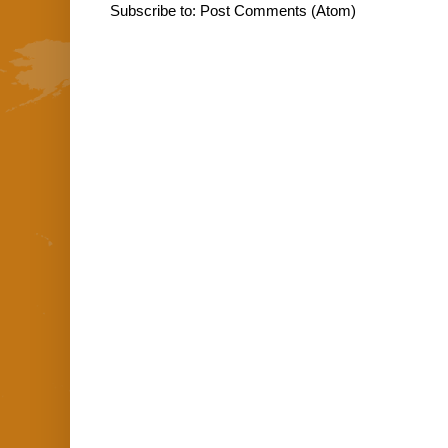
Subscribe to:
Post Comments (Atom)