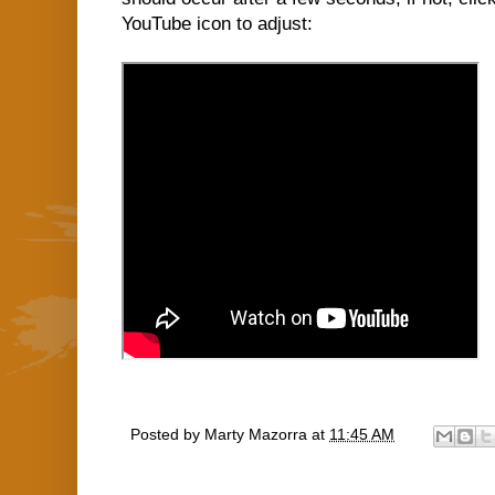
YouTube icon to adjust:
Posted by
Marty Mazorra
at
11:45 AM