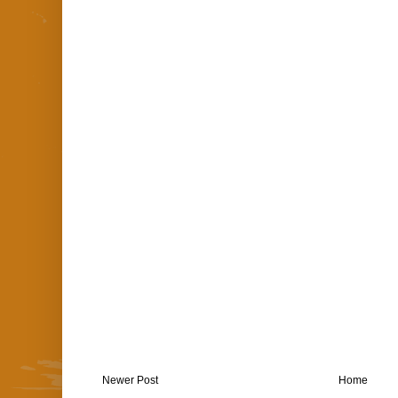
Newer Post
Home