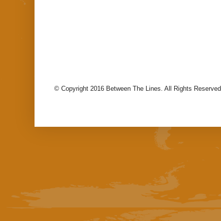
© Copyright 2016 Between The Lines. All Rights Reserved