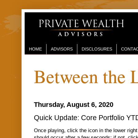
HOME
ADVISORS
DISCLOSURES
CONTAC
Between the 
Thursday, August 6, 2020
Quick Update: Core Portfolio YT
Once playing, click the icon in the lower right
should occur after a few seconds; if not, click