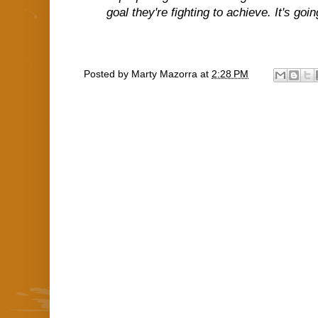
goal they're fighting to achieve. It's goi
Posted by
Marty Mazorra
at
2:28 PM