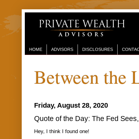
HOME
ADVISORS
DISCLOSURES
CONTAC
Between the 
Friday, August 28, 2020
Quote of the Day: The Fed Sees, 
Hey, I think I found one!