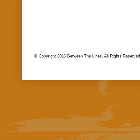
© Copyright 2016 Between The Lines. All Rights Reserved