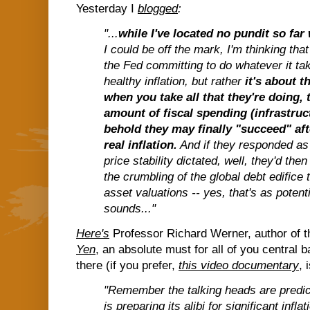
Yesterday I
blogged
:
"...
while I've located no pundit so fa
I could be off the mark, I'm thinking tha
the Fed committing to do whatever it take
healthy inflation, but rather
it's about t
when you take all that they're doing,
amount of fiscal spending (infrastruct
behold they may finally "succeed" aft
real inflation.
And if they responded as
price stability dictated, well, they'd then
the crumbling of the global debt edifice
asset valuations -- yes, that's as potenti
sounds..."
Here's
Professor Richard Werner, author of 
Yen
, an absolute must for all of you central 
there (if you prefer,
this video documentary
, 
"Remember the talking heads are predict
is preparing its alibi for significant inflatio