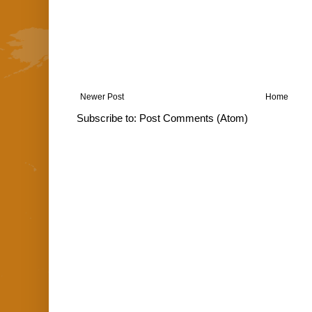
Newer Post
Home
Subscribe to:
Post Comments (Atom)