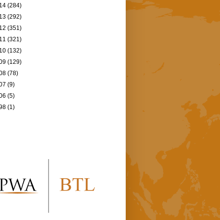
14
(284)
13
(292)
12
(351)
11
(321)
10
(132)
09
(129)
08
(78)
07
(9)
06
(5)
98
(1)