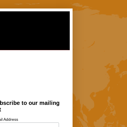
bscribe to our mailing
t
il Address