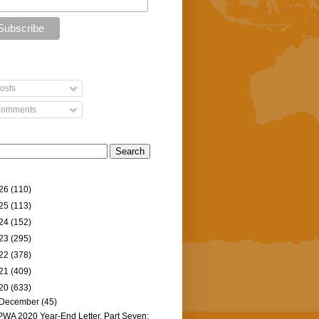
osts
omments
26
(110)
25
(113)
24
(152)
23
(295)
22
(378)
21
(409)
20
(633)
December
(45)
PWA 2020 Year-End Letter, Part Seven: