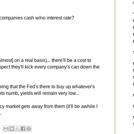
 companies cash w/no interest rate?
most] on a real basis)... there'll be a cost to
uspect they'll kick every company's can down the
wing that the Fed's there to buy up whatever's
ts numb, yields will remain very low...
y market gets away from them (it'll be awhile I
..