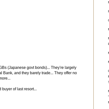
Bs (Japanese govt bonds)... They're largely
Bank, and they barely trade... They offer no
ore...
uyer of last resort...