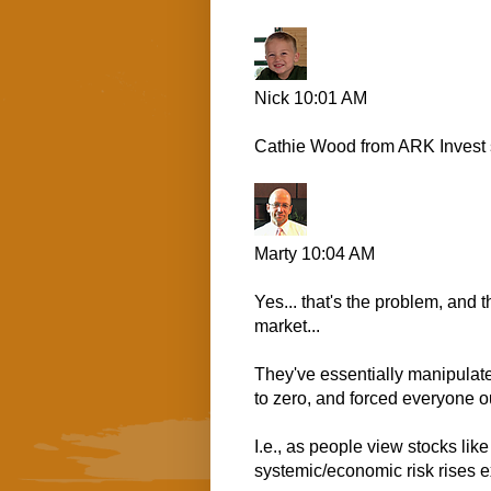
Nick
10:01 AM
Cathie Wood from ARK Invest s
Marty
10:04 AM
Yes... that's the problem, and
market...
They've essentially manipulate
to zero, and forced everyone ou
I.e., as people view stocks lik
systemic/economic risk rises ex