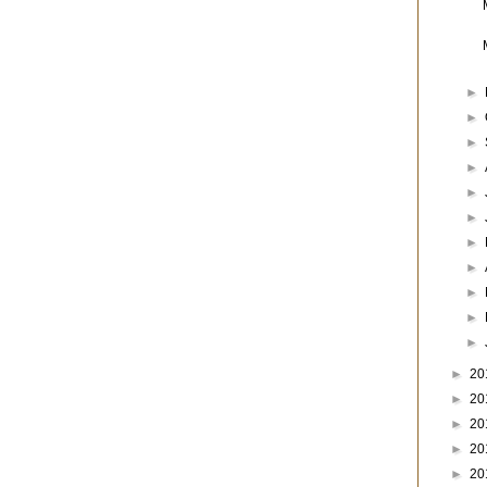
►
►
►
►
►
►
►
►
►
►
►
►
20
►
20
►
20
►
20
►
20