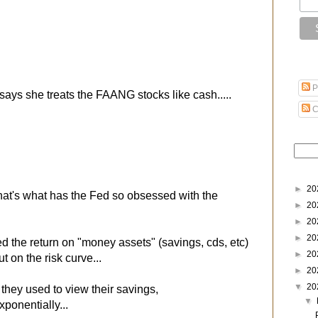
P
ays she treats the FAANG stocks like cash.....
C
►
20
 that's what has the Fed so obsessed with the
►
20
►
20
►
20
d the return on "money assets" (savings, cds, etc)
►
20
t on the risk curve...
►
20
▼
20
e they used to view their savings,
▼
ponentially...