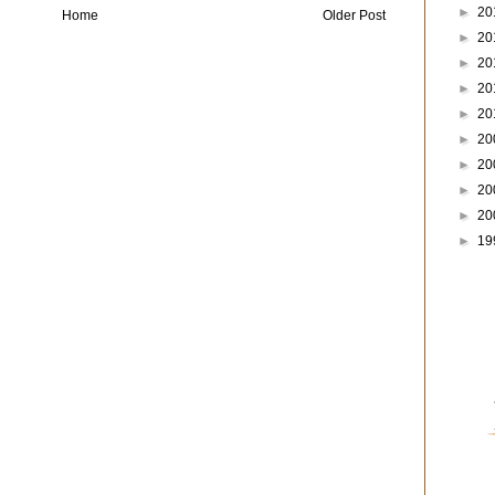
►
20
Home
Older Post
►
20
►
20
►
20
►
20
►
20
►
20
►
20
►
20
►
19