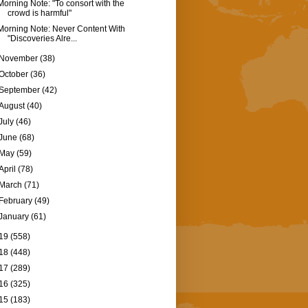
Morning Note: "To consort with the
crowd is harmful"
Morning Note: Never Content With
"Discoveries Alre...
November
(38)
October
(36)
September
(42)
August
(40)
July
(46)
June
(68)
May
(59)
April
(78)
March
(71)
February
(49)
January
(61)
19
(558)
18
(448)
17
(289)
16
(325)
15
(183)