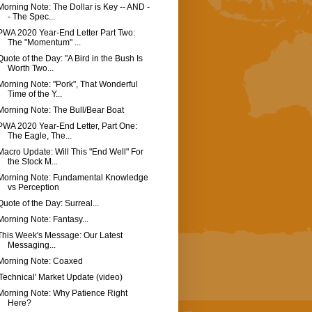
Morning Note: The Dollar is Key -- AND -
- The Spec...
PWA 2020 Year-End Letter Part Two:
The "Momentum" ...
Quote of the Day: "A Bird in the Bush Is
Worth Two...
Morning Note: "Pork", That Wonderful
Time of the Y...
Morning Note: The Bull/Bear Boat
PWA 2020 Year-End Letter, Part One:
The Eagle, The...
Macro Update: Will This "End Well" For
the Stock M...
Morning Note: Fundamental Knowledge
vs Perception
Quote of the Day: Surreal...
Morning Note: Fantasy...
This Week's Message: Our Latest
Messaging...
Morning Note: Coaxed
'Technical' Market Update (video)
Morning Note: Why Patience Right
Here?