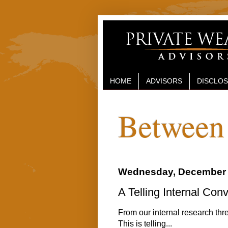
HOME
ADVISORS
DISCLO
Between 
Wednesday, December 
A Telling Internal Con
From our internal research thre
This is telling...