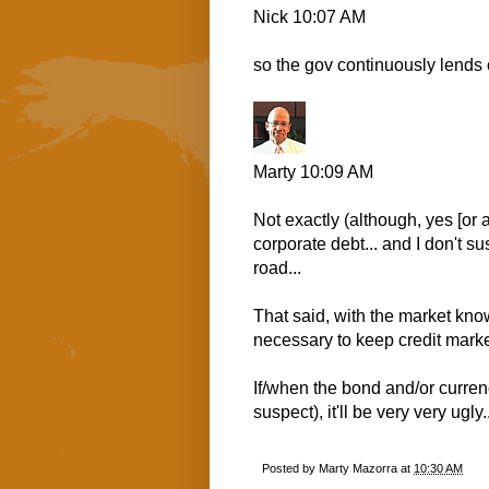
Nick
10:07 AM
so the gov continuously lends
Marty
10:09 AM
Not exactly (although, yes [or al
corporate debt... and I don't s
road...
That said, with the market kno
necessary to keep credit marke
If/when the bond and/or currenc
suspect), it'll be very very ugly.
Posted by
Marty Mazorra
at
10:30 AM