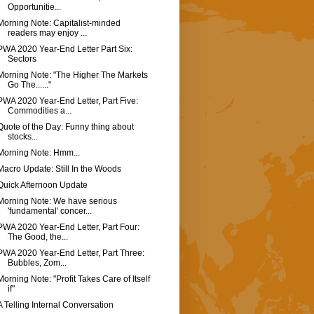
Opportunitie...
Morning Note: Capitalist-minded
readers may enjoy ...
PWA 2020 Year-End Letter Part Six:
Sectors
Morning Note: "The Higher The Markets
Go The......"
PWA 2020 Year-End Letter, Part Five:
Commodities a...
Quote of the Day: Funny thing about
stocks...
Morning Note: Hmm...
Macro Update: Still In the Woods
Quick Afternoon Update
Morning Note: We have serious
'fundamental' concer...
PWA 2020 Year-End Letter, Part Four:
The Good, the...
PWA 2020 Year-End Letter, Part Three:
Bubbles, Zom...
Morning Note: "Profit Takes Care of Itself
if"
A Telling Internal Conversation