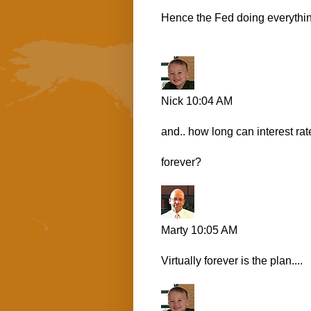
Hence the Fed doing everythin
Nick
10:04 AM
and.. how long can interest rat
forever?
Marty
10:05 AM
Virtually forever is the plan....