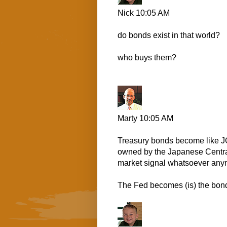
Nick
10:05 AM
do bonds exist in that world?
who buys them?
Marty
10:05 AM
Treasury bonds become like JG
owned by the Japanese Central 
market signal whatsoever anym
The Fed becomes (is) the bond b