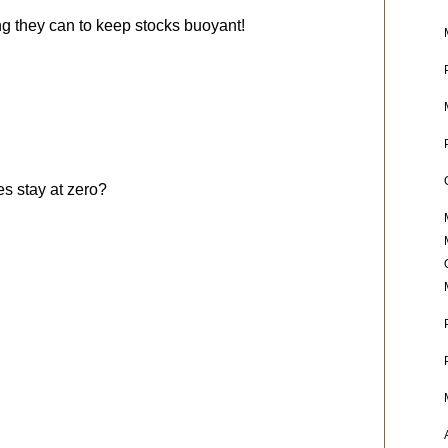
g they can to keep stocks buoyant!
es stay at zero?