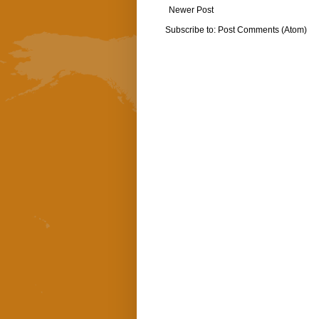
Newer Post
Subscribe to:
Post Comments (Atom)