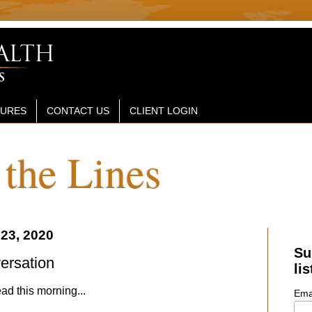
SURES
CONTACT US
CLIENT LOGIN
the Lines
23, 2020
Su
versation
lis
ad this morning...
Ema