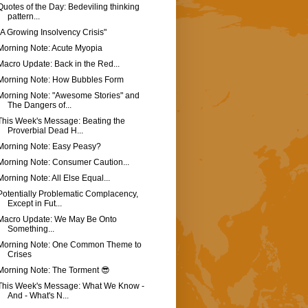
Quotes of the Day: Bedeviling thinking
pattern...
"A Growing Insolvency Crisis"
Morning Note: Acute Myopia
Macro Update: Back in the Red...
Morning Note: How Bubbles Form
Morning Note: "Awesome Stories" and
The Dangers of...
This Week's Message: Beating the
Proverbial Dead H...
Morning Note: Easy Peasy?
Morning Note: Consumer Caution...
Morning Note: All Else Equal...
Potentially Problematic Complacency,
Except in Fut...
Macro Update: We May Be Onto
Something...
Morning Note: One Common Theme to
Crises
Morning Note: The Torment 😎
This Week's Message: What We Know -
And - What's N...