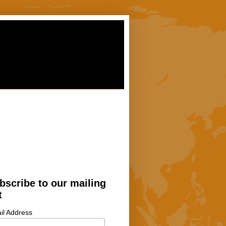
bscribe to our mailing
t
il Address