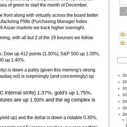
sea of green to start the month of December.
e front along with virtually across the board better
facturing PMIs (Purchasing Manager Index
 16 Asian markets we track higher overnight.
P
rning, with all but 2 of the 19 bourses we follow
C
es: Dow up 412 points (1.30%), S&P 500 up 1.39%,
00 up 1.40%.
ty) is down a paltry (given this morning's strong
►
20
asdaq vol) is surprisingly (and concerningly) up
►
20
►
20
 internal strife)
1.37%, gold's up 1.75%,
►
20
futures are up 1.93% and the ag complex is
►
20
►
20
▼
20
yield up) and the dollar is down a notable 0.30%.
▼