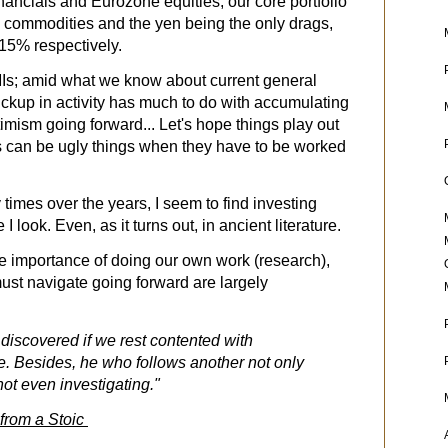
inancials and Eurozone equities, our core portfolio
Ag commodities and the yen being the only drags,
15% respectively.
Is; amid what we know about current general
pickup in activity has much to do with accumulating
imism going forward... Let's hope things play out
ts can be ugly things when they have to be worked
times over the years, I seem to find investing
 look. Even, as it turns out, in ancient literature.
e importance of doing our own work (research),
must navigate going forward are largely
 discovered if we rest contented with
. Besides, he who follows another not only
not even investigating."
 from a Stoic