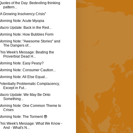
Quotes of the Day: Bedeviling thinking
pattern...
"A Growing Insolvency Crisis"
Morning Note: Acute Myopia
Macro Update: Back in the Red...
Morning Note: How Bubbles Form
Morning Note: "Awesome Stories" and
The Dangers of...
This Week's Message: Beating the
Proverbial Dead H...
Morning Note: Easy Peasy?
Morning Note: Consumer Caution...
Morning Note: All Else Equal...
Potentially Problematic Complacency,
Except in Fut...
Macro Update: We May Be Onto
Something...
Morning Note: One Common Theme to
Crises
Morning Note: The Torment 😎
This Week's Message: What We Know -
And - What's N...