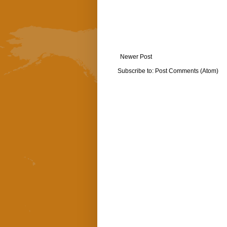
Newer Post
Subscribe to:
Post Comments (Atom)