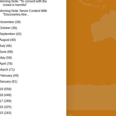
Morning Note: "To consort with the
crowd is harmful"
Morning Note: Never Content With
"Discoveries Alre...
November
(38)
October
(36)
September
(42)
August
(40)
July
(46)
June
(68)
May
(59)
April
(78)
March
(71)
February
(49)
January
(61)
19
(558)
18
(448)
17
(289)
16
(325)
15
(183)