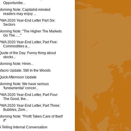
Opportunitie...
Morning Note: Capitalist-minded
readers may enjoy ...
PWA 2020 Year-End Letter Part Six:
Sectors
Morning Note: "The Higher The Markets
Go The......"
PWA 2020 Year-End Letter, Part Five:
Commodities a...
Quote of the Day: Funny thing about
stocks...
Morning Note: Hmm...
Macro Update: Still In the Woods
Quick Afternoon Update
Morning Note: We have serious
'fundamental' concer...
PWA 2020 Year-End Letter, Part Four:
The Good, the...
PWA 2020 Year-End Letter, Part Three:
Bubbles, Zom...
Morning Note: "Profit Takes Care of Itself
if"
A Telling Internal Conversation