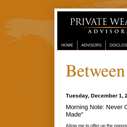
HOME
ADVISORS
DISCLO
Between 
Tuesday, December 1, 
Morning Note: Never C
Made"
Allow me to offer up the opposi