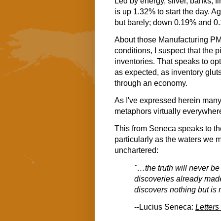
Led by energy, silver, banks, f
is up 1.32% to start the day. 
but barely; down 0.19% and 0.
About those Manufacturing PM
conditions, I suspect that the 
inventories. That speaks to opt
as expected, as inventory glu
through an economy.
As I've expressed herein many 
metaphors virtually everywhere I
This from Seneca speaks to th
particularly as the waters we 
unchartered:
"…the truth will never be
discoveries already made
discovers nothing but is 
--Lucius Seneca:
Letters