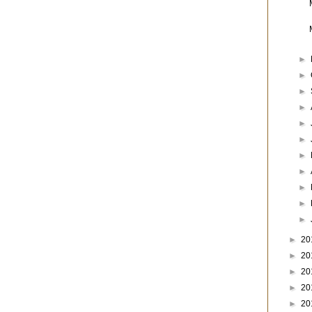
►
►
►
►
►
►
►
►
►
►
►
►
20
►
20
►
20
►
20
►
20