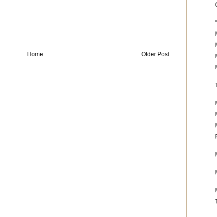
Home
Older Post