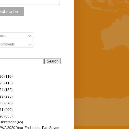
osts
omments
26
(110)
25
(113)
24
(152)
23
(295)
22
(378)
21
(409)
20
(633)
December
(45)
PWA 2020 Year-End Letter, Part Seven: