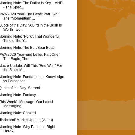
Morning Note: The Dollar is Key -- AND -
- The Spec...
PWA 2020 Year-End Letter Part Two:
The "Momentum" ...
Quote of the Day: "A Bird in the Bush Is
Worth Two...
Morning Note: "Pork", That Wonderful
Time of the Y...
Morning Note: The Bull/Bear Boat
PWA 2020 Year-End Letter, Part One:
The Eagle, The...
Macro Update: Will This "End Well" For
the Stock M...
Morning Note: Fundamental Knowledge
vs Perception
Quote of the Day: Surreal...
Morning Note: Fantasy...
This Week's Message: Our Latest
Messaging...
Morning Note: Coaxed
'Technical' Market Update (video)
Morning Note: Why Patience Right
Here?