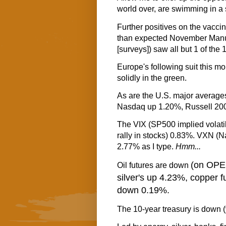
world over, are swimming in a 
Further positives on the vaccin
than expected November Manu
[surveys]) saw all but 1 of the
Europe's following suit this mo
solidly in the green.
As are the U.S. major averag
Nasdaq up 1.20%, Russell 20
The VIX (SP500 implied volatili
rally in stocks) 0.83%. VXN (N
2.77% as I type.
Hmm...
(on OPEC
Oil futures are down
silver's up 4.23%, copper 
down 0.19%.
The 10-year treasury is down (