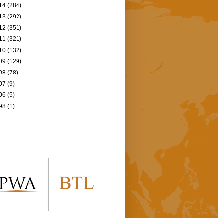
14
(284)
13
(292)
12
(351)
11
(321)
10
(132)
09
(129)
08
(78)
07
(9)
06
(5)
98
(1)