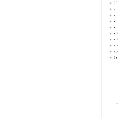
►
20
►
20
►
20
►
20
►
20
►
20
►
20
►
20
►
20
►
19