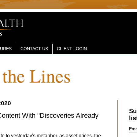
SURES
CONTACT US
CLIENT LOGIN
the Lines
2020
Su
ontent With "Discoveries Already
lis
Ema
te to yesterday's metaphor, as asset prices, the