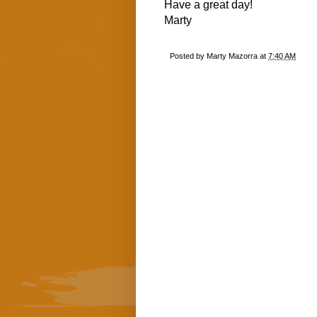
Have a great day!
Marty
Posted by
Marty Mazorra
at
7:40 AM