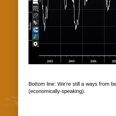
Bottom line: We're still a ways from b
(economically-speaking).