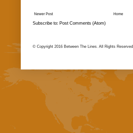
Newer Post
Home
Subscribe to:
Post Comments (Atom)
© Copyright 2016 Between The Lines. All Rights Reserved