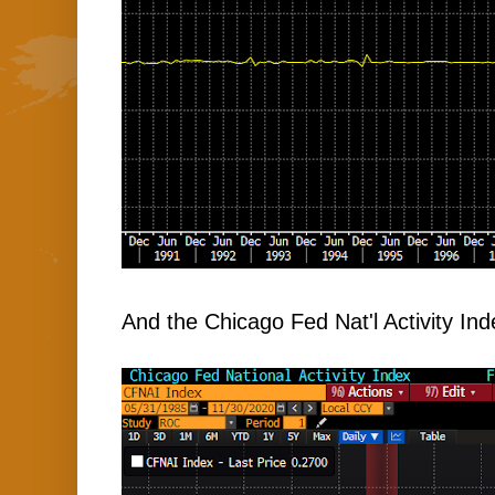
And the Chicago Fed Nat'l Activity Ind