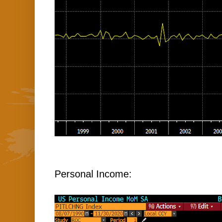
Personal Income: