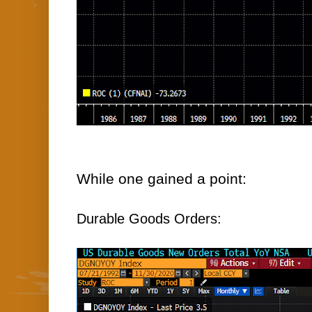
While one gained a point:
Durable Goods Orders: