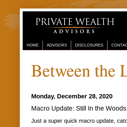
HOME
ADVISORS
DISCLOSURES
CONTAC
Between the 
Monday, December 28, 2020
Macro Update: Still In the Woods
Just a super quick macro update, catc