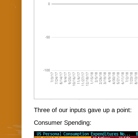
Three of our inputs gave up a point:
Consumer Spending: