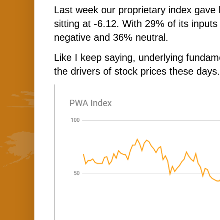
Last week our proprietary index gave 
sitting at -6.12. With 29% of its input
negative and 36% neutral.
Like I keep saying, underlying fundam
the drivers of stock prices these days.