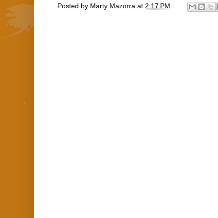
Posted by
Marty Mazorra
at
2:17 PM