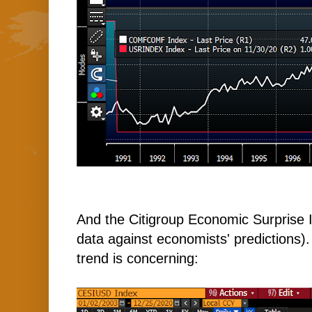
And the Citigroup Economic Surprise 
data against economists' predictions). W
trend is concerning: