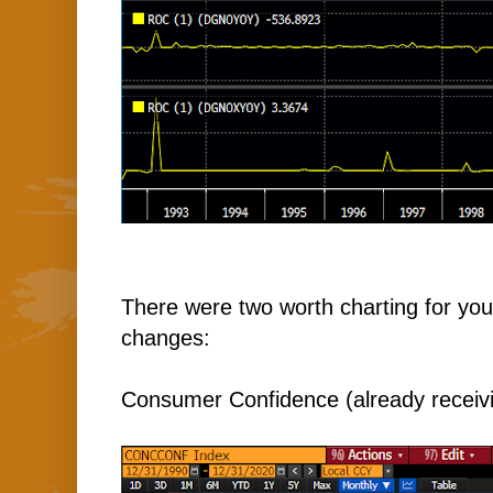
There were two worth charting for you 
changes:
Consumer Confidence (already receivi