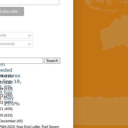
osts
omments
26
(110)
25
(113)
24
(152)
23
(295)
22
(378)
21
(409)
20
(633)
December
(45)
PWA 2020 Year-End Letter, Part Seven: