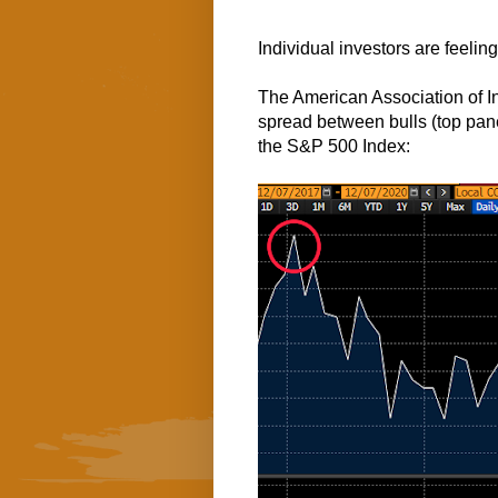
Individual investors are feeling 
The American Association of In
spread between bulls (top pan
the S&P 500 Index: