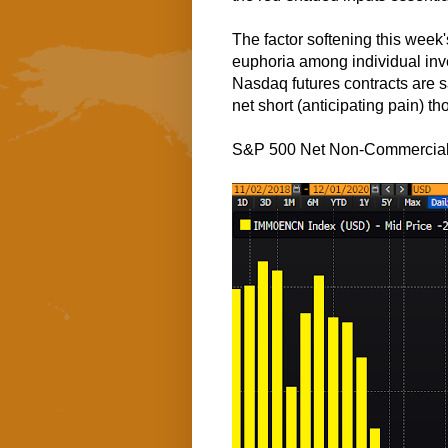
The factor softening this week
euphoria among individual inv
Nasdaq futures contracts are sa
net short (anticipating pain) t
S&P 500 Net Non-Commercial F