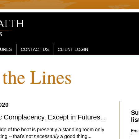
SURES
CONTACT US
CLIENT LOGIN
the Lines
020
Su
c Complacency, Except in Futures...
lis
side of the boat is presently a standing room only
Ema
ing -- that's not
necessarily
a good thing...