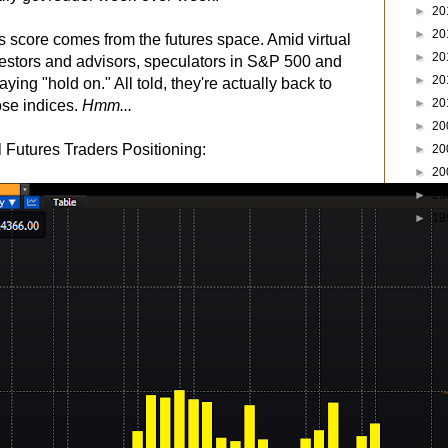
►
20
►
20
's score comes from the futures space. Amid virtual
►
20
estors and advisors, speculators in S&P 500 and
►
20
ying "hold on." All told, they're actually back to
►
20
hose indices.
Hmm...
►
20
utures Traders Positioning:
►
20
►
20
►
20
►
19