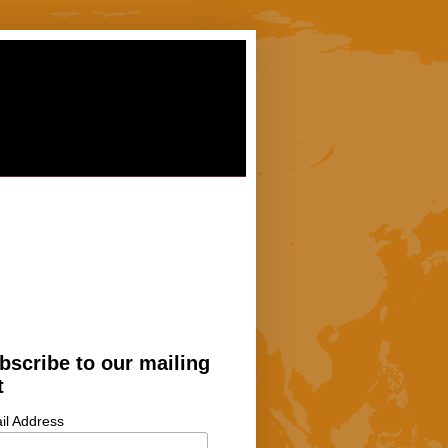
bscribe to our mailing
t
il Address