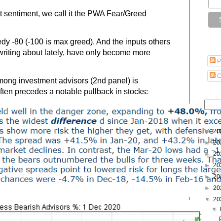
 sentiment, we call it the PWA Fear/Greed
edy -80 (-100 is max greed). And the inputs others
writing about lately, have only become more
P
C
 among investment advisors (2nd panel) is
ften precedes a notable pullback in stocks:
►
20
►
20
►
20
►
20
►
20
►
20
▼
20
▼