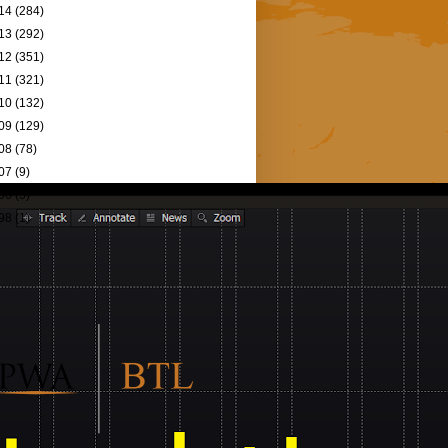
14
(284)
13
(292)
12
(351)
11
(321)
10
(132)
09
(129)
08
(78)
07
(9)
06
(5)
98
(1)