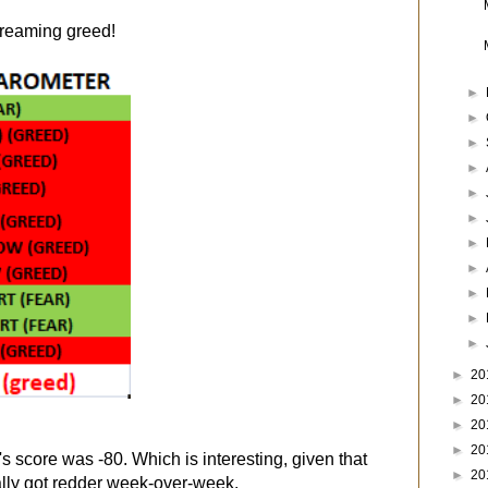
screaming greed!
►
►
►
►
►
►
►
►
►
►
►
►
20
►
20
►
20
►
20
's score was -80. Which is interesting, given that
►
20
ally got redder week-over-week.