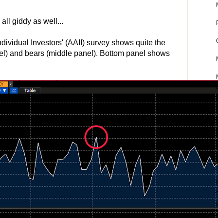
all giddy as well...
dividual Investors' (AAII) survey shows quite the
el) and bears (middle panel). Bottom panel shows