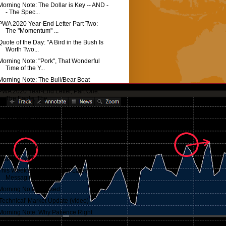
Morning Note: The Dollar is Key -- AND -
- The Spec...
PWA 2020 Year-End Letter Part Two:
The "Momentum" ...
Quote of the Day: "A Bird in the Bush Is
Worth Two...
Morning Note: "Pork", That Wonderful
Time of the Y...
Morning Note: The Bull/Bear Boat
PWA 2020 Year-End Letter, Part One:
The Eagle, The...
Macro Update: Will This "End Well" For
the Stock M...
Morning Note: Fundamental Knowledge
vs Perception
Quote of the Day: Surreal...
Morning Note: Fantasy...
This Week's Message: Our Latest
Messaging...
Morning Note: Coaxed
'Technical' Market Update (video)
Morning Note: Why Patience Right
Here?