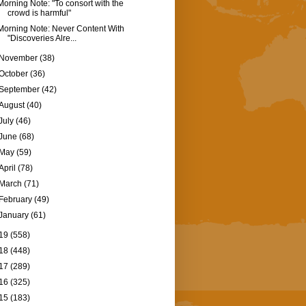
Morning Note: "To consort with the
crowd is harmful"
Morning Note: Never Content With
"Discoveries Alre...
November
(38)
October
(36)
September
(42)
August
(40)
July
(46)
June
(68)
May
(59)
April
(78)
March
(71)
February
(49)
January
(61)
19
(558)
18
(448)
17
(289)
16
(325)
15
(183)