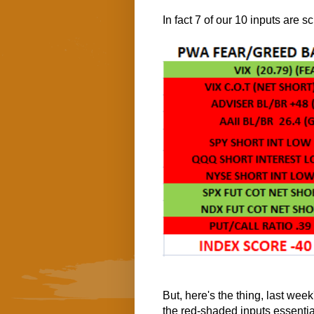
In fact 7 of our 10 inputs are 
But, here's the thing, last week
the red-shaded inputs essenti