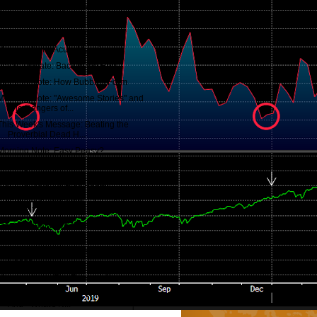
Quotes of the Day: Bedeviling thinking
pattern...
"A Growing Insolvency Crisis"
Morning Note: Acute Myopia
Macro Update: Back in the Red...
Morning Note: How Bubbles Form
Morning Note: "Awesome Stories" and
The Dangers of...
This Week's Message: Beating the
Proverbial Dead H...
Morning Note: Easy Peasy?
Morning Note: Consumer Caution...
Morning Note: All Else Equal...
Potentially Problematic Complacency,
Except in Fut...
Macro Update: We May Be Onto
Something...
Morning Note: One Common Theme to
Crises
Morning Note: The Torment 😎
This Week's Message: What We Know -
And - What's N...