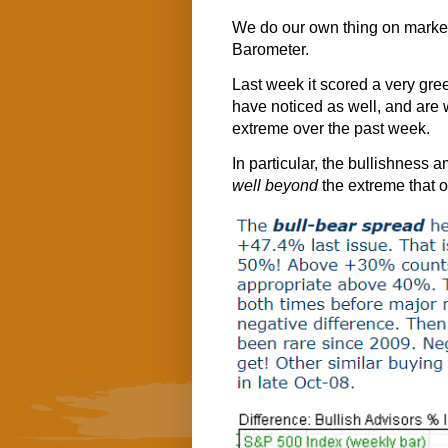
We do our own thing on market
Barometer.
Last week it scored a very gre
have noticed as well, and are 
extreme over the past week.
In particular, the bullishness
well beyond
the extreme that o