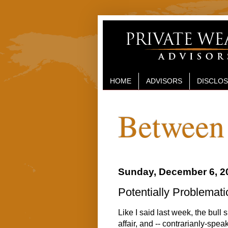
HOME
ADVISORS
DISCLO
Between 
Sunday, December 6, 2
Potentially Problemati
Like I said last week, the bull 
affair, and -- contrarianly-speak