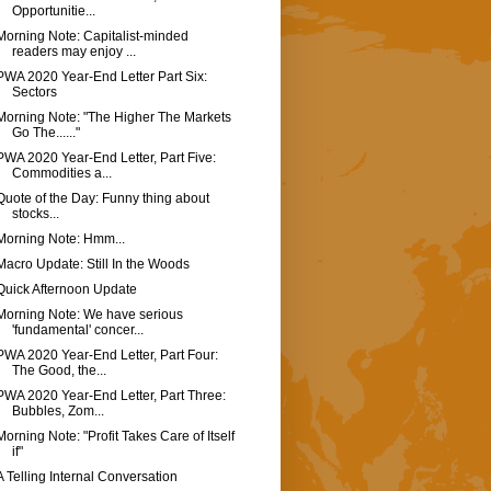
Opportunitie...
Morning Note: Capitalist-minded
readers may enjoy ...
PWA 2020 Year-End Letter Part Six:
Sectors
Morning Note: "The Higher The Markets
Go The......"
PWA 2020 Year-End Letter, Part Five:
Commodities a...
Quote of the Day: Funny thing about
stocks...
Morning Note: Hmm...
Macro Update: Still In the Woods
Quick Afternoon Update
Morning Note: We have serious
'fundamental' concer...
PWA 2020 Year-End Letter, Part Four:
The Good, the...
PWA 2020 Year-End Letter, Part Three:
Bubbles, Zom...
Morning Note: "Profit Takes Care of Itself
if"
A Telling Internal Conversation