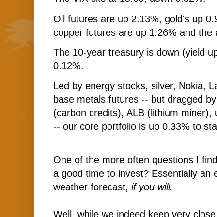
Oil futures are up 2.13%, gold's up 0.
copper futures are up 1.26% and the 
The 10-year treasury is down (yield up
0.12%.
Led by energy stocks, silver, Nokia, L
base metals futures -- but dragged b
(carbon credits), ALB (lithium miner)
-- our core portfolio is up 0.33% to sta
One of the more often questions I find 
a good time to invest? Essentially an 
weather forecast,
if you will.
Well, while we indeed keep very close