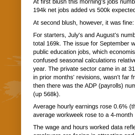
At first blush this morning's jobs numb
194k net jobs added vs 500k expecte
At second blush, however, it was fine
For starters, July's and August's num
total 169k. The issue for September w
public education jobs, which economis
confused seasonal calculations relativ
year. The private sector came in at 3
in prior months' revisions, wasn't far
then there was the ADP (payrolls) n
(up 568k).
Average hourly earnings rose 0.6% (tha
average workweek rose to a 4-month 
The wage and hours worked data refle