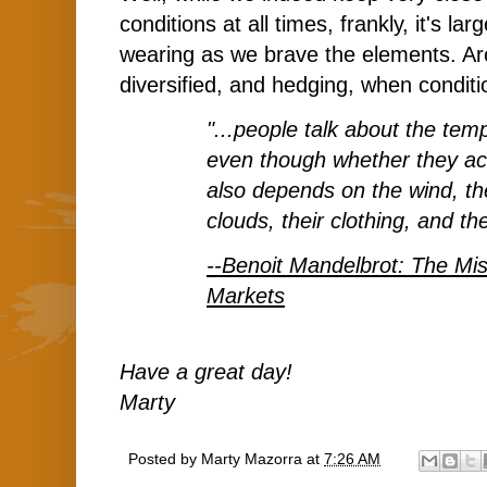
conditions at all times, frankly, it's la
wearing
as we brave the elements. Ar
diversified, and hedging, when conditi
"...people talk about the tem
even though whether they act
also depends on the wind, th
clouds, their clothing, and the
--Benoit Mandelbrot: The Mis
Markets
Have a great day!
Marty
Posted by
Marty Mazorra
at
7:26 AM