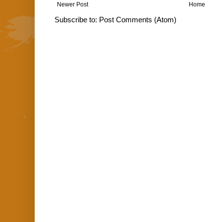
Newer Post
Home
Subscribe to:
Post Comments (Atom)