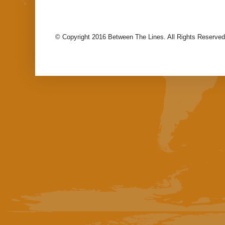
© Copyright 2016 Between The Lines. All Rights Reserved