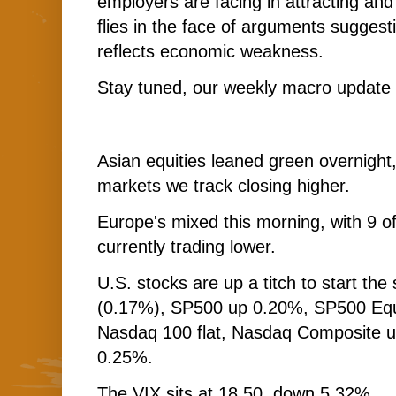
employers are facing in attracting and
flies in the face of arguments sugges
reflects economic weakness.
Stay tuned, our weekly macro update i
Asian equities leaned green overnight, 
markets we track closing higher.
Europe's mixed this morning, with 9 o
currently trading lower.
U.S. stocks are up a titch to start th
(0.17%), SP500 up 0.20%, SP500 Equ
Nasdaq 100 flat, Nasdaq Composite u
0.25%.
The VIX sits at 18.50, down 5.32%.