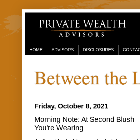
HOME
ADVISORS
DISCLOSURES
CONTAC
Between the 
Friday, October 8, 2021
Morning Note: At Second Blush --
You're Wearing